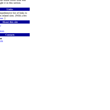
 the whole world wide web
ght it in this section.
Links
mprehensive list of links to
s related sites. (With a few
ore
..]
About this site
w
tors
Contacts
er
ith