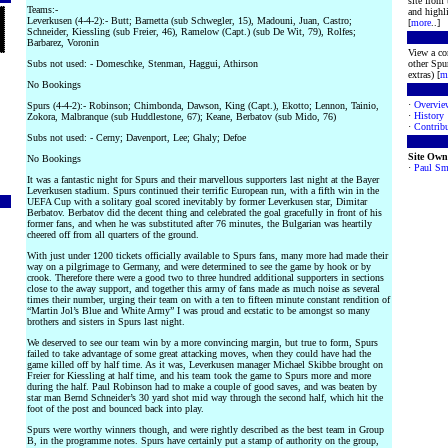
site from
Teams:-
and highli
Leverkusen (4-4-2):- Butt; Barnetta (sub Schwegler, 15), Madouni, Juan, Castro;
[
more
..]
Schneider, Kiessling (sub Freier, 46), Ramelow (Capt.) (sub De Wit, 79), Rolfes;
Barbarez, Voronin
View a co
Subs not used: - Domeschke, Stenman, Haggui, Athirson
other Spur
extras) [
m
No Bookings
·
Overvie
Spurs (4-4-2):- Robinson; Chimbonda, Dawson, King (Capt.), Ekotto; Lennon, Tainio,
·
History
Zokora, Malbranque (sub Huddlestone, 67); Keane, Berbatov (sub Mido, 76)
·
Contribu
Subs not used: - Cerny; Davenport, Lee; Ghaly; Defoe
Site Own
No Bookings
·
Paul Sm
It was a fantastic night for Spurs and their marvellous supporters last night at the Bayer
Leverkusen stadium. Spurs continued their terrific European run, with a fifth win in the
UEFA Cup with a solitary goal scored inevitably by former Leverkusen star, Dimitar
Berbatov. Berbatov did the decent thing and celebrated the goal gracefully in front of his
former fans, and when he was substituted after 76 minutes, the Bulgarian was heartily
cheered off from all quarters of the ground.
With just under 1200 tickets officially available to Spurs fans, many more had made their
way on a pilgrimage to Germany, and were determined to see the game by hook or by
crook. Therefore there were a good two to three hundred additional supporters in sections
close to the away support, and together this army of fans made as much noise as several
times their number, urging their team on with a ten to fifteen minute constant rendition of
“Martin Jol’s Blue and White Army” I was proud and ecstatic to be amongst so many
brothers and sisters in Spurs last night.
We deserved to see our team win by a more convincing margin, but true to form, Spurs
failed to take advantage of some great attacking moves, when they could have had the
game killed off by half time. As it was, Leverkusen manager Michael Skibbe brought on
Freier for Kiessling at half time, and his team took the game to Spurs more and more
during the half. Paul Robinson had to make a couple of good saves, and was beaten by
star man Bernd Schneider’s 30 yard shot mid way through the second half, which hit the
foot of the post and bounced back into play.
Spurs were worthy winners though, and were rightly described as the best team in Group
B, in the programme notes. Spurs have certainly put a stamp of authority on the group,