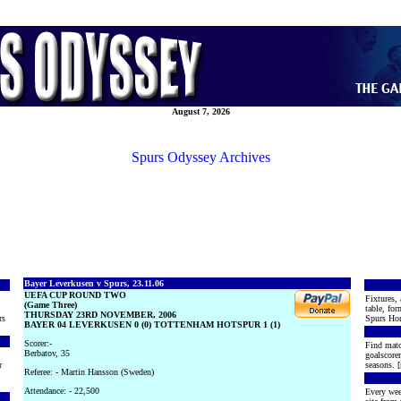
August 7, 2026
Spurs Odyssey Archives
Bayer Leverkusen v Spurs, 23.11.06
UEFA CUP ROUND TWO
Fixtures, 
(Game Three)
table, for
THURSDAY 23RD NOVEMBER, 2006
rs
Spurs Hon
BAYER 04 LEVERKUSEN 0 (0) TOTTENHAM HOTSPUR 1 (1)
Scorer:-
Find matc
Berbatov, 35
goalscore
r
seasons. [
Referee: - Martin Hansson (Sweden)
Attendance: - 22,500
Every wee