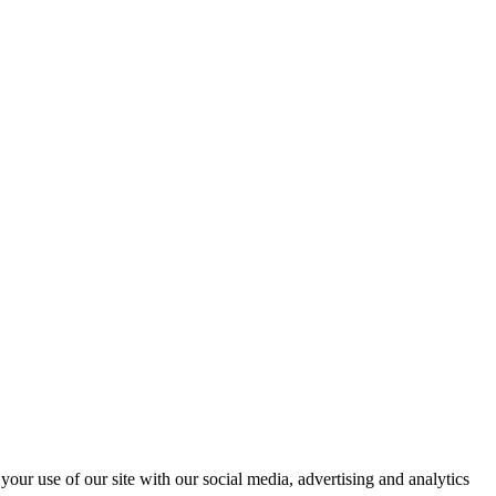
your use of our site with our social media, advertising and analytics