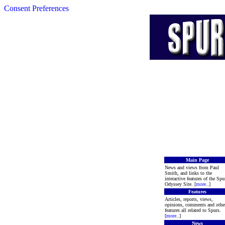
Consent Preferences
Main Page
News and views from Paul
Smith, and links to the
interactive features of the Spu
Odyssey Site. [
more
..]
Features
Articles, reports, views,
opinions, comments and othe
features all related to Spurs.
[
more
..]
News