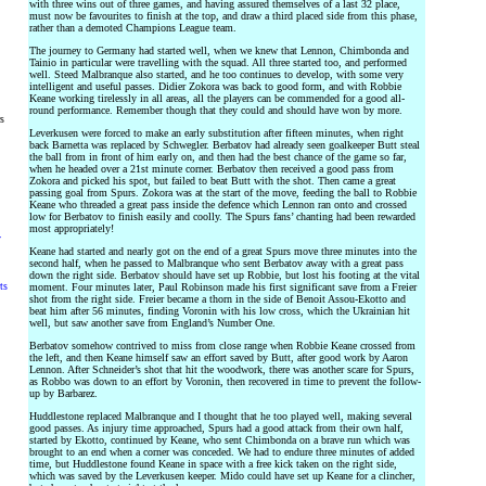
with three wins out of three games, and having assured themselves of a last 32 place,
must now be favourites to finish at the top, and draw a third placed side from this phase,
rather than a demoted Champions League team.
The journey to Germany had started well, when we knew that Lennon, Chimbonda and
Tainio in particular were travelling with the squad. All three started too, and performed
well. Steed Malbranque also started, and he too continues to develop, with some very
intelligent and useful passes. Didier Zokora was back to good form, and with Robbie
Keane working tirelessly in all areas, all the players can be commended for a good all-
round performance. Remember though that they could and should have won by more.
rs
Leverkusen were forced to make an early substitution after fifteen minutes, when right
back Barnetta was replaced by Schwegler. Berbatov had already seen goalkeeper Butt steal
the ball from in front of him early on, and then had the best chance of the game so far,
when he headed over a 21st minute corner. Berbatov then received a good pass from
Zokora and picked his spot, but failed to beat Butt with the shot. Then came a great
passing goal from Spurs. Zokora was at the start of the move, feeding the ball to Robbie
Keane who threaded a great pass inside the defence which Lennon ran onto and crossed
low for Berbatov to finish easily and coolly. The Spurs fans’ chanting had been rewarded
most appropriately!
y
Keane had started and nearly got on the end of a great Spurs move three minutes into the
second half, when he passed to Malbranque who sent Berbatov away with a great pass
down the right side. Berbatov should have set up Robbie, but lost his footing at the vital
ts
moment. Four minutes later, Paul Robinson made his first significant save from a Freier
shot from the right side. Freier became a thorn in the side of Benoit Assou-Ekotto and
beat him after 56 minutes, finding Voronin with his low cross, which the Ukrainian hit
well, but saw another save from England’s Number One.
Berbatov somehow contrived to miss from close range when Robbie Keane crossed from
the left, and then Keane himself saw an effort saved by Butt, after good work by Aaron
Lennon. After Schneider’s shot that hit the woodwork, there was another scare for Spurs,
as Robbo was down to an effort by Voronin, then recovered in time to prevent the follow-
up by Barbarez.
Huddlestone replaced Malbranque and I thought that he too played well, making several
good passes. As injury time approached, Spurs had a good attack from their own half,
started by Ekotto, continued by Keane, who sent Chimbonda on a brave run which was
brought to an end when a corner was conceded. We had to endure three minutes of added
time, but Huddlestone found Keane in space with a free kick taken on the right side,
which was saved by the Leverkusen keeper. Mido could have set up Keane for a clincher,