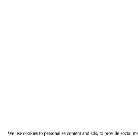
We use cookies to personalise content and ads, to provide social med