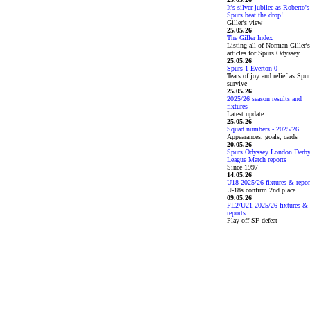
It's silver jubilee as Roberto's
Spurs beat the drop!
Giller's view
25.05.26
The Giller Index
Listing all of Norman Giller's
articles for Spurs Odyssey
25.05.26
Spurs 1 Everton 0
Tears of joy and relief as Spu
survive
25.05.26
2025/26 season results and
fixtures
Latest update
25.05.26
Squad numbers - 2025/26
Appearances, goals, cards
20.05.26
Spurs Odyssey London Derb
League Match reports
Since 1997
14.05.26
U18 2025/26 fixtures & repor
U-18s confirm 2nd place
09.05.26
PL2/U21 2025/26 fixtures &
reports
Play-off SF defeat