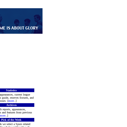
Statistics
appearances, current league
m guide, reserves fixtures, and
ours. [
more
..]
Archives
h reports, appearances,
rs and features from previous
more
..]
Pick of the Week
k we select a Spurs related