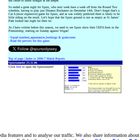
but chose to shoot straight at the keeper.
So ended a great night for Spurs, who next week have a week off from the Round Two
schedule, having to play just Dinamo Bucharest on December 14th. Don’t forget that’s a
Cat A (most expensive) game for Spurs, and as was widely predicted there is likely to be
little riding on the result. Let’s hope that the Spurs ground is not as empty as St James’
Park looked last night for their tie.
As I have written before this season, we need to see Spurs show their UEFA form in the
Premiership, starting on Sunday against Wigan!
·
Squad numbers,appearances,bookings & goalscorers
·
Read the preview for this game.
Top of page
|
Index to 2006-7 Match Reports
Spursometer 23.11.06
Click
here
to open the Spursometer!
ia features and to analyse our traffic. We also share information about 