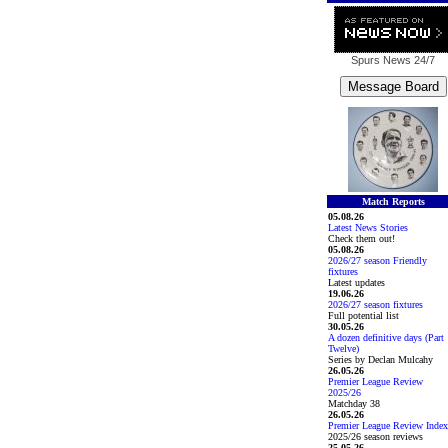
Spurs News
24/7
Match Reports
05.08.26
Latest News Stories
Check them out!
05.08.26
2026/27 season Friendly
fixtures
Latest updates
19.06.26
2026/27 season fixtures
Full potential list
30.05.26
A dozen definitive days (Part
Twelve)
Series by Declan Mulcahy
26.05.26
Premier League Review
2025/26
Matchday 38
26.05.26
Premier League Review Index
2025/26 season reviews
25.05.26