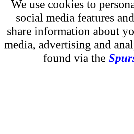
We use cookies to persona
social media features and
share information about you
media, advertising and analy
found via the
Spurs