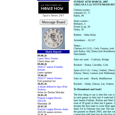
SUNDAY 11TH MARCH, 2007
CHELSEA 3 (1) TOTTENHAM HOT
Chelsea scorers:-
Lampard 22, 71
Spurs News
24/7
Kalou, 86
Spurs scorers:-
Berbatov, 5
Essien (o.g), 28
Ghaly, 36
Referee: - Mike Riley
Attendance: - 41,517
Teams:-
Chelsea (4-1-3-2):- Cech; Ferreira, (sub
(sub Kalou, 64); Diarra (sub Boulahrou
Match Reports
Shevchenko
09.08.26
Latest News Stories
Subs not used: - Cudicini; Bridge
Check them out!
09.08.26
Booked: - Diarra, Carvalho, Cole
2026/27 season Friendly
fixtures
Spurs (4-3-1-2):- Cerny; Stalteri, Daws
Latest updates
Zokora, Tainio; Lennon (sub Malbranqu
19.06.26
2026/27 season fixtures
Subs not used: - Burch; Huddlestone
Full potential list
30.05.26
Booked: - Ghaly, Zokora, Lee, Stalteri,
A dozen definitive days (Part
To Dreamland and back!
Twelve)
Series by Declan Mulcahy
The first thing to say is that this was a
26.05.26
in such games in their last 4 week-end 
Premier League Review
have beaten Fulham, Bolton and West H
2025/26
total of 20 goals in their last 6 games
Matchday 38
became the first team to score three ag
26.05.26
them 3-0 in February last year. The las
Premier League Review Index
the gooners in March 2003, and that was
2025/26 season reviews
a good first half lead (not for the first 
25.05.26