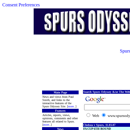
Consent Preferences
Spurs
Search Spurs Odyssey &/or The Web
Main Page
News and views from Paul
Smith, and links to the
interactive features of the
Spurs Odyssey Site. [
more
..]
Features
Articles, reports, views,
Web
www.spursody
opinions, comments and other
features all related to Spurs.
[
more
..]
Chelsea v Spurs, 11.03.07
FA CUP 6TH ROUND
News