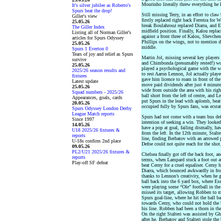
Mourinho literally threw everything he 
It's silver jubilee as Roberto's
Spurs beat the drop!
Still missing Terry, in an effort to cla
Giller's view
firstly replaced right back Ferreira for 
25.05.26
break Boulahrouz replaced Diarra, and 
The Giller Index
midfield position. Finally, Kalou repla
Listing all of Norman Giller's
against a front three of Kalou, Shevch
articles for Spurs Odyssey
Phillips on the wings, not to mention 
25.05.26
middle.
Spurs 1 Everton 0
Tears of joy and relief as Spurs
Martin Jol, missing several key player
survive
and Chimbonda (presumably rested!) wor
25.05.26
played a psychological game with the w
2025/26 season results and
to rest Aaron Lennon, Jol actually played
fixtures
gave him licence to roam in front of the
Latest update
move paid dividends after just 4 minut
25.05.26
wide from outside the area with his rig
Squad numbers - 2025/26
ball short from the left of centre, and 
Appearances, goals, cards
put Spurs in the lead with aplomb, beat
20.05.26
occupied fully by Spurs fans, was ecstat
Spurs Odyssey London Derby
League Match reports
Spurs had not come with a team bus def
Since 1997
intention of seeking a win. They looked
14.05.26
have a pop at goal, failing dismally, h
U18 2025/26 fixtures &
from the left. In the 12th minute, Stalte
reports
line, finding Berbatov with an arrowed 
U-18s confirm 2nd place
Defoe could not quite reach for the shot
09.05.26
PL2/U21 2025/26 fixtures &
Chelsea finally got off the back foot, an
reports
terms, when Lampard stuck a foot out at
Play-off SF defeat
beat Cerny for a cruel equaliser. Cerny 
Diarra, which bounced awkwardly in fron
thanks to Lennon’s creativity, when he g
ball back into the 6 yard box, where Es
were playing some “Ole” football in the
missed its target, allowing Robben to m
Spurs goal-line, where he hit the ball b
towards Cerny, who could not hold the ba
his line. Robben had been a thorn in the
On the right Stalteri was assisted by Gh
after he, Berbatov and Stalteri stole th