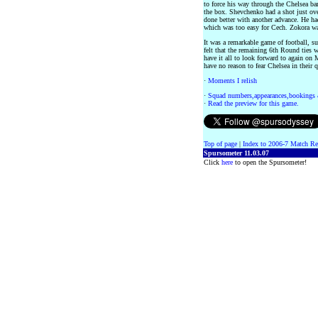
to force his way through the Chelsea bar
the box. Shevchenko had a shot just ove
done better with another advance. He had
which was too easy for Cech. Zokora was 
It was a remarkable game of football, 
felt that the remaining 6th Round ties 
have it all to look forward to again on
have no reason to fear Chelsea in their 
·
Moments I relish
·
Squad numbers,appearances,bookings 
·
Read the preview for this game.
Top of page
|
Index to 2006-7 Match Re
Spursometer 11.03.07
Click
here
to open the Spursometer!