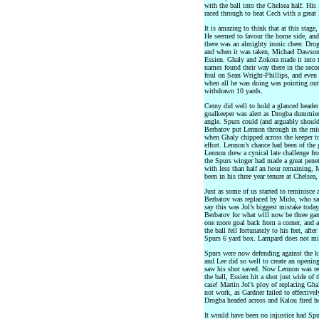
with the ball into the Chelsea half. His
raced through to beat Cech with a great 
It is amazing to think that at this stag
He seemed to favour the home side, and
there was an almighty ironic cheer. Drog
and when it was taken, Michael Dawson’
Essien. Ghaly and Zokora made it into t
names found their way there in the secon
foul on Sean Wright-Phillips, and even 
when all he was doing was pointing out 
withdrawn 10 yards.
Cerny did well to hold a glanced header 
goalkeeper was alert as Drogba dummied
angle. Spurs could (and arguably shoul
Berbatov put Lennon through in the mid
when Ghaly chipped across the keeper to
effort. Lennon’s chance had been of the 
Lennon drew a cynical late challenge fro
the Spurs winger had made a great pene
with less than half an hour remaining,
been in his three year tenure at Chelsea,
Just as some of us started to reminisce 
Berbatov was replaced by Mido, who sad
say this was Jol’s biggest mistake today
Berbatov for what will now be three gam
one more goal back from a corner, and 
the ball fell fortunately to his feet, aft
Spurs 6 yard box. Lampard does not mis
Spurs were now defending against the ki
and Lee did so well to create an openin
saw his shot saved. Now Lennon was rep
the ball, Essien hit a shot just wide of
case! Martin Jol’s ploy of replacing Gha
not work, as Gardner failed to effectivel
Drogba headed across and Kalou fired ho
It would have been no injustice had Spu