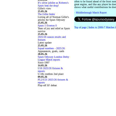
often to be found ahead of the front me
It's silver jubilee as Roberto's
great engine, and like any player he doe
Spurs beat the drop!
shows what useful contributions he does
Giller's view
25.05.26
·
Middlesbrough Match Report
The Giller Index
Listing all of Norman Giller's
articles for Spurs Odyssey
25.05.26
Spurs 1 Everton 0
Top of page
|
Index to 2006-7 Matches 
Tears of joy and relief as Spurs
survive
25.05.26
2025/26 season results and
fixtures
Latest update
25.05.26
Squad numbers - 2025/26
Appearances, goals, cards
20.05.26
Spurs Odyssey London Derby
League Match reports
Since 1997
14.05.26
U18 2025/26 fixtures &
reports
U-18s confirm 2nd place
09.05.26
PL2/U21 2025/26 fixtures &
reports
Play-off SF defeat