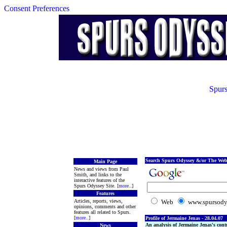
Consent Preferences
Spurs
Search Spurs Odyssey &/or The Web
Main Page
News and views from Paul
Smith, and links to the
interactive features of the
Spurs Odyssey Site. [
more
..]
Features
Articles, reports, views,
Web
www.spursody
opinions, comments and other
features all related to Spurs.
[
more
..]
Profile of Jermaine Jenas - 28.04.07
An analysis of Jermaine Jenas's con
News