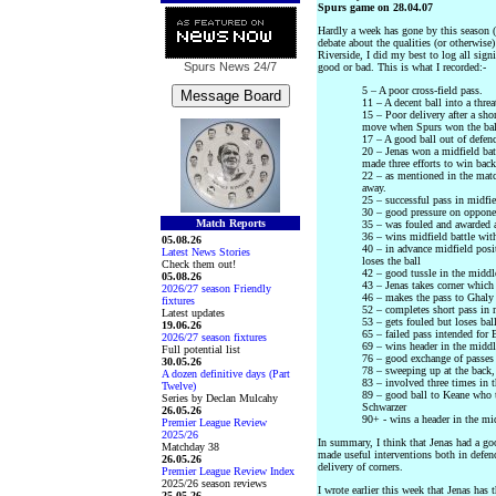
Spurs game on 28.04.07
Hardly a week has gone by this season (o
debate about the qualities (or otherwise
Riverside, I did my best to log all sign
Spurs News
24/7
good or bad. This is what I recorded:-
5 – A poor cross-field pass.
11 – A decent ball into a thre
15 – Poor delivery after a sho
move when Spurs won the bal
17 – A good ball out of defen
20 – Jenas won a midfield bat
made three efforts to win back
22 – as mentioned in the matc
away.
25 – successful pass in midfie
30 – good pressure on opponen
Match Reports
35 – was fouled and awarded a
36 – wins midfield battle wi
05.08.26
40 – in advance midfield posi
Latest News Stories
loses the ball
Check them out!
42 – good tussle in the middl
05.08.26
43 – Jenas takes corner which
2026/27 season Friendly
46 – makes the pass to Ghaly 
fixtures
52 – completes short pass in
Latest updates
53 – gets fouled but loses ball
19.06.26
65 – failed pass intended for 
2026/27 season fixtures
69 – wins header in the middl
Full potential list
76 – good exchange of passe
30.05.26
78 – sweeping up at the bac
A dozen definitive days (Part
83 – involved three times in t
Twelve)
89 – good ball to Keane who ta
Series by Declan Mulcahy
Schwarzer
26.05.26
90+ - wins a header in the mi
Premier League Review
2025/26
In summary, I think that Jenas had a go
Matchday 38
made useful interventions both in defen
26.05.26
delivery of corners.
Premier League Review Index
2025/26 season reviews
I wrote earlier this week that Jenas has 
25.05.26