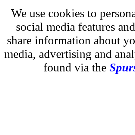
We use cookies to persona
social media features and
share information about you
media, advertising and analy
found via the
Spurs