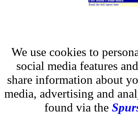
This season's home match
Read the full report here
We use cookies to persona
social media features and
share information about you
media, advertising and analy
found via the
Spurs