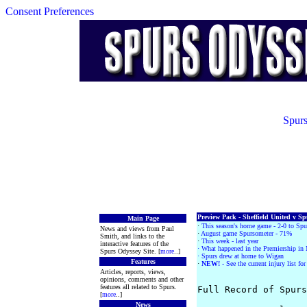
Consent Preferences
Spurs
Preview Pack - Sheffield United v Sp
Main Page
·
This season's home game - 2-0 to Spu
News and views from Paul
·
August game Spursometer - 71%
Smith, and links to the
·
This week - last year
interactive features of the
· What happened in the Premiership in
Spurs Odyssey Site. [
more
..]
· Spurs drew at home to Wigan
Features
·
NEW!
- See the current injury list fo
Articles, reports, views,
opinions, comments and other
features all related to Spurs.
Full Record of Spurs
[
more
..]
News