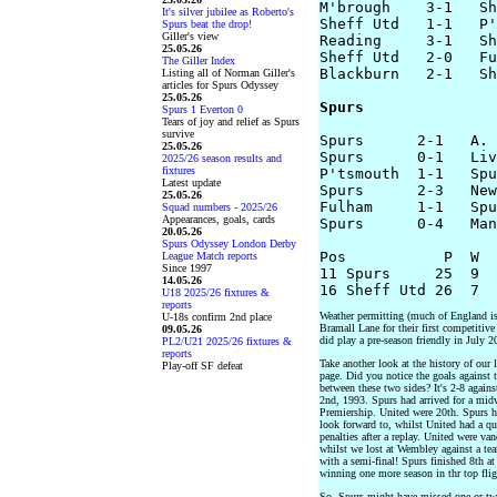
M'brough    3-1   Sh
It's silver jubilee as Roberto's
Sheff Utd   1-1   P'
Spurs beat the drop!
Giller's view
Reading     3-1   Sh
25.05.26
Sheff Utd   2-0   Fu
The Giller Index
Blackburn   2-1   Sh
Listing all of Norman Giller's
articles for Spurs Odyssey
25.05.26
Spurs
Spurs 1 Everton 0
Tears of joy and relief as Spurs
survive
Spurs      2-1   A. 
25.05.26
Spurs      0-1   Liv
2025/26 season results and
fixtures
P'tsmouth  1-1   Spu
Latest update
Spurs      2-3   New
25.05.26
Fulham     1-1   Spu
Squad numbers - 2025/26
Appearances, goals, cards
Spurs      0-4   Man
20.05.26
Spurs Odyssey London Derby
Pos           P  W  
League Match reports
Since 1997
11 Spurs     25  9  
14.05.26
U18 2025/26 fixtures &
reports
Weather permitting (much of England is 
U-18s confirm 2nd place
Bramall Lane for their first competitiv
09.05.26
did play a pre-season friendly in July 
PL2/U21 2025/26 fixtures &
reports
Take another look at the history of our 
Play-off SF defeat
page. Did you notice the goals against
between these two sides? It's 2-8 again
2nd, 1993. Spurs had arrived for a midw
Premiership. United were 20th. Spurs h
look forward to, whilst United had a qu
penalties after a replay. United were v
whilst we lost at Wembley against a tea
with a semi-final! Spurs finished 8th a
winning one more season in thr top flig
So, Spurs might have missed one or two