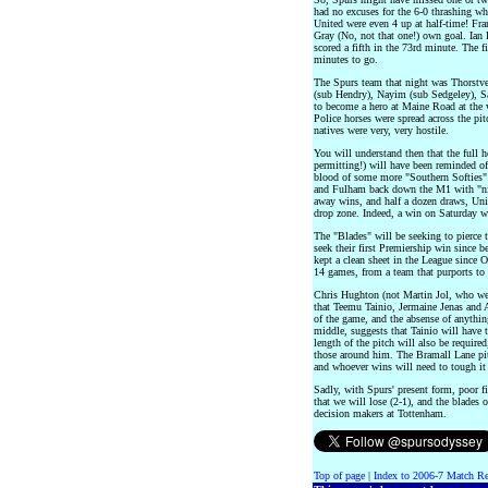
had no excuses for the 6-0 thrashing wh
United were even 4 up at half-time! Fra
Gray (No, not that one!) own goal. Ian
scored a fifth in the 73rd minute. The 
minutes to go.
The Spurs team that night was Thorstv
(sub Hendry), Nayim (sub Sedgeley), 
to become a hero at Maine Road at the w
Police horses were spread across the pi
natives were very, very hostile.
You will understand then that the full 
permitting!) will have been reminded of
blood of some more "Southern Softies" 
and Fulham back down the M1 with "nil
away wins, and half a dozen draws, Uni
drop zone. Indeed, a win on Saturday w
The "Blades" will be seeking to pierce t
seek their first Premiership win since 
kept a clean sheet in the League since O
14 games, from a team that purports to 
Chris Hughton (not Martin Jol, who we
that Teemu Tainio, Jermaine Jenas and 
of the game, and the absense of anythin
middle, suggests that Tainio will have t
length of the pitch will also be requir
those around him. The Bramall Lane pit
and whoever wins will need to tough it
Sadly, with Spurs' present form, poor fit
that we will lose (2-1), and the blades 
decision makers at Tottenham.
Top of page
|
Index to 2006-7 Match Re