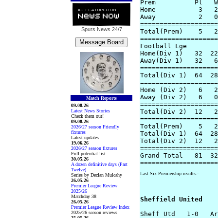
Prem          Pl   W
Home           3   2
Away           2   0
====================
Spurs News
24/7
Total(Prem)    5   2
====================
Football Lge

Home(Div 1)   32  22
Away(Div 1)   32   6
====================
Total(Div 1)  64  28
====================
Home (Div 2)   6   2
Away (Div 2)   6   0
Match Reports
====================
09.08.26
Latest News Stories
Total(Div 2)  12   2
Check them out!
====================
09.08.26
Total(Prem)    5   2
2026/27 season Friendly
fixtures
Total(Div 1)  64  28
Latest updates
Total(Div 2)  12   2
19.06.26
====================
2026/27 season fixtures
Full potential list
Grand Total   81  32
30.05.26
A dozen definitive days (Part
Twelve)
Last Six Premiership results:-
Series by Declan Mulcahy
26.05.26
Premier League Review
2025/26
Matchday 38
Sheffield United
26.05.26
Premier League Review Index
2025/26 season reviews
Sheff Utd   1-0   Ar
25.05.26