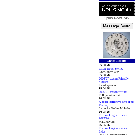
Spurs News
24/7
Match Reports
05.08.26
Latest News Stories
Check them out!
05.08.26
2026/27 season Friendly
fixtures
Latest updates
19.06.26
2026/27 season fixtures
Full potential list
30.05.26
A dozen definitive days (Part
Twelve)
Series by Declan Mulcahy
26.05.26
Premier League Review
2025/26
Matchday 38
26.05.26
Premier League Review
Index
2025/26 season reviews