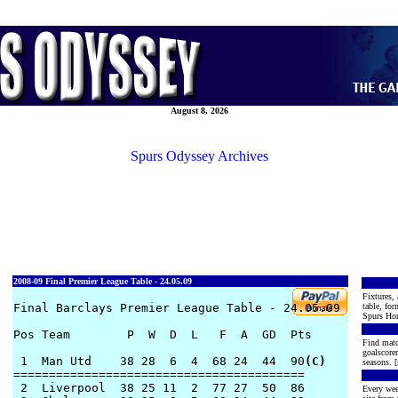
August 8, 2026
Spurs Odyssey Archives
2008-09 Final Premier League Table - 24.05.09
Fixtures, 
Final Barclays Premier League Table - 24.05.09

table, for
Spurs Hon
Pos Team        P  W  D  L   F  A  GD  Pts

Find matc
goalscore
 1  Man Utd    38 28  6  4  68 24  44  90
(C)
seasons. [
========================================= 

 2  Liverpool  38 25 11  2  77 27  50  86     

Every wee