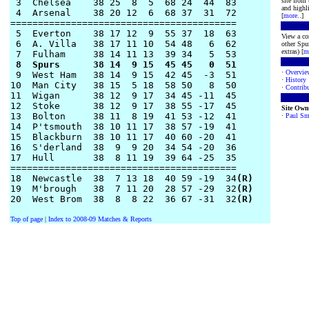
site from
 3  Chelsea    38 25  8  5  68 24  44  83      

and highli
 4  Arsenal    38 20 12  6  68 37  31  72

[
more
..]
========================================= 

 5  Everton    38 17 12  9  55 37  18  63 

View a co
 6  A. Villa   38 17 11 10  54 48   6  62  

other Spur
extras) [
m
 8  Spurs      38 14  9 15  45 45   0  51  
·
Overvie
 9  West Ham   38 14  9 15  42 45  -3  51

·
History
10  Man City   38 15  5 18  58 50   8  50

·
Contribu
11  Wigan      38 12  9 17  34 45 -11  45

12  Stoke      38 12  9 17  38 55 -17  45

Site Own
13  Bolton     38 11  8 19  41 53 -12  41 

·
Paul Sm
14  P'tsmouth  38 10 11 17  38 57 -19  41

15  Blackburn  38 10 11 17  40 60 -20  41

16  S'derland  38  9  9 20  34 54 -20  36

17  Hull       38  8 11 19  39 64 -25  35

========================================= 

18  Newcastle  38  7 13 18  40 59 -19  34
(R)
19  M'brough   38  7 11 20  28 57 -29  32
(R)
20  West Brom  38  8  8 22  36 67 -31  32
(R)
Top of page
|
Index to 2008-09 Matches & Reports