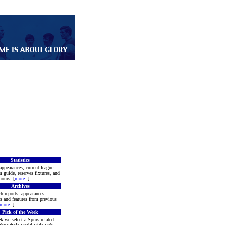
Statistics
appearances, current league
m guide, reserves fixtures, and
ours. [
more
..]
Archives
h reports, appearances,
rs and features from previous
more
..]
Pick of the Week
k we select a Spurs related