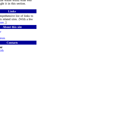
 the whole world wide web
ght it in this section.
Links
mprehensive list of links to
s related sites. (With a few
ore
..]
About this site
w
tors
Contacts
er
ith