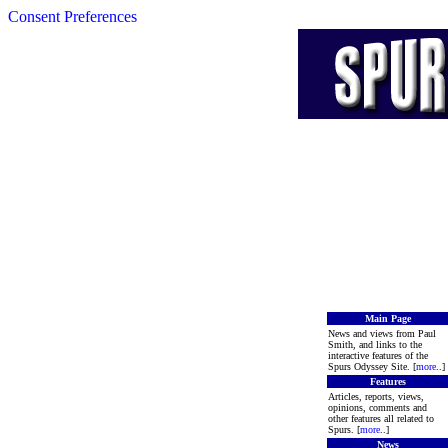
Consent Preferences
Main Page
News and views from Paul
Smith, and links to the
interactive features of the
Spurs Odyssey Site. [
more
..]
Features
Articles, reports, views,
opinions, comments and
other features all related to
Spurs. [
more
..]
News