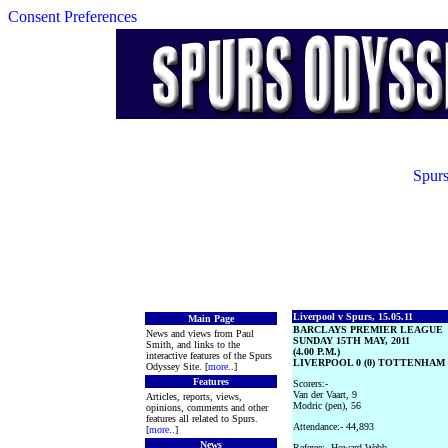
Consent Preferences
Spurs
Liverpool v Spurs, 15.05.11
Main Page
BARCLAYS PREMIER LEAGUE
News and views from Paul
SUNDAY 15TH MAY, 2011
Smith, and links to the
(4.00 P.M.)
interactive features of the Spurs
LIVERPOOL 0 (0) TOTTENHAM 
Odyssey Site. [
more
..]
Features
Scorers:-
Van der Vaart, 9
Articles, reports, views,
Modric (pen), 56
opinions, comments and other
features all related to Spurs.
Attendance:- 44,893
[
more
..]
News
Referee:- Howard Webb