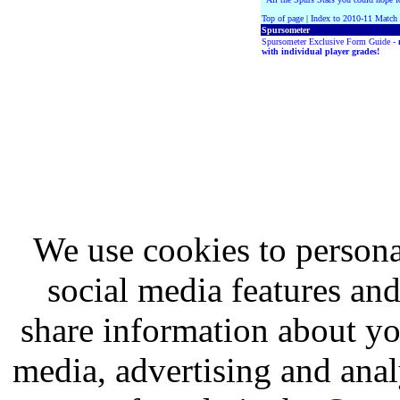
Top of page
|
Index to 2010-11 Match
Spursometer
Spursometer Exclusive Form Guide -
with individual player grades!
We use cookies to persona
social media features and
share information about you
media, advertising and analy