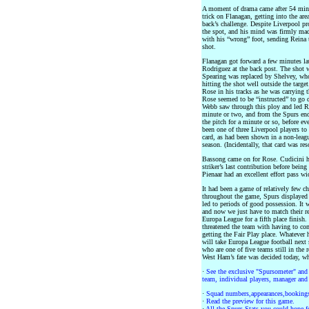
A moment of drama came after 54 minu
trick on Flanagan, getting into the are
back’s challenge. Despite Liverpool p
the spot, and his mind was firmly mad
with his “wrong” foot, sending Reina
shot.
Flanagan got forward a few minutes lat
Rodriguez at the back post. The shot w
Spearing was replaced by Shelvey, who
hitting the shot well outside the targ
Rose in his tracks as he was carrying 
Rose seemed to be “instructed” to go 
Webb saw through this ploy and led Ros
minute or two, and from the Spurs end 
the pitch for a minute or so, before ev
been one of three Liverpool players to
card, as had been shown in a non-leagu
season. (Incidentally, that card was re
Bassong came on for Rose. Cudicini he
striker’s last contribution before bein
Pienaar had an excellent effort pass wi
It had been a game of relatively few c
throughout the game, Spurs displayed 
led to periods of good possession. It 
and now we just have to match their re
Europa League for a fifth place finish
threatened the team with having to com
getting the Fair Play place. Whatever 
will take Europa League football next
who are one of five teams still in the 
West Ham’s fate was decided today, wh
·
See the exclusive "Spursometer" and 
team, individual players, manager and 
·
Squad numbers,appearances,bookings
·
Read the preview for this game.
·
All the Spurs Stats you could hope fo