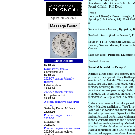
Assistants:- Mr. D. Cann & Mr. M.
Fourth Official:- Phil Dowd
Teams:-
Liverpool (4-4-2):- Reina; Flanagan, C
Spurs News
24/7
Spearing (sub Shelvey, 64), Maxi Rodr
88)
Subs not used:- Gulacsi; Kyrgiakos, 
Booked:- Suarez (foul on Dawson), Fl
Spurs (4-4-1-1):- Cudicini; Kaboul, 
Lennon, Sandro, Modric, Pienaar (sub 
Crouch
Subs not used:- Pletikosa; Livermore 
Match Reports
Booked:- Sandro
05.08.26
Eureka! It could be Europa!
Latest News Stories
Check them out!
Against all the odds, and contrary to
05.08.26
pessimistic viewpoint, Harry Redkna
2026/27 season Friendly
comfortably at Anfield. This was only
fixtures
home, and only their fifth league win 
Latest updates
memory occurring in 1985, 1986 and 1
19.06.26
intentional reverse psychology. Today w
2026/27 season fixtures
at a league win at Anfield, although 
Full potential list
memorable FA Cup winner in March 1
30.05.26
A dozen definitive days (Part
Today’s win came in front of a packed
Twelve)
Gerry Marsden rendition of “You’ll ne
Series by Declan Mulcahy
Kop was flag waving and cheers that qu
26.05.26
the rest of proceedings. Spurs kept th
Premier League Review
and professional performance with ma
2025/26
made a welcome return to the first tea
Matchday 38
still led out and captained by Michael
26.05.26
winning all their headers and making 
Premier League Review Index
Kaboul sometimes left a little too muc
2025/26 season reviews
the level of support from Aaron Lenno
25.05.26