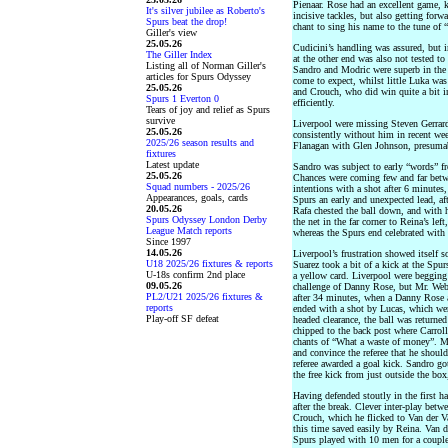
Pienaar. Rose had an excellent game, 
It's silver jubilee as Roberto's
incisive tackles, but also getting for
Spurs beat the drop!
chant to sing his name to the tune of
Giller's view
25.05.26
Cudicini’s handling was assured, but in
The Giller Index
at the other end was also not tested to
Listing all of Norman Giller's
Sandro and Modric were superb in the 
articles for Spurs Odyssey
come to expect, whilst little Luka was 
25.05.26
and Crouch, who did win quite a bit in
Spurs 1 Everton 0
efficiently.
Tears of joy and relief as Spurs
survive
Liverpool were missing Steven Gerrar
25.05.26
consistently without him in recent wee
2025/26 season results and
Flanagan with Glen Johnson, presumabl
fixtures
Latest update
Sandro was subject to early “words” f
25.05.26
Chances were coming few and far betwe
Squad numbers - 2025/26
intentions with a shot after 6 minutes,
Appearances, goals, cards
Spurs an early and unexpected lead, aft
20.05.26
Rafa chested the ball down, and with hi
Spurs Odyssey London Derby
the net in the far corner to Reina’s l
League Match reports
whereas the Spurs end celebrated with 
Since 1997
14.05.26
Liverpool’s frustration showed itself
U18 2025/26 fixtures & reports
Suarez took a bit of a kick at the Spu
U-18s confirm 2nd place
a yellow card. Liverpool were begging 
09.05.26
challenge of Danny Rose, but Mr. Web
PL2/U21 2025/26 fixtures &
after 34 minutes, when a Danny Rose 
reports
ended with a shot by Lucas, which wen
Play-off SF defeat
headed clearance, the ball was returned
chipped to the back post where Carroll
chants of “What a waste of money”. Ma
and convince the referee that he shoul
referee awarded a goal kick. Sandro go
the free kick from just outside the box
Having defended stoutly in the first h
after the break. Clever inter-play betw
Crouch, which he flicked to Van der Va
this time saved easily by Reina. Van d
Spurs played with 10 men for a couple