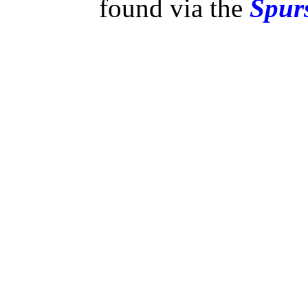
found via the
Spurs