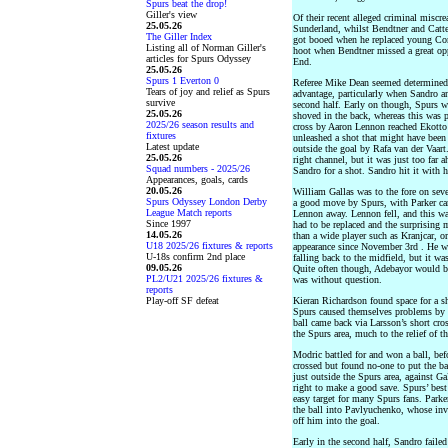
Spurs beat the drop!
Giller's view
Of their recent alleged criminal miscr
25.05.26
Sunderland, whilst Bendtner and Catt
The Giller Index
got booed when he replaced young Con
Listing all of Norman Giller's
hoot when Bendtner missed a great oppo
articles for Spurs Odyssey
End.
25.05.26
Spurs 1 Everton 0
Referee Mike Dean seemed determined 
Tears of joy and relief as Spurs
advantage, particularly when Sandro an
survive
second half. Early on though, Spurs 
25.05.26
shoved in the back, whereas this was p
2025/26 season results and
cross by Aaron Lennon reached Ekotto 
fixtures
unleashed a shot that might have been 
Latest update
outside the goal by Rafa van der Vaart
25.05.26
right channel, but it was just too far 
Squad numbers - 2025/26
Sandro for a shot. Sandro hit it with 
Appearances, goals, cards
20.05.26
William Gallas was to the fore on seve
Spurs Odyssey London Derby
a good move by Spurs, with Parker car
League Match reports
Lennon away. Lennon fell, and this wa
Since 1997
had to be replaced and the surprisin
14.05.26
than a wide player such as Kranjcar, 
U18 2025/26 fixtures & reports
appearance since November 3rd . He w
U-18s confirm 2nd place
falling back to the midfield, but it wa
09.05.26
Quite often though, Adebayor would be
PL2/U21 2025/26 fixtures &
was without question.
reports
Play-off SF defeat
Kieran Richardson found space for a sho
Spurs caused themselves problems by ru
ball came back via Larsson’s short cro
the Spurs area, much to the relief of t
Modric battled for and won a ball, bef
crossed but found no-one to put the bal
just outside the Spurs area, against Ga
right to make a good save. Spurs’ best
easy target for many Spurs fans. Parke
the ball into Pavlyuchenko, whose inv
off him into the goal.
Early in the second half, Sandro failed