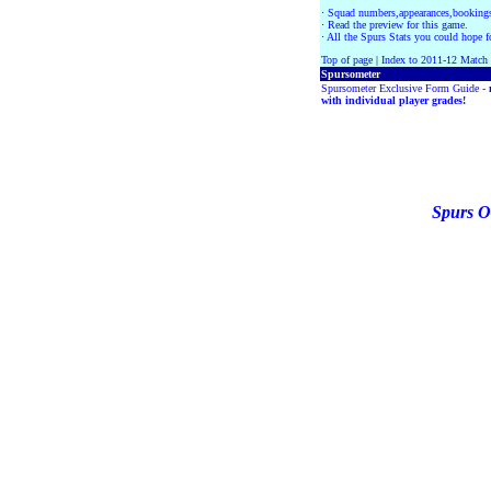
·
Squad numbers,appearances,bookings
·
Read the preview for this game.
·
All the Spurs Stats you could hope fo
Top of page
|
Index to 2011-12 Match
Spursometer
Spursometer Exclusive Form Guide -
with individual player grades!
Spurs O