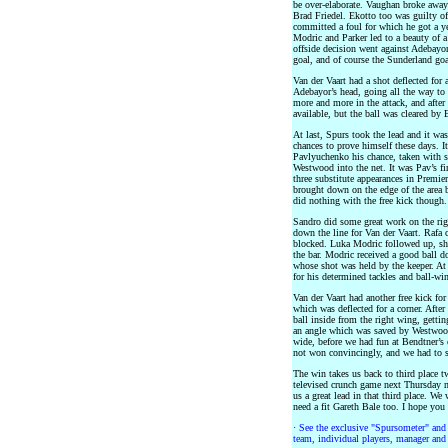
be over-elaborate. Vaughan broke away 
Brad Friedel. Ekotto too was guilty of
committed a foul for which he got a y
Modric and Parker led to a beauty of a
offside decision went against Adebayo
goal, and of course the Sunderland goa
Van der Vaart had a shot deflected for 
Adebayor’s head, going all the way to
more and more in the attack, and after
available, but the ball was cleared by
At last, Spurs took the lead and it wa
chances to prove himself these days. It
Pavlyuchenko his chance, taken with st
Westwood into the net. It was Pav’s fi
three substitute appearances in Premie
brought down on the edge of the area 
did nothing with the free kick though.
Sandro did some great work on the righ
down the line for Van der Vaart. Rafa
blocked. Luka Modric followed up, sh
the bar. Modric received a good ball do
whose shot was held by the keeper. At
for his determined tackles and ball-win
Van der Vaart had another free kick fo
which was deflected for a corner. After
ball inside from the right wing, getti
an angle which was saved by Westwood
wide, before we had fun at Bendtner’s
not won convincingly, and we had to swe
The win takes us back to third place 
televised crunch game next Thursday ni
us a great lead in that third place. We
need a fit Gareth Bale too. I hope yo
·
See the exclusive "Spursometer" and 
team, individual players, manager and 