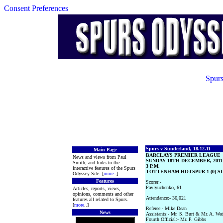
Consent Preferences
Spurs
Spurs v Sunderland, 18.12.11
Main Page
BARCLAYS PREMIER LEAGUE
News and views from Paul
SUNDAY 18TH DECEMBER, 2011
Smith, and links to the
3 P.M.
interactive features of the Spurs
TOTTENHAM HOTSPUR 1 (0) SU
Odyssey Site. [
more
..]
Features
Scorer:-
Pavlyuchenko, 61
Articles, reports, views,
opinions, comments and other
Attendance:- 36,021
features all related to Spurs.
[
more
..]
Referee:- Mike Dean
News
Assistants:- Mr. S. Burt & Mr. A. Wat
Fourth Official:- Mr. P. Gibbs