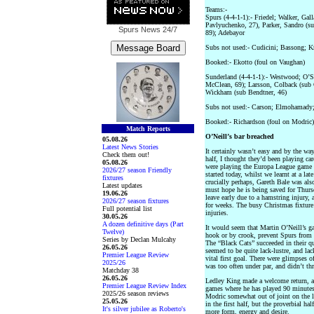
Teams:-
Spurs (4-4-1-1):- Friedel; Walker, Gal
Pavlyuchenko, 27), Parker, Sandro (su
Spurs News
24/7
89); Adebayor
Subs not used:- Cudicini; Bassong; Kr
Booked:- Ekotto (foul on Vaughan)
Sunderland (4-4-1-1):- Westwood; O’S
McClean, 69); Larsson, Colback (sub 
Wickham (sub Bendtner, 46)
Subs not used:- Carson; Elmohamady;
Booked:- Richardson (foul on Modric)
Match Reports
O’Neill’s bar breached
05.08.26
Latest News Stories
It certainly wasn’t easy and by the way
Check them out!
half, I thought they’d been playing car
05.08.26
were playing the Europa League game 
2026/27 season Friendly
started today, whilst we learnt at a la
fixtures
crucially perhaps, Gareth Bale was also
Latest updates
must hope he is being saved for Thur
19.06.26
leave early due to a hamstring injury,
2026/27 season fixtures
for weeks. The busy Christmas fixture
Full potential list
injuries.
30.05.26
A dozen definitive days (Part
It would seem that Martin O’Neill’s g
Twelve)
hook or by crook, prevent Spurs from 
Series by Declan Mulcahy
The “Black Cats” succeeded in their ques
26.05.26
seemed to be quite lack-lustre, and lac
Premier League Review
vital first goal. There were glimpses o
2025/26
was too often under par, and didn’t thr
Matchday 38
26.05.26
Ledley King made a welcome return, an
Premier League Review Index
games where he has played 90 minutes.
2025/26 season reviews
Modric somewhat out of joint on the le
25.05.26
in the first half, but the proverbial h
It's silver jubilee as Roberto's
more form, energy and desire.