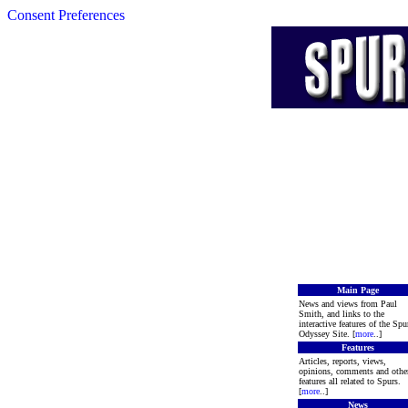
Consent Preferences
Main Page
News and views from Paul
Smith, and links to the
interactive features of the Spu
Odyssey Site. [
more
..]
Features
Articles, reports, views,
opinions, comments and othe
features all related to Spurs.
[
more
..]
News