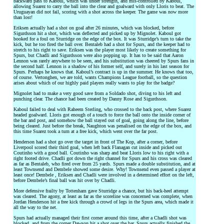
backward pass to Kaboul, which was under strength, and mis-controlled by Kaboul,
allowing Suarez to carry the ball into the clear and goalward with only Lloris to beat. The
Uruguayan did not fail, scoring with a shot across the keeper. The game was now more
than lost!
Eriksen actually had a shot on goal after 26 minutes, which was blocked, before
Sigurdsson hit a shot, which was deflected and picked up by Mignolet. Kaboul got
booked for a foul on Sturridge on the edge of the box. It was Sturridge’s turn to take the
kick, but he too fired the ball over. Bentaleb had a shot for Spurs, and the keeper had to
stretch to his right to save. Eriksen was the player most likely to create something for
Spurs, but Chadli and Sigurdsson were also popping up. It has to be said that Aaron
Lennon was rarely anywhere to be seen, and his substitution was cheered by Spurs fans in
the second half. Lennon is a shadow of his former self, and surely in his last season for
Spurs. Perhaps he knows that. Kaboul’s contract is up in the summer. He knows that too,
of course. Vertonghen, we are told, wants Champions League football, so the question
arises about which of our highly paid players really wants to play for the badge?
Mignolet had to make a very good save from a Soldado shot, diving to his left and
punching clear. The chance had been created by Danny Rose and Sigurdsson.
Kaboul failed to deal with Raheem Sterling, who crossed to the back post, where Suarez
headed goalward. Lloris got enough of a touch to force the ball onto the inside corner of
the bar and post, and somehow the ball stayed out of goal, going along the line, before
being cleared. Just before the break, Naughton was penalised on the edge of the box, and
this time Suarez took a turn at a free kick, which went over the far post.
Henderson had a shot go over the target in front of The Kop, after a corner, before
Liverpool scored their third goal, when left back Flanagan cut inside and picked out
Coutinho with a good ball. Coutinho was sharp and beat Lloris low to his right with a
right footed drive. Chadli got down the right channel for Spurs and his cross was cleared
as far as Bentaleb, who fired over from 25 yards. Spurs made a double substitution, and at
least Townsend and Dembele showed some desire. Why! Townsend even passed a player at
least once! Dembele , Eriksen and Chadli were involved in a determined effort on the left,
before Dembele’s final ball was hit over by Chadli.
More defensive frailty by Tottenham gave Sturridge a chance, but his back-heel attempt
was cleared. The agony, at least as far as the scoreline was concerned was complete, when
Jordan Henderson hit a free kick through a crowd of legs in the Spurs area, which made it
all the way to the net.
Spurs had actually managed their first corner around this time, after a Chadli shot was
blocked, and from the corner Dawson hit a shot over the bar. Spurs actually finished the