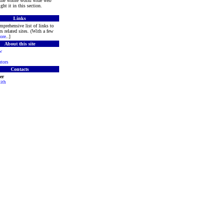
 the whole world wide web
ght it in this section.
Links
mprehensive list of links to
s related sites. (With a few
ore
..]
About this site
w
tors
Contacts
er
ith