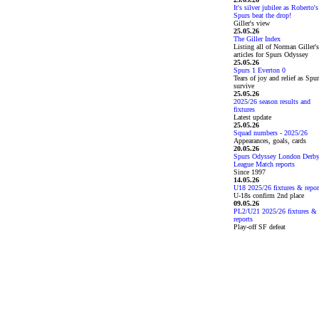
It's silver jubilee as Roberto's
Spurs beat the drop!
Giller's view
25.05.26
The Giller Index
Listing all of Norman Giller's
articles for Spurs Odyssey
25.05.26
Spurs 1 Everton 0
Tears of joy and relief as Spu
survive
25.05.26
2025/26 season results and
fixtures
Latest update
25.05.26
Squad numbers - 2025/26
Appearances, goals, cards
20.05.26
Spurs Odyssey London Derb
League Match reports
Since 1997
14.05.26
U18 2025/26 fixtures & repor
U-18s confirm 2nd place
09.05.26
PL2/U21 2025/26 fixtures &
reports
Play-off SF defeat