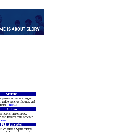
Statistics
appearances, current league
m guide, reserves fixtures, and
ours. [
more
..]
Archives
h reports, appearances,
rs and features from previous
more
..]
Pick of the Week
k we select a Spurs related