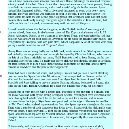
turn a Glenn Johnson cross into his own net with Daniel Sturridge the intended recipient
actually ahead of the ball. We all knew that Liverpool are a team on fire at present, having
won their last seven league games, and scored a hatful of goals in the process. Spurs
looked like frightened rabbits, whilst Liverpool threatened to score with every move
forward. How the scoreline was restricted to four in the end, I don’t quite know. The
Spurs chant towards the end of the game suggested that Liverpool were not that good
because they could only manage four goals against the shambles in front of them, but
that’s not fair on Liverpool, who are a classy outfit on and off the pitch.
I should mention here that before the game, as the “Anfield Anthem” was sung and
rs
banners raised, there was, in the bottom corner of The Kop stand a banner with R.I.P
Darren Alexander. Darren, as co-chairman of the Spurs Trust, and even before he had that
position was known on both sides of Liverpool for his work for genuine fans’ causes. The
recognition by Liverpool fans was pure class, which I applaud. A lot of our fans were busy
giving a rendition of the ancient “Sign on” chant.
Danny Rose was suffering badly on the left flank, under attack from Sterling and Johnson,
and probably not supported as well as might be hoped by Christian Eriksen, who was on
the left of the Spurs midfield. At times, Nabil Bentaleb tried to help Danny, but he too
struggled a lot of the time. It’s really not fair to pick out individuals, because as a whole,
y
the team struggled to pick a pass, make incisive movement off the ball, and to move
forward at anywhere near the pace of their opponents.
There had been a number of scares, and perhaps Eriksen had got into a decent attacking
ts
position once for Spurs, but after 10 minutes, Coutinho picked out Suarez on the left
side, and his intended cross just went over Sturridge’s head in front of goal. With
Bentaleb and Rose failing to prevent another Sterling advance, he passed to Suarez, this
time on the right, feeding Coutinho for a shot that passed just wide, hit first time.
Eriksen cut in from the left with a decent run, and tried to feed the ball to Soldado, but
the move was read well by the strong Liverpool defence. Vertonghen over-stretched at the
back chasing back a ball, which he felt he had to put out for a corner, and he never
recovered from the injury. Sigurdsson was penalised on the edge of the area for handball
by Phil Dowd who received representations from the Spurs captains throughout the game.
There were a number of such dangerous free kicks given. Suarez took the kick and it went
over the target. Spurs only had 10 men on the pitch, because Vertonghen had gone down
again, and had to be replaced by Michael Dawson. Hence the use of the word “Captains”. I
thought Dawson took possession of his armband, but apparently this was retained by
Kaboul.
Unfortunately, and disastrously, almost the first touch of our captain was a slightly