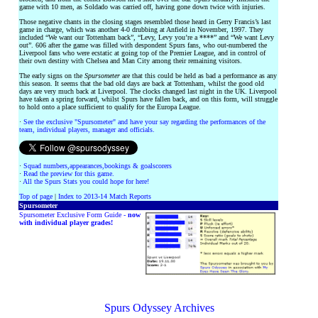
game with 10 men, as Soldado was carried off, having gone down twice with injuries.
Those negative chants in the closing stages resembled those heard in Gerry Francis’s last
game in charge, which was another 4-0 drubbing at Anfield in November, 1997. They
included “We want our Tottenham back”, “Levy, Levy you’re a ****” and “We want Levy
out”. 606 after the game was filled with despondent Spurs fans, who out-numbered the
Liverpool fans who were ecstatic at going top of the Premier League, and in control of
their own destiny with Chelsea and Man City among their remaining visitors.
The early signs on the
Spursometer
are that this could be held as bad a performance as any
this season. It seems that the bad old days are back at Tottenham, whilst the good old
days are very much back at Liverpool. The clocks changed last night in the UK. Liverpool
have taken a spring forward, whilst Spurs have fallen back, and on this form, will struggle
to hold onto a place sufficient to qualify for the Europa League.
·
See the exclusive "Spursometer" and have your say regarding the performances of the
team, individual players, manager and officials.
·
Squad numbers,appearances,bookings & goalscorers
·
Read the preview for this game.
·
All the Spurs Stats you could hope for here!
Top of page
|
Index to 2013-14 Match Reports
Spursometer
Spursometer Exclusive Form Guide -
now
with individual player grades!
Spurs Odyssey Archives