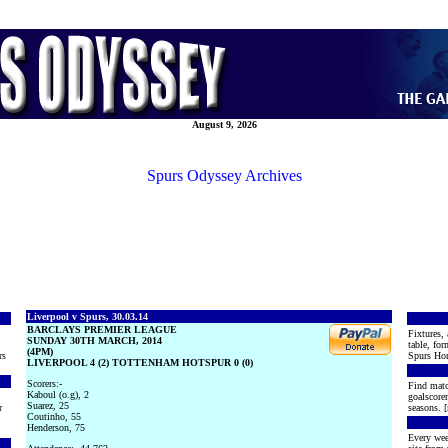
August 9, 2026
Spurs Odyssey Archives
Liverpool v Spurs, 30.03.14
BARCLAYS PREMIER LEAGUE
Fixtures, 
SUNDAY 30TH MARCH, 2014
table, for
(4PM)
rs
Spurs Hon
LIVERPOOL 4 (2) TOTTENHAM HOTSPUR 0 (0)
Scorers:-
Find matc
Kaboul (o.g), 2
goalscore
Suarez, 25
r
seasons. [
Coutinho, 55
Henderson, 75
Every wee