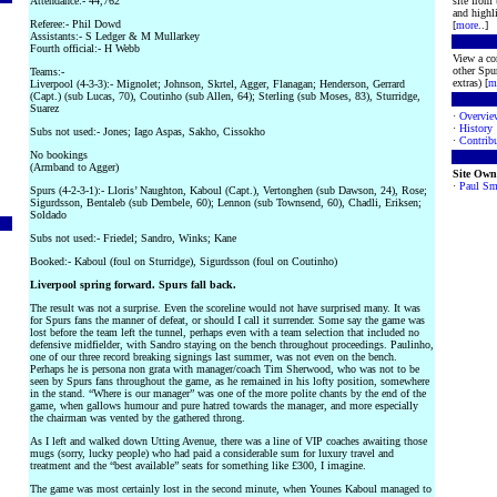
Attendance:- 44,762
site from
and highli
Referee:- Phil Dowd
[
more
..]
Assistants:- S Ledger & M Mullarkey
Fourth official:- H Webb
View a co
other Spur
Teams:-
extras) [
m
Liverpool (4-3-3):- Mignolet; Johnson, Skrtel, Agger, Flanagan; Henderson, Gerrard
(Capt.) (sub Lucas, 70), Coutinho (sub Allen, 64); Sterling (sub Moses, 83), Sturridge,
Suarez
·
Overvie
·
History
Subs not used:- Jones; Iago Aspas, Sakho, Cissokho
·
Contribu
No bookings
(Armband to Agger)
Site Own
·
Paul Sm
Spurs (4-2-3-1):- Lloris’ Naughton, Kaboul (Capt.), Vertonghen (sub Dawson, 24), Rose;
Sigurdsson, Bentaleb (sub Dembele, 60); Lennon (sub Townsend, 60), Chadli, Eriksen;
Soldado
Subs not used:- Friedel; Sandro, Winks; Kane
Booked:- Kaboul (foul on Sturridge), Sigurdsson (foul on Coutinho)
Liverpool spring forward. Spurs fall back.
The result was not a surprise. Even the scoreline would not have surprised many. It was
for Spurs fans the manner of defeat, or should I call it surrender. Some say the game was
lost before the team left the tunnel, perhaps even with a team selection that included no
defensive midfielder, with Sandro staying on the bench throughout proceedings. Paulinho,
one of our three record breaking signings last summer, was not even on the bench.
Perhaps he is persona non grata with manager/coach Tim Sherwood, who was not to be
seen by Spurs fans throughout the game, as he remained in his lofty position, somewhere
in the stand. “Where is our manager” was one of the more polite chants by the end of the
game, when gallows humour and pure hatred towards the manager, and more especially
the chairman was vented by the gathered throng.
As I left and walked down Utting Avenue, there was a line of VIP coaches awaiting those
mugs (sorry, lucky people) who had paid a considerable sum for luxury travel and
treatment and the “best available” seats for something like £300, I imagine.
The game was most certainly lost in the second minute, when Younes Kaboul managed to