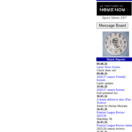
Spurs News
24/7
Match Reports
09.08.26
Latest News Stories
Check them out!
09.08.26
2026/27 season Friendly
fixtures
Latest updates
19.06.26
2026/27 season fixtures
Full potential list
30.05.26
A dozen definitive days (Part
Twelve)
Series by Declan Mulcahy
26.05.26
Premier League Review
2025/26
Matchday 38
26.05.26
Premier League Review Index
2025/26 season reviews
25.05.26