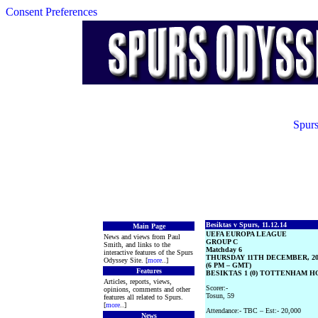
Consent Preferences
Spurs
Besiktas v Spurs, 11.12.14
Main Page
UEFA EUROPA LEAGUE
News and views from Paul
GROUP C
Smith, and links to the
Matchday 6
interactive features of the Spurs
THURSDAY 11TH DECEMBER, 20
Odyssey Site. [
more
..]
(6 PM – GMT)
Features
BESIKTAS 1 (0) TOTTENHAM HO
Articles, reports, views,
Scorer:-
opinions, comments and other
Tosun, 59
features all related to Spurs.
[
more
..]
Attendance:- TBC – Est:- 20,000
News