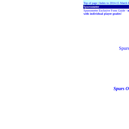
Top of page
|
Index to 2014-15 Match 
Spursometer
Spursometer Exclusive Form Guide -
with individual player grades!
Spurs
Spurs O