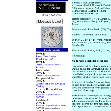
Referee:- Stefan Johannesson
Assistants:- Fredrik Nilsson & Daniel
Additional assistants:- Andreas Ekb
Fourth official:- Magnus Sjoblom
(All officials from Sweden)
Spurs News
24/7
Teams:- Besiktas (4-1-4-1):- Zengin (
46), Motta; Uysal; Tore (sub Koybasi,
Tosun
Subs not used:- Emre Metin (GK); Tug
Booked:- Gulum (foul on Soldado)
Spurs (4-2-3-1/4-1-4-1):- Vorm; Walker
Rose; Paulinho (sub Lennon, 70), Sta
Lamela, 69)
Match Reports
Subs not used:- Lloris; Fazio, Davies
09.08.26
No bookings
Latest News Stories
Check them out!
No Turkish delight for Tottenham
09.08.26
2026/27 season Friendly
Spurs didn’t get the Christmas draw th
fixtures
was no delight for the travelling fans
Latest updates
use the Ataturk Olimpiyat Stadium for
19.06.26
re-furbished, and the pitch was not con
2026/27 season fixtures
smoothly, which of course upset Spurs
Full potential list
30.05.26
At the end of the day, Spurs lost becaus
A dozen definitive days (Part
to truly bother goalkeeper Zengin, and
Twelve)
error, and succumbing to the pressure
Series by Declan Mulcahy
cross from close range.
26.05.26
Premier League Review
There were also two stoppages to the ga
2025/26
must have come as a merciful relief, be
Matchday 38
value was not much better. I hope tho
26.05.26
their trip! I saved my hard-earnt cash,
Premier League Review Index
Hall. Spurs fans had endured another “
2025/26 season reviews
25.05.26