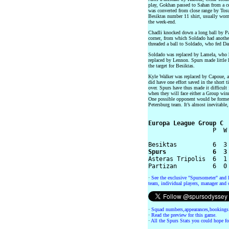
play, Gokhan passed to Sahan from a cen
was converted from close range by Tosu
Besiktas number 11 shirt, usually worn
the week-end.
Chadli knocked down a long ball by Pa
corner, from which Soldado had another 
threaded a ball to Soldado, who fed D
Soldado was replaced by Lamela, who 
replaced by Lennon. Spurs made little 
the target for Besiktas.
Kyle Walker was replaced by Capoue, a
did have one effort saved in the short ti
over. Spurs have thus made it difficult
when they will face either a Group wi
One possible opponent would be former
Petersburg team. It’s almost inevitable, 
Europa League Group C

                  P  W
Spurs             6  3

Asteras Tripolis  6  1
·
See the exclusive "Spursometer" and 
team, individual players, manager and o
·
Squad numbers,appearances,bookings
·
Read the preview for this game.
·
All the Spurs Stats you could hope fo