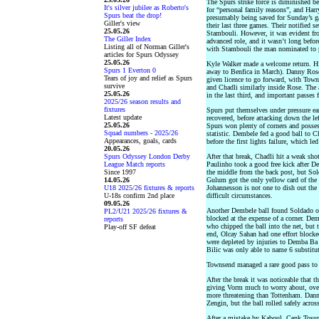
The Spurs strike force is diminished
It's silver jubilee as Roberto's
for “personal family reasons”, and Har
Spurs beat the drop!
presumably being saved for Sunday’s g
Giller's view
their last three games. Their notified 
25.05.26
Stambouli. However, it was evident fr
The Giller Index
advanced role, and it wasn’t long befo
Listing all of Norman Giller's
with Stambouli the man nominated to p
articles for Spurs Odyssey
25.05.26
Kyle Walker made a welcome return. Hi
Spurs 1 Everton 0
away to Benfica in March). Danny Rose
Tears of joy and relief as Spurs
given licence to go forward, with Tow
survive
and Chadli similarly inside Rose. The a
25.05.26
in the last third, and important passes 
2025/26 season results and
fixtures
Spurs put themselves under pressure ear
Latest update
recovered, before attacking down the lef
25.05.26
Spurs won plenty of corners and possessi
Squad numbers - 2025/26
statistic. Dembele fed a good ball to C
Appearances, goals, cards
before the first lights failure, which l
20.05.26
Spurs Odyssey London Derby
After that break, Chadli hit a weak sho
League Match reports
Paulinho took a good free kick after D
Since 1997
the middle from the back post, but Sold
14.05.26
Gulum got the only yellow card of the 
U18 2025/26 fixtures & reports
Johannesson is not one to dish out the 
U-18s confirm 2nd place
difficult circumstances.
09.05.26
Another Dembele ball found Soldado on 
PL2/U21 2025/26 fixtures &
blocked at the expense of a corner. Dem
reports
who chipped the ball into the net, but t
Play-off SF defeat
end, Olcay Sahan had one effort blocked
were depleted by injuries to Demba Ba 
Bilic was only able to name 6 substitut
Townsend managed a rare good pass to 
After the break it was noticeable that 
giving Vorm much to worry about, over
more threatening than Tottenham. Dann
Zengin, but the ball rolled safely across
After a mistake by Kaboul, Cenk Tosun 