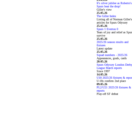
It's silver jubilee as Roberto's
Spurs beat the drop!
Giller's view
25.05.26
The Giller Index
Listing all of Norman Giller's
articles for Spurs Odyssey
25.05.26
Spurs 1 Everton 0
Tears of joy and relief as Spu
survive
25.05.26
2025/26 season results and
fixtures
Latest update
25.05.26
Squad numbers - 2025/26
Appearances, goals, cards
20.05.26
Spurs Odyssey London Derb
League Match reports
Since 1997
14.05.26
U18 2025/26 fixtures & repor
U-18s confirm 2nd place
09.05.26
PL2/U21 2025/26 fixtures &
reports
Play-off SF defeat