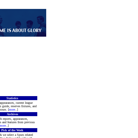
Statistics
appearances, current league
m guide, reserves fixtures, and
ours. [
more
..]
Archives
h reports, appearances,
rs and features from previous
more
..]
Pick of the Week
k we select a Spurs related