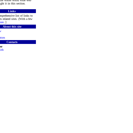
 the whole world wide web
ght it in this section.
Links
mprehensive list of links to
s related sites. (With a few
ore
..]
About this site
w
tors
Contacts
er
ith