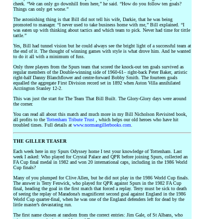
cheek. “We can only go downhill from here,” he said. “How do you follow ten goals?
Things can only get worse.”
The astonishing thing is that Bill did not tell his wife, Darkie, that he was being
promoted to manager. “I never used to take business home with me,” Bill explained. “I
was eaten up with thinking about tactics and which team to pick. Never had time for tittle
tattle.”
Yes, Bill had tunnel vision but he could always see the bright light of a successful team at
the end of it. The thought of winning games with style is what drove him. And he wanted
to do it all with a minimum of fuss.
Only three players from the Spurs team that scored the knock-out ten goals survived as
regular members of the Double-winning side of 1960-61– right-back Peter Baker, artistic
right-half Danny Blanchflower and centre-forward Bobby Smith. The fourteen goals
equalled the aggregate First Division record set in 1892 when Aston Villa annihilated
Accrington Stanley 12-2.
This was just the start for The Team That Bill Built. The Glory-Glory days were around
the corner.
You can read all about this match and much more in my Bill Nicholson Revisited book,
all profits to the
Tottenham Tribute Trust
, which helps our old heroes who have hit
troubled times. Full details at
www.normangillerbooks.com
.
THE GILLER TEASER
Each week here in my Spurs Odyssey home I test your knowledge of Tottenham. Last
week I asked: Who played for Crystal Palace and QPR before joining Spurs, collected an
FA Cup final medal in 1982 and won 20 international caps, including in the 1986 World
Cup finals?
Many of you plumped for Clive Allen, but he did not play in the 1986 World Cup finals.
The answer is Terry Fenwick, who played for QPR against Spurs in the 1982 FA Cup
final, heading the goal in the first match that forced a replay. Terry must be sick to death
of seeing the replay of Maradona’s magnificent second goal against England in the 1986
World Cup quarter-final, when he was one of the England defenders left for dead by the
little master’s devastating run.
The first name chosen at random from the correct entries: Jim Gale, of St Albans, who