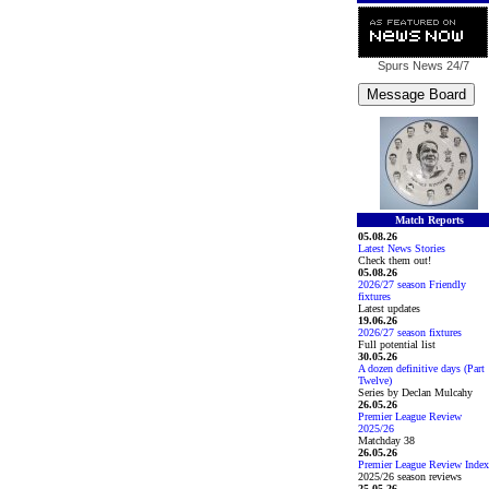
Spurs News
24/7
Match Reports
05.08.26
Latest News Stories
Check them out!
05.08.26
2026/27 season Friendly
fixtures
Latest updates
19.06.26
2026/27 season fixtures
Full potential list
30.05.26
A dozen definitive days (Part
Twelve)
Series by Declan Mulcahy
26.05.26
Premier League Review
2025/26
Matchday 38
26.05.26
Premier League Review Index
2025/26 season reviews
25.05.26