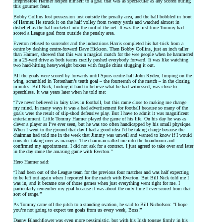
irrepressible Harmer helped himself to a goal that was as spectacular as any scored during
this gourmet feast.
Bobby Collins lost possession just outside the penalty area, and the ball bobbled in front
of Harmer. He struck it on the half volley from twenty yards and watched almost in
disbelief as the ball rocketed into the roof of the net. It was the first time Tommy had
scored a League goal from outside the penalty area.
Everton refused to surrender and the industrious Harris completed his hat-trick from a
centre by dashing centre-forward Dave Hickson. Then Bobby Collins, just an inch taller
than Harmer, showed that this was a magical match for the wee people when he hammered
in a 25-yard drive as both teams crazily pushed everybody forward. It was like watching
two hard-hitting heavyweight boxers with fragile chins slugging it out.
All the goals were scored by forwards until Spurs centre-half John Ryden, limping on the
wing, scrambled in Tottenham’s tenth goal – the fourteenth of the match – in the closing
minutes. Bill Nick, finding it hard to believe what he had witnessed, was close to
speechless. It was years later when he told me:
“I’ve never believed in fairy tales in football, but this came close to making me change
my mind. In many ways it was a bad advertisement for football because so many of the
goals were the result of slip-shod defensive play. But I have to admit it was magnificent
entertainment. Little Tommy Harmer played the game of his life. On his day he was as
clever a player as I’ve ever seen, but he was too often handicapped by his small physique.
When I went to the ground that day I had a good idea I’d be taking charge because the
chairman had told me in the week that Jimmy was unwell and wanted to know if I would
consider taking over as manager. The chairman called me into the boardroom and
confirmed my appointment. I did not ask for a contract. I just agreed to take over and later
in the day came the amazing game with Everton.”
Hero Harmer said:
“I had been out of the League team for the previous four matches and was half expecting
to be left out again when I reported for the match with Everton. But Bill Nick told me I
was in, and it became one of those games when just everything went right for me. I
particularly remember my goal because it was about the only time I ever scored from that
sort of range.”
As Tommy came off the pitch to a standing ovation, he said to Bill Nicholson: “I hope
you’re not going to expect ten goals from us every week, Boss!”
Danny Blanchflower was even more pessimistic, but with his Irish tongue firmly in his