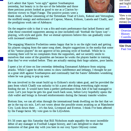
site from
Let’s admit that Spurs “won ugly” against Southampton
and highli
yesterday, but beauty is in the eye of the beholder and those
[
more
..]
three precious points looked as good to me as a Clacton by-
election victory to Nigel Farage. The positive points were a
View a co
blank sheet, a further cementing of the Tottenham Triad of Lloris, Kaboul and Vertonghen,
other Spur
the midfield energy and enthusiasm of Capoue, Mason, Eriksen, Lamela and Chadli, and
extras) [
m
the prodigious work rate of Adebayor.
On the negative side is that it was a fits-and-starts performance that lacked fluency and
·
Overvie
what those conceited supporters among us (me included) call ‘football the Spurs way’ –
·
History
playing, with style and guile. But we eternal optimists believe this can gradually come
·
Contribu
with increased confidence.
The engaging Mauricio Pochettino seems happy that he is on the right track and getting
Site Own
his players singing from the same song sheet, despite suggestions in the media that some
·
Paul Sm
of his “senior players” do not approve of his pressing style of football. While he is
winning there will be no complaints from the supporters, and we secretly smile to
ourselves that some of the grumbles are because he works the players harder in training
than they’ve ever worked before. They are actually earning their huge salaries, poor lambs.
I spent a lot of time on line yesterday defending Emmanuel Adebayor from sniping
attacks. While I agree he often seems to show indifference and lethargy, I thought he put
in a great shift against Southampton and continually had the Saints’ defenders wondering
where he was going to pop up next.
He was involved in the smart build up to Eriksen’s nicely taken goal, and he provided the
pass from which Chadli was unlucky to hit a post after doing everything right except
finding the net. It would have been a perfect performance from Ade if he had managed to
score. Let’s just hope he gets his goal touch back soon, before Levy hopefully opens the
club wallet and brings in forward reinforcements during the January transfer window.
Bottom line, we can all relax through the international break dwelling on the fact that we
are in the top six mix. Let’s not worry about the possible storm awaiting us at Manchester
City. Look down there … it’s the Arse, Liverpool and Everton. I think I’ve been affected
by the Farage factor. My vote goes to the Lilywhites.
It’s 56 years ago this Saturday that Bill Nicholson made arguably the most incredible
debut of any manager in Football League history, and I am delighted to share the
memories of that great day with you here in our cosy Spurs Odyssey corner.