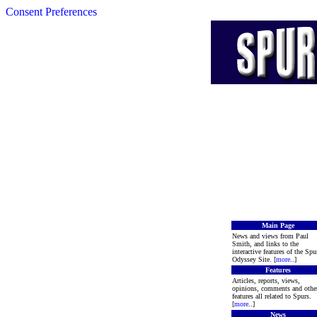
Consent Preferences
Main Page
News and views from Paul
Smith, and links to the
interactive features of the Spu
Odyssey Site. [
more
..]
Features
Articles, reports, views,
opinions, comments and othe
features all related to Spurs.
[
more
..]
News