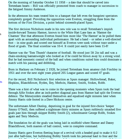
On the morning of Saturday October 11 1958 – a date that should be carved into
Tottenham hearts – Bill was officially promoted from coach to manager in succession to
the fatigued Jimmy Anderson.
In the afternoon his team treated him to a banquet that left even the hungriest spectators
completely gorged. Providing the opposition were Everton, struggling three from the
bottom of the First Division, a point behind sixteenth-placed Spurs.
The first decision Nicholson made in his new role was to recall Tottenham’s impish
inside-forward Tommy Harmer, known to the White Hart Lane fans as ‘Harmer the
rs
Charmer.’ But that afternoon Everton found him more like ‘The Harmer’ as he pulled them
apart with an astounding individual performance. He had a hand – or rather a well-directed
foot – in nine goals and scored one himself as Everton were sunk without trace under a
flood of goals. The final scoreline was 10-4. It could just easily have been 15-8!
Harmer was the ‘Tom Thumb’ character of football. He stood just 5ft 2in tall and was a
chain-smoking bantamweight who looked as if he could be blown away by a strong wind.
But he had mesmeric control of the ball and when conditions suited him could dominate a
match with his passing and dribbling.
y
Born in Hackney on February 2 1928, he joined Tottenham from amateur club Finchley in
1951 and over the next eight years played 205 League games and scored 47 goals.
For the record, Bill Nicholson’s first selection as Spurs manager: Hollowbread, Baker,
ts
Hopkins, Blanchflower, Ryden, Iley, Medwin, Harmer, Smith, Stokes, Robb.
There was a hint of what was to come in the opening moments when Spurs took the lead
through Alfie Stokes after an inch-perfect diagonal pass from Harmer had split the Everton
defence. The Merseysiders steadied themselves and equalised eight minutes later when
Jimmy Harris side footed in a Dave Hickson centre.
The unfortunate Albert Dunlop, deputising in goal for the injured first-choice ‘keeper
Jimmy O’Neill, then suffered a nightmare thirty minutes as Spurs ruthlessly smashed five
goals past him through skipper Bobby Smith (2), schoolmaster George Robb, Stokes
again and Terry Medwin.
The foundation for all the goals was being laid in midfield where Harmer and Danny
Blanchflower, both masters of ball control, were in complete command.
Jimmy Harris gave Everton fleeting hope of a revival with a headed goal to make it 6-2
just after half-time, but bulldozing Bobby Smith took his personal haul to four and the