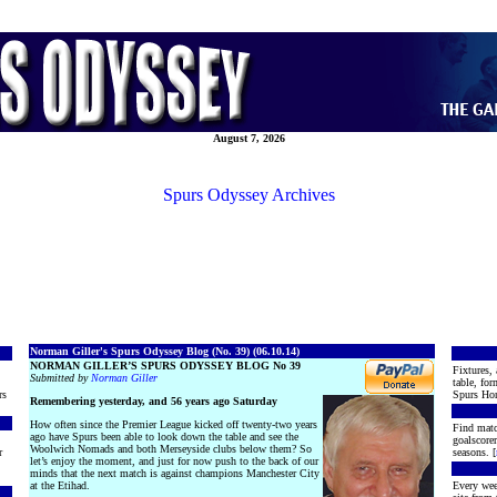
August 7, 2026
Spurs Odyssey Archives
Norman Giller's Spurs Odyssey Blog (No. 39) (06.10.14)
NORMAN GILLER’S SPURS ODYSSEY BLOG No 39
Fixtures, 
Submitted by
Norman Giller
table, for
rs
Spurs Hon
Remembering yesterday, and 56 years ago Saturday
How often since the Premier League kicked off twenty-two years
Find matc
ago have Spurs been able to look down the table and see the
goalscore
Woolwich Nomads and both Merseyside clubs below them? So
r
seasons. [
let’s enjoy the moment, and just for now push to the back of our
minds that the next match is against champions Manchester City
at the Etihad.
Every wee