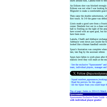
shirts around him, Lamela tried to feed
An Eriksen shot was blocked strongly 
Eriksen was not what I was looking for,
Mignolet to make a comfortable goal-l
Then came the double substitution, wh
first touch. At 3-0 the game was defini
Lloris made a good save from a Sturrid
corner. Dembele lost out in a chase wi
ball to Sterling on the right of the are
have scored with an open goal, but hit 
have been more.
Lamela, Chadli and Adebayor exchange
Adebayor went down just inside the bo
looked like a blatant handball outside t
Spurs's frustration was complete when 
late, late flag by the assistant referee.
Spurs have fallen to sixth place after
realistic level they will reach at the en
·
See the exclusive "Spursometer" and 
team, individual players, manager and 
·
Squad numbers,appearances,bookings
·
Read the preview for this game.
·
All the Spurs Stats you could hope fo
Top of page
|
Index to 2014-15 Match
Spursometer
Spursometer Exclusive Form Guide -
with individual player grades!