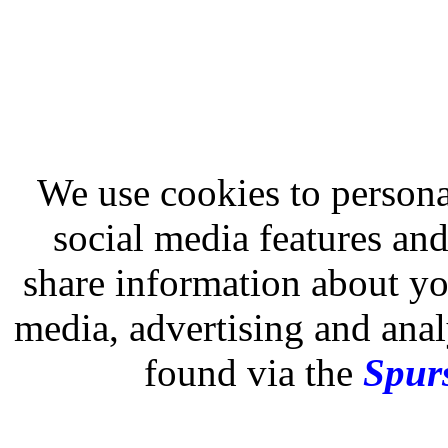
We use cookies to persona
social media features and
share information about you
media, advertising and analy
found via the
Spurs