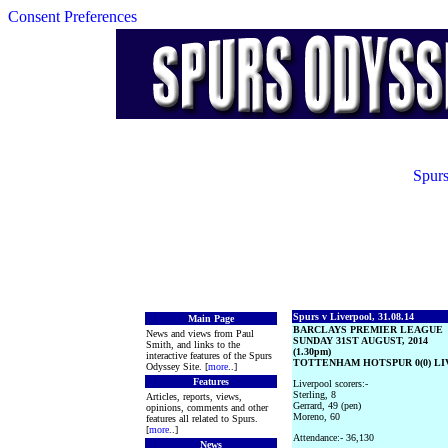
Consent Preferences
Spurs
Spurs v Liverpool, 31.08.14
Main Page
BARCLAYS PREMIER LEAGUE
News and views from Paul
SUNDAY 31ST AUGUST, 2014
Smith, and links to the
(1.30pm)
interactive features of the Spurs
TOTTENHAM HOTSPUR 0(0) LIV
Odyssey Site. [
more
..]
Features
Liverpool scorers:-
Sterling, 8
Articles, reports, views,
Gerrard, 49 (pen)
opinions, comments and other
Moreno, 60
features all related to Spurs.
[
more
..]
Attendance:- 36,130
News