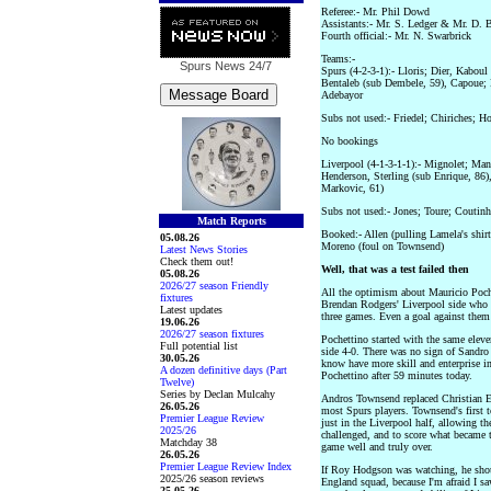
Referee:- Mr. Phil Dowd
Assistants:- Mr. S. Ledger & Mr. D. 
Fourth official:- Mr. N. Swarbrick
Teams:-
Spurs News
24/7
Spurs (4-2-3-1):- Lloris; Dier, Kaboul
Bentaleb (sub Dembele, 59), Capoue; 
Adebayor
Subs not used:- Friedel; Chiriches; H
No bookings
Liverpool (4-1-3-1-1):- Mignolet; Man
Henderson, Sterling (sub Enrique, 86),
Markovic, 61)
Subs not used:- Jones; Toure; Coutin
Match Reports
Booked:- Allen (pulling Lamela's shirt
05.08.26
Moreno (foul on Townsend)
Latest News Stories
Check them out!
Well, that was a test failed then
05.08.26
2026/27 season Friendly
All the optimism about Mauricio Poch
fixtures
Brendan Rodgers' Liverpool side who h
Latest updates
three games. Even a goal against them
19.06.26
2026/27 season fixtures
Pochettino started with the same elev
Full potential list
side 4-0. There was no sign of Sandro
30.05.26
know have more skill and enterprise in
A dozen definitive days (Part
Pochettino after 59 minutes today.
Twelve)
Series by Declan Mulcahy
Andros Townsend replaced Christian Er
26.05.26
most Spurs players. Townsend's first t
Premier League Review
just in the Liverpool half, allowing the
2025/26
challenged, and to score what became t
Matchday 38
game well and truly over.
26.05.26
Premier League Review Index
If Roy Hodgson was watching, he sho
2025/26 season reviews
England squad, because I'm afraid I s
25.05.26