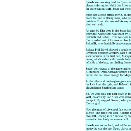
Lamela was working hard for Spurs, and
blatant shirt tug for which Joe Allen 
for quite cynical stuff. Spurs got non
Spurs had a good attack after 27 minu
down the line to Danny Rose, who pass
inside to Rose, who worked his way to 
shot well wide.
An error by Dier deep in the Spurs half
Sturridge, whose shot was saved by Llo
Balotelli and Kaboul. This was won by 
Lloris rushed out of his area to clear f
Balotelli, who thankfully made a mess 
Referee Phil Dowd allowed a couple of
Liverpool offenders a yellow card a l
such occasion in the first half, Manqu
move, which ended with Lamela feedin
left side of the box, but finding Lovre
Spurs' best chance of the game (and o
41 minutes, when Adebayor headed a ba
but hit the ball close enough for Mign
At the other end, Vertonghen gave awa
the kick from the right, and Balotelli f
old Anderton-Sheringham corner.
So, we were only one goal down at the 
Well, no actually. Joe Allen went down
the spot. Up stepped Gerrard, who plan
Lloris's goal.
Now the mass of Liverpool fans owned
silence. The game was won. Rodgers n
own half, leaving it to Spurs to try a
looked all too likely to score at will.
Lamela was trying hard, and whilst no
money he was the best Spurs player on 