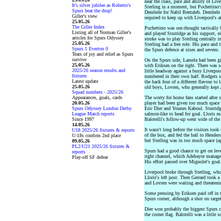
near the class, pace and ability of Liv
It's silver jubilee as Roberto's
Sterling in a moment, but Pochettino
Spurs beat the drop!
Dembele for Nabil Bentaleb. Dembele c
Giller's view
required to keep up with Liverpool's a
25.05.26
The Giller Index
Pochettino was out-thought tactically
Listing all of Norman Giller's
and played Sturridge as his support, ei
articles for Spurs Odyssey
stroke was to play Sterling centrally 
25.05.26
Sterling had a free role. His pace an
Spurs 1 Everton 0
the Spurs defence at sixes and sevens.
Tears of joy and relief as Spurs
survive
On the Spurs side, Lamela had been give
25.05.26
with Eriksen on the right. There was 
2025/26 season results and
little headway against a busy Liverpo
fixtures
numbered in their own half. Rodgers s
Latest update
the back four of a different flavour to 
25.05.26
old boys, Lovren, who generally kept 
Squad numbers - 2025/26
Appearances, goals, cards
The worry for home fans started after 
20.05.26
player had been given too much space o
Spurs Odyssey London Derby
Eric Dier and Younes Kaboul. Sturridge
League Match reports
salmon-like to head for goal. Lloris ma
Since 1997
Balotelli's follow-up went wide of the 
14.05.26
It wasn't long before the visitors took
U18 2025/26 fixtures & reports
of the box, and fed the ball to Henders
U-18s confirm 2nd place
but Sterling was in too much space (ag
09.05.26
PL2/U21 2025/26 fixtures &
Spurs had a good chance to get on lev
reports
right channel, which Adebayor managed 
Play-off SF defeat
His effort passed over Mignolet's goal
Liverpool broke through Sterling, who
Lloris's left post. Then Gerrard took a
and Lovren were waiting and threatenin
Some pressing by Eriksen paid off in
Spurs corner, although a shot on targe
Dier won probably the biggest Spurs che
the corner flag. Balotelli was a little s