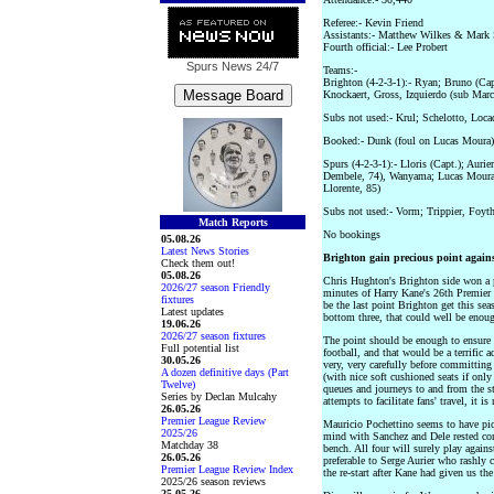
Referee:- Kevin Friend
Assistants:- Matthew Wilkes & Mark 
Fourth official:- Lee Probert
Spurs News
24/7
Teams:-
Brighton (4-2-3-1):- Ryan; Bruno (Ca
Knockaert, Gross, Izquierdo (sub Marc
Subs not used:- Krul; Schelotto, Loc
Booked:- Dunk (foul on Lucas Moura)
Spurs (4-2-3-1):- Lloris (Capt.); Auri
Dembele, 74), Wanyama; Lucas Moura 
Llorente, 85)
Subs not used:- Vorm; Trippier, Foyth
Match Reports
No bookings
05.08.26
Latest News Stories
Brighton gain precious point again
Check them out!
05.08.26
Chris Hughton's Brighton side won a p
2026/27 season Friendly
minutes of Harry Kane's 26th Premier 
fixtures
be the last point Brighton get this sea
Latest updates
bottom three, that could well be enou
19.06.26
2026/27 season fixtures
The point should be enough to ensure
Full potential list
football, and that would be a terrific
30.05.26
very, very carefully before committing
A dozen definitive days (Part
(with nice soft cushioned seats if onl
Twelve)
queues and journeys to and from the s
Series by Declan Mulcahy
attempts to facilitate fans' travel, it 
26.05.26
Premier League Review
Mauricio Pochettino seems to have pi
2025/26
mind with Sanchez and Dele rested com
Matchday 38
bench. All four will surely play again
26.05.26
preferable to Serge Aurier who rashly 
Premier League Review Index
the re-start after Kane had given us the
2025/26 season reviews
25.05.26