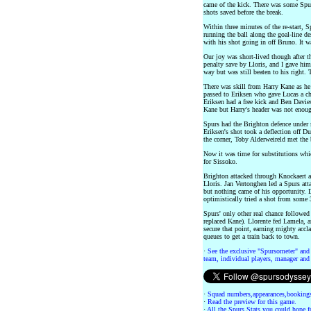
came of the kick. There was some Spu
shots saved before the break.
Within three minutes of the re-start, 
running the ball along the goal-line 
with his shot going in off Bruno. It 
Our joy was short-lived though after t
penalty save by Lloris, and I gave hi
way but was still beaten to his right.
There was skill from Harry Kane as he r
passed to Eriksen who gave Lucas a cha
Eriksen had a free kick and Ben Davie
Kane but Harry's header was not enoug
Spurs had the Brighton defence under 
Eriksen's shot took a deflection off Du
the corner, Toby Alderweireld met the b
Now it was time for substitutions wh
for Sissoko.
Brighton attacked through Knockaert an
Lloris. Jan Vertonghen led a Spurs att
but nothing came of his opportunity. 
optimistically tried a shot from some 
Spurs' only other real chance followed
replaced Kane). Llorente fed Lamela, 
secure that point, earning mighty accl
queues to get a train back to town.
·
See the exclusive "Spursometer" and 
team, individual players, manager and 
·
Squad numbers,appearances,bookings
·
Read the preview for this game.
·
All the Spurs Stats you could hope fo