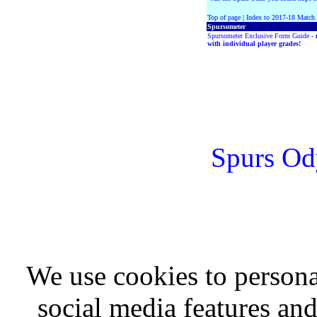
Top of page
|
Index to 2017-18 Match
Spursometer
Spursometer Exclusive Form Guide -
with individual player grades!
Spurs Od
We use cookies to persona
social media features and