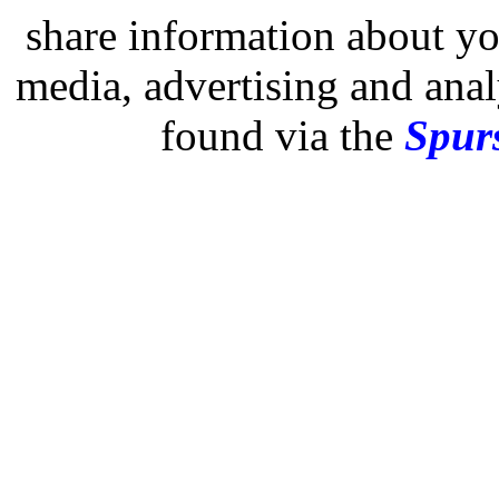
share information about you
media, advertising and analy
found via the
Spurs