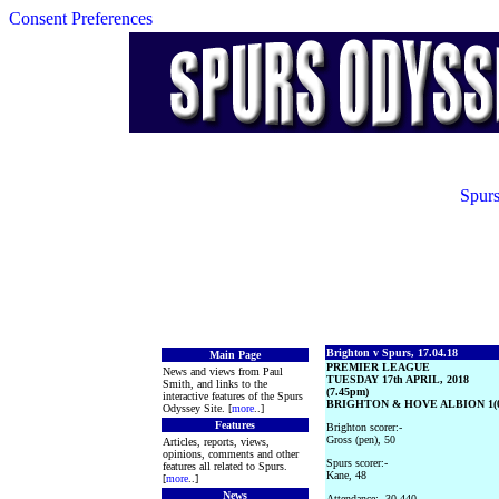
Consent Preferences
Spurs
Brighton v Spurs, 17.04.18
Main Page
PREMIER LEAGUE
News and views from Paul
TUESDAY 17th APRIL, 2018
Smith, and links to the
(7.45pm)
interactive features of the Spurs
BRIGHTON & HOVE ALBION 1(
Odyssey Site. [
more
..]
Features
Brighton scorer:-
Gross (pen), 50
Articles, reports, views,
opinions, comments and other
Spurs scorer:-
features all related to Spurs.
Kane, 48
[
more
..]
News
Attendance:- 30,440