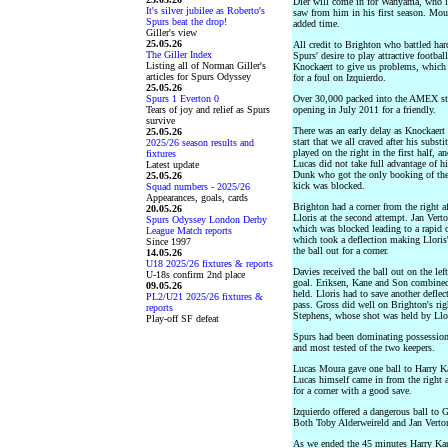
Dier will come in for Wanyama, who i
It's silver jubilee as Roberto's
saw from him in his first season. Mou
Spurs beat the drop!
added time.
Giller's view
25.05.26
All credit to Brighton who battled hard
The Giller Index
Spurs' desire to play attractive footba
Listing all of Norman Giller's
Knockaert to give us problems, which 
articles for Spurs Odyssey
for a foul on Izquierdo.
25.05.26
Spurs 1 Everton 0
Over 30,000 packed into the AMEX stad
Tears of joy and relief as Spurs
opening in July 2011 for a friendly.
survive
There was an early delay as Knockaert
25.05.26
start that we all craved after his subs
2025/26 season results and
played on the right in the first half, 
fixtures
Lucas did not take full advantage of h
Latest update
Dunk who got the only booking of the 
25.05.26
kick was blocked.
Squad numbers - 2025/26
Appearances, goals, cards
Brighton had a corner from the right 
20.05.26
Lloris at the second attempt. Jan Vert
Spurs Odyssey London Derby
which was blocked leading to a rapid 
League Match reports
which took a deflection making Lloris
Since 1997
the ball out for a corner.
14.05.26
U18 2025/26 fixtures & reports
Davies received the ball out on the lef
U-18s confirm 2nd place
goal. Eriksen, Kane and Son combined
09.05.26
held. Lloris had to save another deflec
PL2/U21 2025/26 fixtures &
pass. Gross did well on Brighton's rig
reports
Stephens, whose shot was held by Llo
Play-off SF defeat
Spurs had been dominating possession,
and most tested of the two keepers.
Lucas Moura gave one ball to Harry Ka
Lucas himself came in from the right 
for a corner with a good save.
Izquierdo offered a dangerous ball to 
Both Toby Alderweireld and Jan Verton
As we ended the 45 minutes Harry Kan