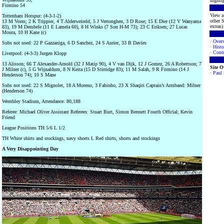
highlig
Firmino 54
View a 
Tottenham Hotspur: (4-3-1-2)
other S
13 M Vorm; 2 K Trippier, 4 T Alderweireld, 5 J Vertonghen, 3 D Rose; 15 E Dier (12 V Wanyama
extras) 
83), 19 M Dembele (11 E Lamela 60), 8 H Winks (7 Son H-M 73); 23 C Eriksen; 27 Lucas
Moura, 10 H Kane (c)
·
Over
Subs not used: 22 P Gazzaniga, 6 D Sanchez, 24 S Aurier, 33 B Davies
·
Histo
·
Contr
Liverpool: (4-3-3) Jurgen Klopp
13 Alisson; 66 T Alexander-Arnold (32 J Matip 90), 4 V van Dijk, 12 J Gomez, 26 A Robertson; 7
Site 
J Milner (c), 5 G Wijnaldum, 8 N Keita (15 D Stirridge 83); 11 M Salah, 9 R Firmino (14 J
·
Paul
Henderson 74); 10 S Mane
Subs not used: 22 S Mignolet, 18 A Moreno, 3 Fabinho, 23 X Shaqiri Captain’s Armband: Milner
(Henderson 74)
Wembley Stadium, Attendance: 80,188
Referee: Michael Oliver Assistant Referees: Stuart Burt, Simon Bennett Fourth Official; Kevin
Friend
League Positions TH 5/6 L 1/2
TH White shirts and stockings, navy shorts L Red shirts, shorts and stockings
A Very Disappointing Day