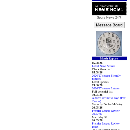
Spurs News
24/7
Match Reports
05.08.26
Latest News Stories
Check them out!
05.08.26
2026/27 season Friendly
fixtures
Latest updates
19.06.26
2026/27 season fixtures
Full potential list
30.05.26
A dozen definitive days (Part
Twelve)
Series by Declan Mulcahy
26.05.26
Premier League Review
2025/26
Matchday 38
26.05.26
Premier League Review
Index
2025/26 season reviews