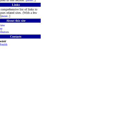
hted in this section. [
more
..]
Links
comprehensive list of links to
purs related sites. (With a few
[
more
..]
About this site
view
ry
ibutors
Contacts
Owner
 Smith