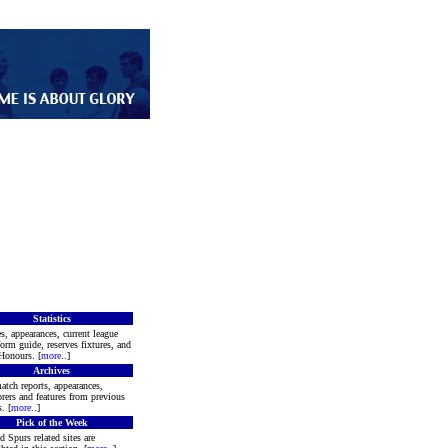
Statistics
s, appearances, current league
form guide, reserves fixtures, and
Honours. [
more
..]
Archives
atch reports, appearances,
rers and features from previous
. [
more
..]
Pick of the Week
d Spurs related sites are