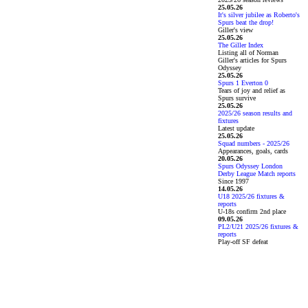
25.05.26
It's silver jubilee as Roberto's
Spurs beat the drop!
Giller's view
25.05.26
The Giller Index
Listing all of Norman
Giller's articles for Spurs
Odyssey
25.05.26
Spurs 1 Everton 0
Tears of joy and relief as
Spurs survive
25.05.26
2025/26 season results and
fixtures
Latest update
25.05.26
Squad numbers - 2025/26
Appearances, goals, cards
20.05.26
Spurs Odyssey London
Derby League Match reports
Since 1997
14.05.26
U18 2025/26 fixtures &
reports
U-18s confirm 2nd place
09.05.26
PL2/U21 2025/26 fixtures &
reports
Play-off SF defeat