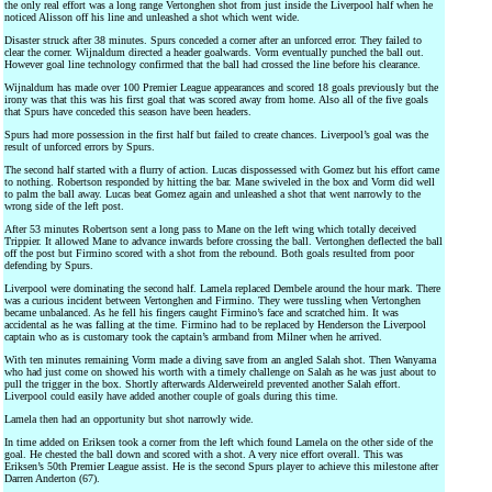
the only real effort was a long range Vertonghen shot from just inside the Liverpool half when he
noticed Alisson off his line and unleashed a shot which went wide.
Disaster struck after 38 minutes. Spurs conceded a corner after an unforced error. They failed to
clear the corner. Wijnaldum directed a header goalwards. Vorm eventually punched the ball out.
However goal line technology confirmed that the ball had crossed the line before his clearance.
Wijnaldum has made over 100 Premier League appearances and scored 18 goals previously but the
irony was that this was his first goal that was scored away from home. Also all of the five goals
that Spurs have conceded this season have been headers.
Spurs had more possession in the first half but failed to create chances. Liverpool’s goal was the
result of unforced errors by Spurs.
The second half started with a flurry of action. Lucas dispossessed with Gomez but his effort came
to nothing. Robertson responded by hitting the bar. Mane swiveled in the box and Vorm did well
to palm the ball away. Lucas beat Gomez again and unleashed a shot that went narrowly to the
wrong side of the left post.
After 53 minutes Robertson sent a long pass to Mane on the left wing which totally deceived
Trippier. It allowed Mane to advance inwards before crossing the ball. Vertonghen deflected the ball
off the post but Firmino scored with a shot from the rebound. Both goals resulted from poor
defending by Spurs.
Liverpool were dominating the second half. Lamela replaced Dembele around the hour mark. There
was a curious incident between Vertonghen and Firmino. They were tussling when Vertonghen
became unbalanced. As he fell his fingers caught Firmino’s face and scratched him. It was
accidental as he was falling at the time. Firmino had to be replaced by Henderson the Liverpool
captain who as is customary took the captain’s armband from Milner when he arrived.
With ten minutes remaining Vorm made a diving save from an angled Salah shot. Then Wanyama
who had just come on showed his worth with a timely challenge on Salah as he was just about to
pull the trigger in the box. Shortly afterwards Alderweireld prevented another Salah effort.
Liverpool could easily have added another couple of goals during this time.
Lamela then had an opportunity but shot narrowly wide.
In time added on Eriksen took a corner from the left which found Lamela on the other side of the
goal. He chested the ball down and scored with a shot. A very nice effort overall. This was
Eriksen’s 50th Premier League assist. He is the second Spurs player to achieve this milestone after
Darren Anderton (67).