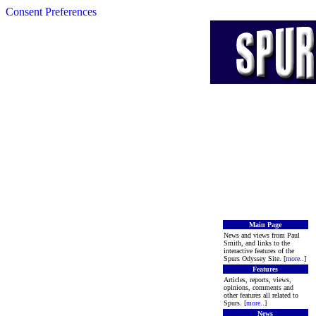
Consent Preferences
Main Page
News and views from Paul
Smith, and links to the
interactive features of the
Spurs Odyssey Site. [
more
..]
Features
Articles, reports, views,
opinions, comments and
other features all related to
Spurs. [
more
..]
News