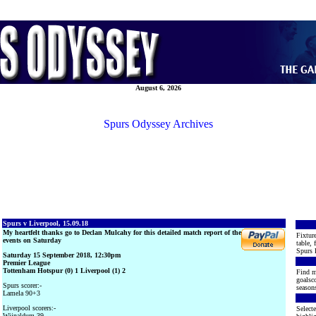
August 6, 2026
Spurs Odyssey Archives
Spurs v Liverpool, 15.09.18
My heartfelt thanks go to Declan Mulcahy for this detailed match report of the
Fixture
events on Saturday
table, 
Spurs 
Saturday 15 September 2018, 12:30pm
Premier League
Tottenham Hotspur (0) 1 Liverpool (1) 2
Find m
goalsco
Spurs scorer:-
seasons
Lamela 90+3
Liverpool scorers:-
Selecte
Wijnaldum 39,