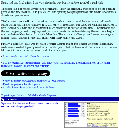
Spurs had one final effort. Son went down the box but the referee awarded a goal kick.
The score did not reflect Liverpool’s dominance. This was originally supposed to be the opening
game at the new stadium. It is just as well the opening was postponed as this would have been a
disastrous opening result.
The last two games will raise questions over whether it was a good decision not to add to the
squad during the transfer window. It is still early in the season but based on what has happened to
date it could be Spurs and Manchester United scrapping it out for fourth place. The manager and
the team urgently need to regroup and put some points on the board during the next four league
matches before Manchester City visit Wembley. There is also a Champions League campaign to
mount. What happens in the next month will likely define the season.
Finally a curiosity. This was the third Premier League match this season where no disciplinary
cards were awarded. Spurs played in two of the games both at home and two have involved referee
Michael Oliver. (His second match didn’t involve Spurs).
·
Spurs on the cusp of failure this season
·
See the exclusive "Spursometer" and have your say regarding the performances of the team,
individual players, manager and officials.
·
Squad numbers,appearances,bookings & goalscorers
·
Read the preview for this game.
·
All the Spurs Stats you could hope for here!
Top of page
|
Index to 2018-19 Match Reports
Spursometer
Spursometer Exclusive Form Guide -
now with
individual player grades!