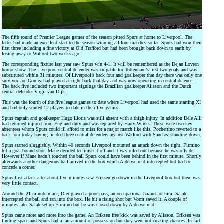
The fifth round of Premier League games of the season pitted Spurs at home to Liverpool. The
latter had made an excellent start to the season winning all four matches so far. Spurs had won their
first three including a fine victory at Old Trafford but had been brought back down to earth by
losing away to Watford two weeks ago.
The corresponding fixture last year saw Spurs win 4-1. It will be remembered as the Dejan Lovren
horror show. The Liverpool central defender was culpable for Tottenham’s first two goals and was
substituted within 31 minutes. Of Liverpool’s back four and goalkeeper that day there was only one
survivor Joe Gomez had played at right back that day and was now operating in central defence.
The back five included two important signings the Brazilian goalkeeper Alisson and the Dutch
central defender Virgil van Dijk.
This was the fourth of the five league games to date where Liverpool had used the same starting XI
and had only started 12 players to date in their five games.
Spurs captain and goalkeeper Hugo Lloris was still absent with a thigh injury. In addition Dele Alli
had returned injured from England duty and was replaced by Harry Winks. These were two key
absentees whom Spurs could ill afford to miss for a major match like this. Pochettino reverted to a
back four today having fielded three central defenders against Watford with Sanchez standing down.
Spurs started sluggishly. Within 40 seconds Liverpool mounted an attack down the right. Firmino
hit a goal bound shot. Mane decided to finish it off and it was ruled out because he was offside.
However if Mane hadn’t touched the ball Spurs could have been behind in the first minute. Shortly
afterwards another dangerous ball arrived in the box which Alderweireld intercepted but had to
concede a corner.
Spurs first attack after about five minutes saw Eriksen go down in the Liverpool box but there was
very little contact.
Around the 21 minute mark, Dier played a poor pass, an occupational hazard for him. Salah
intercepted the ball and ran into the box. He hit a rising shot but Vorm saved it. A couple of
minutes later Salah set up Firmino but he was closed down by Alderweireld.
Spurs came more and more into the game. An Eriksen free kick was saved by Alisson. Eriksen was
finding space and Spurs had a fair amount of possession but they were not creating chances. In fact