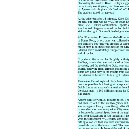
blocked by the hand of Rose. Replays sugges
but not only was it given, but Rose was als
in. Aguero took his place. He fired left of 
The stadium roared its approval!
At the other end after 14 minutes, Kane, D
the area, but there was no VAR for Spurs her
more Dele – Eriksen combination. Laporte wa
was blocked. Trippier returned the ball but 
kick on the right. Otamendi headed goalward
After 33 minutes, Eriksen put the ball out t
to Danny Rose, whose cross was collected e
and Eriksen’s free kick was blocked. A seco
fouled after 41 minutes just outside the City
Ederson saved comfortably. Trippier received
end of the half.
City started the second half brightly with Ag
Sterling, whose shot was well saved by Hug
advanced, and fed the ball to Dele, who just
chance, receiving from Trippier and hitting 
There was good play in the middle from Ka
for Ederson as he moved to his right. Eders
Then came the sad sight of Harry Kane literal
much as possible, but having to be replace
Delph. Lucas attracted early attention from
Leicester man – a £60 million signing for G
Sky Blues.
Aguero went off with 20 minutes to go. The
had been left out of the last two games, bu
succeed against Danny Rose though after 73 
whose shot was harmlessly wide. City were n
he became the second Spurs hero of the night
goal from Eriksen and it had looked as if he
what the subsequent VAR review was about). 
hitting a low left foot shot that squeezed un
incredible roar of the home crowd! That was
out injured – possibly beyond the end of the