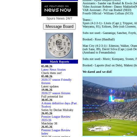
Assistants:- Sander van Roekel & Erwin Ze
Video Assistant Referee:- Danny Makkelie(
VAR Assistant:- Pol van Boekel (NED)
Fourth Official:- William Collum (SCO)
Spurs News
24/7
Teams:-
Spurs (4-2-3-1):- Lloris (Capt.); Trippier,
Wanyama, 81); Eriksen, Dele (sub Llorente,
Subs not used:- Gazzaniga; Sanchez, Foyth,
Booked:- Rose (Handball)
Man City (4-2-3-1):- Ederson; Walker, Ota
(sub Sane, 89), David Silva (Capt.) (sub De
(Armband to Fernandinho)
Subs not used:- Muric; Kompany, Stones; 
Match Reports
Booked:- Laporte (foul on Dele), Mahrez (f
05.08.26
Latest News Stories
We dared and we did!
Check them out!
05.08.26
2026/27 season Friendly
fixtures
Latest updates
19.06.26
2026/27 season fixtures
Full potential list
30.05.26
A dozen definitive days (Part
Twelve)
Series by Declan Mulcahy
26.05.26
Premier League Review
2025/26
Matchday 38
26.05.26
Premier League Review
Index
2025/26 season reviews