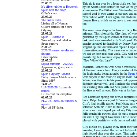
25.05.26
This tie is not over by a long chalk yet, bu
It's silver jubilee as Roberto's
by the South Stand before the start of the 
Spurs beat the drop!
advantage to The Etihad next Wednesday, co
Giller's view
second goal in two games at our new and mag
25.05.26
“The White Wall”. Once again, the stadium 
The Giller Index
League livery, which we so crave to see nex
Listing all of Norman
too.
Giller's articles for Spurs
Odyssey
The win comes despite the loss of Harry Kane
25.05.26
minutes. This cheered the City fans, of who
Spurs 1 Everton 0
generated by the Spurs crowd of over 60,00
Tears of joy and relief as
task, and were rewarded with Son’s goal. Th
Spurs survive
penalty awarded for handball by Danny Rose 
25.05.26
stepped up, but our hero and captain Hugo Ll
2025/26 season results and
consecutive penalty. That save was as importa
fixtures
we can get one goal next week, City will ne
Latest update
possibility, but we must enjoy this result f
25.05.26
“New White Hart Lane”!
Squad numbers - 2025/26
Mauricio Pochettino went with a traditional
Appearances, goals, cards
of the team was a hero. Every member of th
20.05.26
the high marks being awarded in the
Spurs 
Spurs Odyssey London
were superb in the midfield engine room. S
Derby League Match reports
Winks was tigerish in his pursuit of opponen
Since 1997
defender played well, and I include the much
14.05.26
the exciting Dele Alli and Son pushed forwa
U18 2025/26 fixtures &
the line as well as ever. Dele was at his bes
reports
U-18s confirm 2nd place
Pep Guardiola sprang one or two surprises in
09.05.26
back. Delph has made just 8 Premier League s
PL2/U21 2025/26 fixtures &
City’s high profile games. Son Heung-min w
reports
selection with his 78uth minute goal. Gund
Play-off SF defeat
who is such an integral part of any City su
fully regain his powers after his early seaso
the end. City might have been a little under
played with positivity, with desire and with 
City kicked off, playing away from their fa
minutes, Dele pushed the ball out to Sissoko 
right footed shot over the target. That early 
in front of the East Stand) followed Raheem 