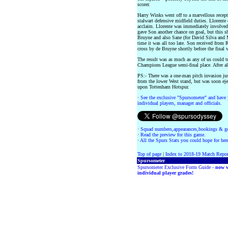
scorer.
Harry Winks went off to a marvellous rece
stalwart defensive midfield duties. Llorente
acclaim. Llorente was immediately involved,
gave Son another chance on goal, but this s
Bruyne and also Sane (for David Silva and M
time it was all too late. Son received from 
cross by de Bruyne shortly before the final 
The result was as much as any of us could tr
Champions League semi-final place. After all, 
PS:- There was a one-man pitch invasion jus
from the lower West stand, but was soon eje
upon Tottenham Hotspur.
·
See the exclusive "Spursometer" and have 
individual players, manager and officials.
·
Squad numbers,appearances,bookings & go
·
Read the preview for this game.
·
All the Spurs Stats you could hope for her
Top of page
|
Index to 2018-19 Match Repor
Spursometer
Spursometer Exclusive Form Guide -
now w
individual player grades!