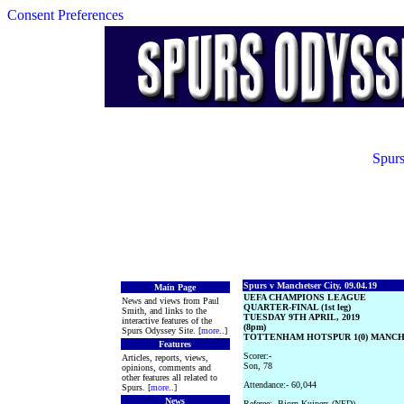
Consent Preferences
Spurs
Spurs v Manchetser City, 09.04.19
Main Page
UEFA CHAMPIONS LEAGUE
News and views from Paul
QUARTER-FINAL (1st leg)
Smith, and links to the
TUESDAY 9TH APRIL, 2019
interactive features of the
(8pm)
Spurs Odyssey Site. [
more
..]
TOTTENHAM HOTSPUR 1(0) MANCHE
Features
Scorer:-
Articles, reports, views,
Son, 78
opinions, comments and
other features all related to
Attendance:- 60,044
Spurs. [
more
..]
News
Referee:- Bjorn Kuipers (NED)