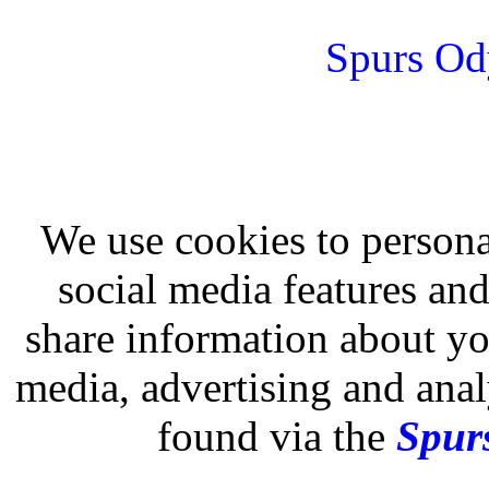
Spurs Od
We use cookies to persona
social media features and
share information about you
media, advertising and analy
found via the
Spurs