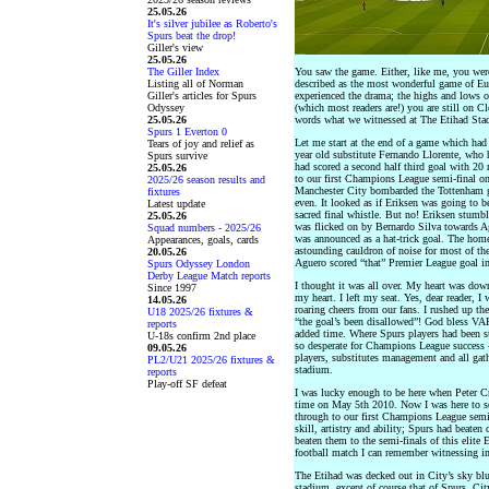
25.05.26
It's silver jubilee as Roberto's
Spurs beat the drop!
Giller's view
25.05.26
The Giller Index
You saw the game. Either, like me, you were
Listing all of Norman
described as the most wonderful game of Eu
Giller's articles for Spurs
experienced the drama; the highs and lows of
Odyssey
(which most readers are!) you are still on 
25.05.26
words what we witnessed at The Etihad Sta
Spurs 1 Everton 0
Let me start at the end of a game which had
Tears of joy and relief as
year old substitute Fernando Llorente, who h
Spurs survive
had scored a second half third goal with 20
25.05.26
to our first Champions League semi-final on
2025/26 season results and
Manchester City bombarded the Tottenham go
fixtures
even. It looked as if Eriksen was going to b
Latest update
sacred final whistle. But no! Eriksen stumbl
25.05.26
was flicked on by Bernardo Silva towards A
Squad numbers - 2025/26
was announced as a hat-trick goal. The ho
Appearances, goals, cards
astounding cauldron of noise for most of the
20.05.26
Aguero scored “that” Premier League goal i
Spurs Odyssey London
Derby League Match reports
I thought it was all over. My heart was down
Since 1997
my heart. I left my seat. Yes, dear reader, I
14.05.26
roaring cheers from our fans. I rushed up the
U18 2025/26 fixtures &
“the goal’s been disallowed”! God bless VA
reports
added time. Where Spurs players had been st
U-18s confirm 2nd place
so desperate for Champions League success 
09.05.26
players, substitutes management and all gathe
PL2/U21 2025/26 fixtures &
stadium.
reports
Play-off SF defeat
I was lucky enough to be here when Peter Cr
time on May 5th 2010. Now I was here to see
through to our first Champions League semi-f
skill, artistry and ability; Spurs had beat
beaten them to the semi-finals of this elit
football match I can remember witnessing in 
The Etihad was decked out in City’s sky blu
stadium, except of course that of Spurs. Cit