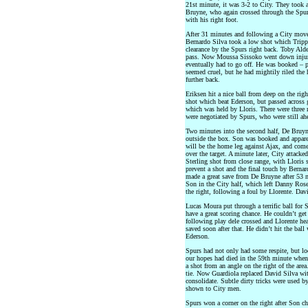
21st minute, it was 3-2 to City. They took a
Bruyne, who again crossed through the Spurs 
with his right foot.
After 31 minutes and following a City move 
Bernardo Silva took a low shot which Trippie
clearance by the Spurs right back. Toby Alde
pass. Now Moussa Sissoko went down injured
eventually had to go off. He was booked – p
seemed cruel, but he had mightily riled the
further back.
Eriksen hit a nice ball from deep on the righ
shot which beat Ederson, but passed across 
which was held by Lloris. There were three
were negotiated by Spurs, who were still ahe
Two minutes into the second half, De Bruyn
outside the box. Son was booked and appare
will be the home leg against Ajax, and com
over the target. A minute later, City attacke
Sterling shot from close range, with Lloris
prevent a shot and the final touch by Berna
made a great save from De Bruyne after 53 m
Son in the City half, which left Danny Rose
the right, following a foul by Llorente. Dav
Lucas Moura put through a terrific ball for 
have a great scoring chance. He couldn’t ge
following play dele crossed and Llorente he
saved soon after that. He didn’t hit the ball
Ederson.
Spurs had not only had some respite, but loo
our hopes had died in the 59th minute when 
a shot from an angle on the right of the area.
tie. Now Guardiola replaced David Silva wit
consolidate. Subtle dirty tricks were used
shown to City men.
Spurs won a corner on the right after Son ch