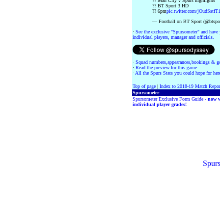
?? Man City v Spurs highlights
?? BT Sport 3 HD
?? 6pm
pic.twitter.com/jOudSstfT
— Football on BT Sport (@btspor
·
See the exclusive "Spursometer" and have 
individual players, manager and officials.
·
Squad numbers,appearances,bookings & go
·
Read the preview for this game.
·
All the Spurs Stats you could hope for her
Top of page
|
Index to 2018-19 Match Repor
Spursometer
Spursometer Exclusive Form Guide -
now w
individual player grades!
Spurs