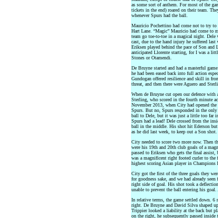
as some sort of anthem. For most of the game
tickets in the end) roared on their team. Th
whenever Spurs had the ball.
Mauricio Pochettino had come not to try to 
Hart Lane. “Magic” Mauricio had come to ma
team go toe-to-toe in a magical night. Dele 
cast, due to the hand injury he suffered las
Eriksen played behind the pace of Son and 
anticipated Llorente starting, for I was a li
Stones or Otamendi.
De Bruyne started and had a masterful game
he had been eased back into full action espec
Gundogan offered resilience and skill in fro
threat, and then there were Aguero and Sterl
When de Bruyne cut open our defence with a b
Sterling, who scored in the fourth minute ac
November 2013, when City had opened the sc
Spurs. But no, Spurs responded in the only 
ball to Dele, but it was just a little too far
Spurs had a lead! Dele crossed from the insi
ball in the middle. His shot hit Ederson but 
as he did last week, to keep out a Son shot.
City needed to score two more now. Then th
were his 19th and 20th club goals of a magn
passed to Eriksen who gets the final assist,
was a magnificent right footed curler to th
highest scoring Asian player in Champions 
City got the first of the three goals they w
for goodness sake, and we had already seen 
right side of goal. His shot took a deflecti
unable to prevent the ball entering his goal
In relative terms, the game settled down. 6 
right. De Bruyne and David Silva shaped up. 
Trippier looked a liability at the back but pl
on the right, he subsequently passed inside t