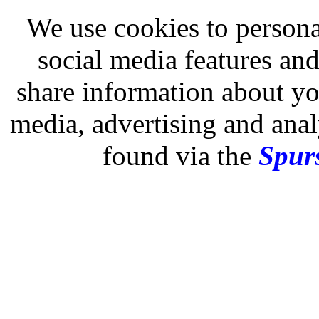
We use cookies to persona
social media features and
share information about you
media, advertising and analy
found via the
Spurs