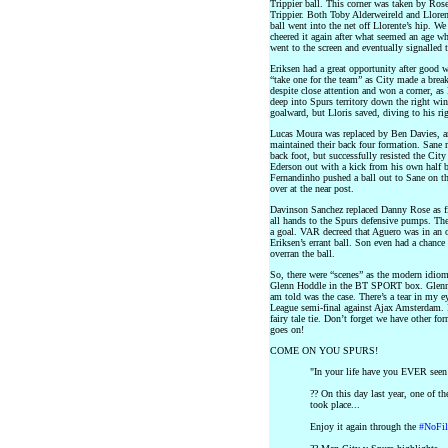
Trippier ball. This corner was taken by Rose
Trippier. Both Toby Alderweireld and Llorent
ball went into the net off Llorente’s hip. W
cheered it again after what seemed an age w
went to the screen and eventually signalled t
Eriksen had a great opportunity after good
“take one for the team” as City made a brea
despite close attention and won a corner, as 
deep into Spurs territory down the right w
goalward, but Lloris saved, diving to his rig
Lucas Moura was replaced by Ben Davies, 
maintained their back four formation. Sane 
back foot, but successfully resisted the City
Ederson out with a kick from his own half bu
Fernandinho pushed a ball out to Sane on th
over at the near post.
Davinson Sanchez replaced Danny Rose as fi
all hands to the Spurs defensive pumps. The
a goal. VAR decreed that Aguero was in an o
Eriksen’s errant ball. Son even had a chance
overran the ball.
So, there were “scenes” as the modern idio
Glenn Hoddle in the BT SPORT box. Glenn w
am told was the case. There’s a tear in my 
League semi-final against Ajax Amsterdam. 
fairy tale tie. Don’t forget we have other fo
goes on!
COME ON YOU SPURS!
"In your life have you EVER seen 
?? On this day last year, one of t
took place...
Enjoy it again through the
#NoFil