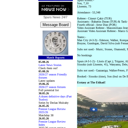
Spurs scorers:-
Son, 7,10
Llorente, 73
Attendance:- 53,348
Spurs News
24/7
Referee:- Cüneyt Çakir (TUR)
Assistants:- Bahattin Duran (TUR) & Tari
Fourth official:- Artur Dias (POR)
Video Assistant Referee:- Massimiliano Irrat
Assistant Video Assistant Referee:- Marco G
Teams:-
Man City (4-3-3):- Ederson; Walker, Kompa
Bruyne, Gundogan, David Silva (sub Fernand
Subs not used:- Muric; Stones, Otamendi; M
No bookings
Match Reports
Spurs (4-3-1-2):- Lloris (Capt.); Trippier, 
05.08.26
Sissoko (sub Llorente, 41), Wanyama, Dele;
Latest News Stories
Check them out!
Subs not used:- Gazzaniga; Walker-Peters, 
05.08.26
2026/27 season Friendly
Booked:- Sissoko (time), Son (foul on De 
fixtures
Latest updates
Ecstasy at The Etihad!
19.06.26
2026/27 season fixtures
Full potential list
30.05.26
A dozen definitive days (Part
Twelve)
Series by Declan Mulcahy
26.05.26
Premier League Review
2025/26
Matchday 38
26.05.26
Premier League Review
Index
2025/26 season reviews