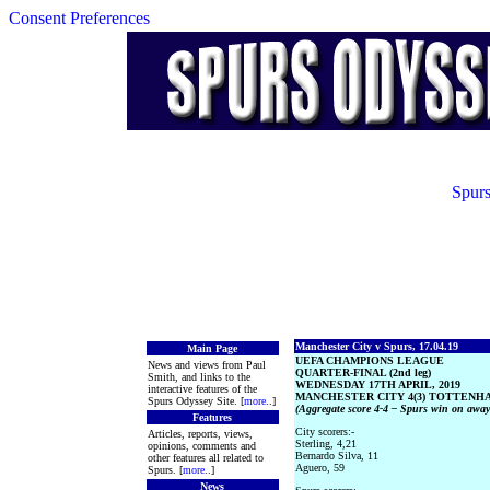
Consent Preferences
Spurs
Manchester City v Spurs, 17.04.19
Main Page
UEFA CHAMPIONS LEAGUE
News and views from Paul
QUARTER-FINAL (2nd leg)
Smith, and links to the
WEDNESDAY 17TH APRIL, 2019
interactive features of the
MANCHESTER CITY 4(3) TOTTENHA
Spurs Odyssey Site. [
more
..]
(Aggregate score 4-4 – Spurs win on away
Features
City scorers:-
Articles, reports, views,
Sterling, 4,21
opinions, comments and
Bernardo Silva, 11
other features all related to
Aguero, 59
Spurs. [
more
..]
News