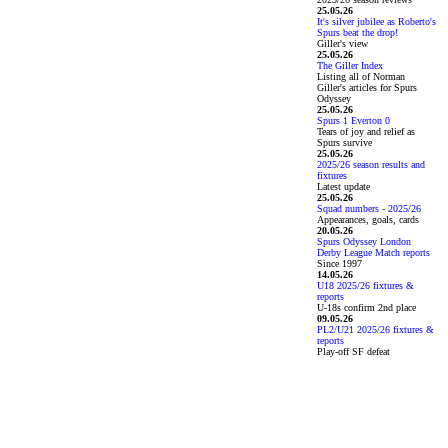
25.05.26
It's silver jubilee as Roberto's
Spurs beat the drop!
Giller's view
25.05.26
The Giller Index
Listing all of Norman
Giller's articles for Spurs
Odyssey
25.05.26
Spurs 1 Everton 0
Tears of joy and relief as
Spurs survive
25.05.26
2025/26 season results and
fixtures
Latest update
25.05.26
Squad numbers - 2025/26
Appearances, goals, cards
20.05.26
Spurs Odyssey London
Derby League Match reports
Since 1997
14.05.26
U18 2025/26 fixtures &
reports
U-18s confirm 2nd place
09.05.26
PL2/U21 2025/26 fixtures &
reports
Play-off SF defeat