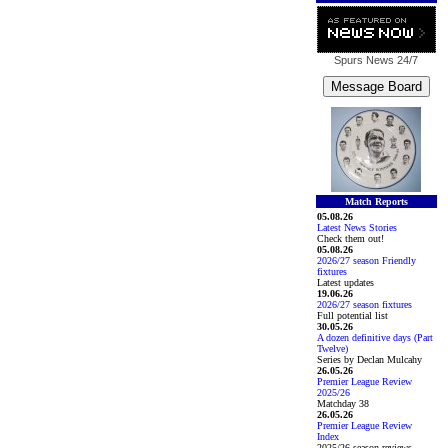
Spurs News
24/7
Match Reports
05.08.26
Latest News Stories
Check them out!
05.08.26
2026/27 season Friendly
fixtures
Latest updates
19.06.26
2026/27 season fixtures
Full potential list
30.05.26
A dozen definitive days (Part
Twelve)
Series by Declan Mulcahy
26.05.26
Premier League Review
2025/26
Matchday 38
26.05.26
Premier League Review
Index
2025/26 season reviews