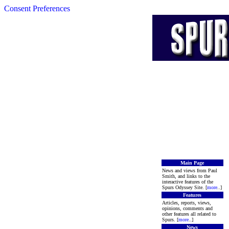
Consent Preferences
Main Page
News and views from Paul
Smith, and links to the
interactive features of the
Spurs Odyssey Site. [
more
..]
Features
Articles, reports, views,
opinions, comments and
other features all related to
Spurs. [
more
..]
News