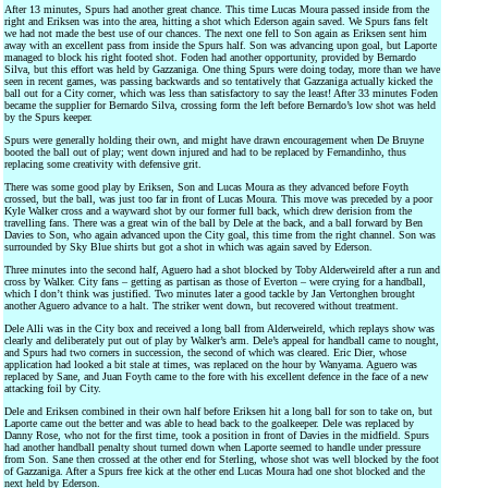
After 13 minutes, Spurs had another great chance. This time Lucas Moura passed inside from the
right and Eriksen was into the area, hitting a shot which Ederson again saved. We Spurs fans felt
we had not made the best use of our chances. The next one fell to Son again as Eriksen sent him
away with an excellent pass from inside the Spurs half. Son was advancing upon goal, but Laporte
managed to block his right footed shot. Foden had another opportunity, provided by Bernardo
Silva, but this effort was held by Gazzaniga. One thing Spurs were doing today, more than we have
seen in recent games, was passing backwards and so tentatively that Gazzaniga actually kicked the
ball out for a City corner, which was less than satisfactory to say the least! After 33 minutes Foden
became the supplier for Bernardo Silva, crossing form the left before Bernardo’s low shot was held
by the Spurs keeper.
Spurs were generally holding their own, and might have drawn encouragement when De Bruyne
booted the ball out of play; went down injured and had to be replaced by Fernandinho, thus
replacing some creativity with defensive grit.
There was some good play by Eriksen, Son and Lucas Moura as they advanced before Foyth
crossed, but the ball, was just too far in front of Lucas Moura. This move was preceded by a poor
Kyle Walker cross and a wayward shot by our former full back, which drew derision from the
travelling fans. There was a great win of the ball by Dele at the back, and a ball forward by Ben
Davies to Son, who again advanced upon the City goal, this time from the right channel. Son was
surrounded by Sky Blue shirts but got a shot in which was again saved by Ederson.
Three minutes into the second half, Aguero had a shot blocked by Toby Alderweireld after a run and
cross by Walker. City fans – getting as partisan as those of Everton – were crying for a handball,
which I don’t think was justified. Two minutes later a good tackle by Jan Vertonghen brought
another Aguero advance to a halt. The striker went down, but recovered without treatment.
Dele Alli was in the City box and received a long ball from Alderweireld, which replays show was
clearly and deliberately put out of play by Walker’s arm. Dele’s appeal for handball came to nought,
and Spurs had two corners in succession, the second of which was cleared. Eric Dier, whose
application had looked a bit stale at times, was replaced on the hour by Wanyama. Aguero was
replaced by Sane, and Juan Foyth came to the fore with his excellent defence in the face of a new
attacking foil by City.
Dele and Eriksen combined in their own half before Eriksen hit a long ball for son to take on, but
Laporte came out the better and was able to head back to the goalkeeper. Dele was replaced by
Danny Rose, who not for the first time, took a position in front of Davies in the midfield. Spurs
had another handball penalty shout turned down when Laporte seemed to handle under pressure
from Son. Sane then crossed at the other end for Sterling, whose shot was well blocked by the foot
of Gazzaniga. After a Spurs free kick at the other end Lucas Moura had one shot blocked and the
next held by Ederson.