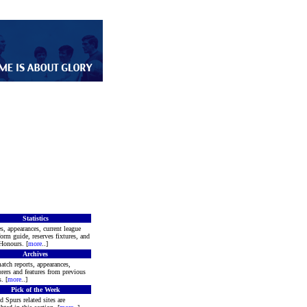
Statistics
s, appearances, current league
form guide, reserves fixtures, and
Honours. [
more
..]
Archives
atch reports, appearances,
rers and features from previous
. [
more
..]
Pick of the Week
d Spurs related sites are