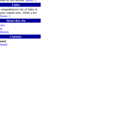
hted in this section. [
more
..]
Links
comprehensive list of links to
purs related sites. (With a few
[
more
..]
About this site
view
ry
ibutors
Contacts
Owner
 Smith