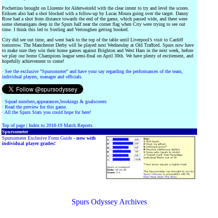
Pochettino brought on Llorente for Alderweireld with the clear intent to try and level the scores.
Eriksen also had a shot blocked with a follow-up by Lucas Moura going over the target. Danny
Rose had a shot from distance towards the end of the game, which passed wide, and there were
some shenanigans deep in the Spurs half near the corner flag when City were trying to see out
time. I think this led to Sterling and Vertonghen getting booked.
City did see out time, and went back to the top of the table until Liverpool’s visit to Cardiff
tomorrow. The Manchester Derby will be played next Wednesday at Old Trafford. Spurs now have
to make sure they win their home games against Brighton and West Ham in the next week, before
we play our home Champions league semi-final on April 30th. We have plenty of excitement, and
hopefully achievement to come!
·
See the exclusive "Spursometer" and have your say regarding the performances of the team,
individual players, manager and officials.
·
Squad numbers,appearances,bookings & goalscorers
·
Read the preview for this game.
·
All the Spurs Stats you could hope for here!
Top of page
|
Index to 2018-19 Match Reports
Spursometer
Spursometer Exclusive Form Guide -
now with
individual player grades!
Spurs Odyssey Archives