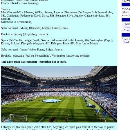
highlig
Fourth official:- Chris Kavanagh
View a 
Teams:-
other S
Man City (4-3-3):- Ederson; Walker, Stones, Laporte, Zinchenko; De Bruyne (sub Fernandinho,
extras) 
38), Gundogan, Foden (sub David Silva, 85); Bernardo Silva, Aguero (Capt.) (sub Sane, 66),
Sterling
(Armband to Fernandinho)
·
Over
·
Histo
Subs not used:- Muric; Otamendi; Mahrez; Gabriel Jesus
·
Contr
Booked:- Sterling (Unsporting conduct)
Site 
Spurs (5-3-2):- Gazzaniga; Foyth, Sanchez, Alderweireld (sub Llorente, 78), Vertonghen (Capt.),
·
Paul
Davies; Eriksen, Dier (sub Wanyama, 61), Dele (sub Rose, 69); Son, Lucas Moura
Subs not used:- Vorm; Walker-Peters; Skipp; Janssen
Booked:- Wanyama (foul on Fernandinho), Vertonghen (unsporting conduct)
The game plan was excellent - execution not so good.
I always felt that this game was a “free hit”. Anything we could gain from it in the way of points