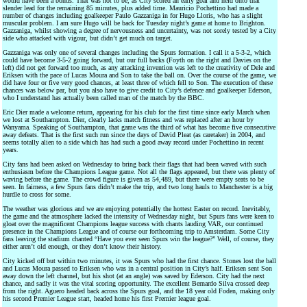
would have been a bonus. That was not to be, as City scored an early goal and held onto that
slender lead for the remaining 85 minutes, plus added time. Mauricio Pochettino had made a
number of changes including goalkeeper Paulo Gazzaniga in for Hugo Lloris, who has a slight
muscular problem. I am sure Hugo will be back for Tuesday night’s game at home to Brighton.
Gazzaniga, whilst showing a degree of nervousness and uncertainty, was not sorely tested by a City
side who attacked with vigour, but didn’t get much on target.
Gazzaniga was only one of several changes including the Spurs formation. I call it a 5-3-2, which
could have become 3-5-2 going forward, but our full backs (Foyth on the right and Davies on the
left) did not get forward too much, as any attacking invention was left to the creativity of Dele and
Eriksen with the pace of Lucas Moura and Son to take the ball on. Over the course of the game, we
did have four or five very good chances, at least three of which fell to Son. The execution of these
chances was below par, but you also have to give credit to City’s defence and goalkeeper Ederson,
who I understand has actually been called man of the match by the BBC.
Eric Dier made a welcome return, appearing for his club for the first time since early March when
we lost at Southampton. Dier, clearly lacks match fitness and was replaced after an hour by
Wanyama. Speaking of Southampton, that game was the third of what has become five consecutive
away defeats. That is the first such run since the days of David Pleat (as caretaker) in 2004, and
seems totally alien to a side which has had such a good away record under Pochettino in recent
years.
City fans had been asked on Wednesday to bring back their flags that had been waved with such
enthusiasm before the Champions League game. Not all the flags appeared, but there was plenty of
waving before the game. The crowd figure is given as 54,489, but there were empty seats to be
seen. In fairness, a few Spurs fans didn’t make the trip, and two long hauls to Manchester is a big
hurdle to cross for some.
The weather was glorious and we are enjoying potentially the hottest Easter on record. Inevitably,
the game and the atmosphere lacked the intensity of Wednesday night, but Spurs fans were keen to
gloat over the magnificent Champions league success with chants lauding VAR, our continued
presence in the Champions League and of course our forthcoming trip to Amsterdam. Some City
fans leaving the stadium chanted “Have you ever seen Spurs win the league?” Well, of course, they
either aren’t old enough, or they don’t know their history.
City kicked off but within two minutes, it was Spurs who had the first chance. Stones lost the ball
and Lucas Moura passed to Eriksen who was in a central position in City’s half. Eriksen sent Son
away down the left channel, but his shot (at an angle) was saved by Ederson. City had the next
chance, and sadly it was the vital scoring opportunity. The excellent Bernardo Silva crossed deep
from the right. Aguero headed back across the Spurs goal, and the 18 year old Foden, making only
his second Premier League start, headed home his first Premier league goal.