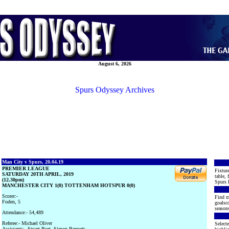
August 6, 2026
Spurs Odyssey Archives
Man City v Spurs, 20.04.19
PREMIER LEAGUE
Fixture
SATURDAY 20TH APRIL, 2019
table, 
(12.30pm)
Spurs 
MANCHESTER CITY 1(0) TOTTENHAM HOTSPUR 0(0)
Scorer:-
Find m
Foden, 5
goalsco
seasons
Attendance:- 54,489
Referee:- Michael Oliver
Selecte
Assistants:- Stuart Burt, Simon Bennett