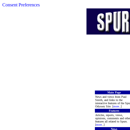
Consent Preferences
Main Page
News and views from Paul
Smith, and links to the
interactive features of the Spu
Odyssey Site. [
more
..]
Features
Articles, reports, views,
opinions, comments and othe
features all related to Spurs.
[
more
..]
News