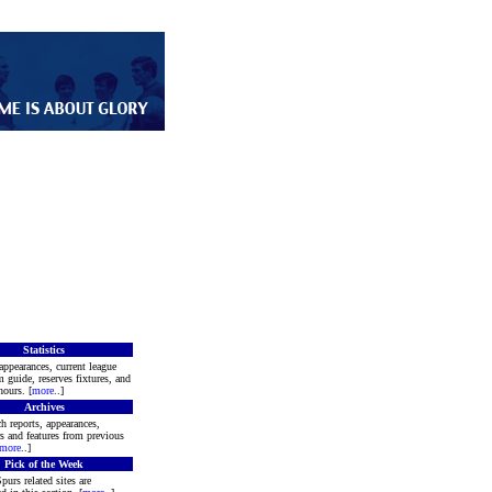
Statistics
appearances, current league
m guide, reserves fixtures, and
ours. [
more
..]
Archives
h reports, appearances,
rs and features from previous
more
..]
Pick of the Week
purs related sites are