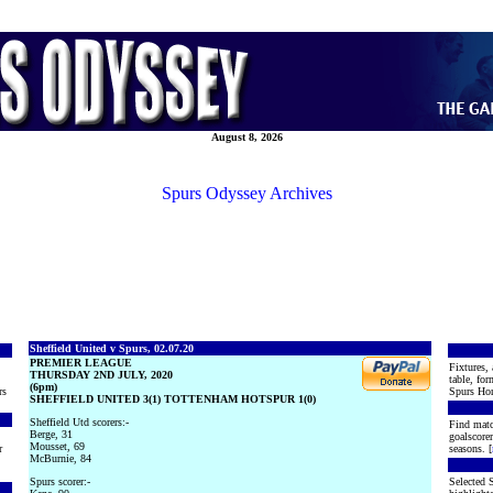
August 8, 2026
Spurs Odyssey Archives
Sheffield United v Spurs, 02.07.20
PREMIER LEAGUE
Fixtures, 
THURSDAY 2ND JULY, 2020
table, for
(6pm)
rs
Spurs Hon
SHEFFIELD UNITED 3(1) TOTTENHAM HOTSPUR 1(0)
Sheffield Utd scorers:-
Find matc
Berge, 31
goalscore
Mousset, 69
r
seasons. [
McBurnie, 84
Spurs scorer:-
Selected S