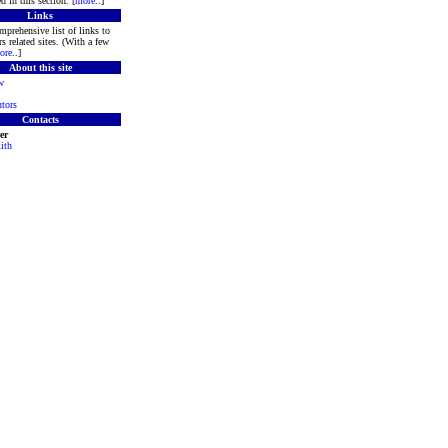
d in this section. [
more
..]
Links
mprehensive list of links to
s related sites. (With a few
ore
..]
About this site
w
tors
Contacts
er
ith