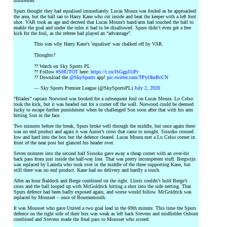
midfielder.
Spurs thought they had equalised immediately. Lucas Moura was fouled as he approached
the area, but the ball ran to Harry Kane who cut inside and beat the keeper with a left foot
shot. VAR took an age and decreed that Lucas Moura’s hand/arm had touched the ball to
enable the goal and under the rules it had to be disallowed. Spurs didn’t even get a free
kick for the foul, as the referee had played an “advantage”.
This was why Harry Kane's 'equaliser' was chalked off by VAR.
Thoughts?
?? Watch on Sky Sports PL
?? Follow
#SHUTOT
here:
https://t.co/lSGgpJ1iPr
?? Download the
@SkySports
app!
pic.twitter.com/TPyOhsBcCN
— Sky Sports Premier League (@SkySportsPL)
July 2, 2020
“Blades” captain Norwood was booked for a subsequent foul on Lucas Moura. Lo Celso
took the kick, but it was headed out for a corner off the wall. Norwood could be deemed
lucky to escape further punishment when he challenged Son soon after that with his arm
hitting Son in the face.
Two minutes before the break, Spurs broke well through the middle, but once again there
was no end product and again it was Aurier’s cross that came to nought. Sissoko crossed
low and hard into the box but the defence cleared. Lucas Moura met a Lo Celso corner in
front of the near post but glanced his header over.
Seven minutes into the second half Sissoko gave away a cheap corner with an over-hit
back pass from just inside the half-way line. That was pretty incompetent stuff. Bergwijn
was replaced by Lamela who took over in the middle of the three supporting Kane, but
still there was no end product. Kane had no delivery and hardly a touch.
After an hour Baldock and Berge combined on the right. Lloris couldn’t hold Berge’s
cross and the ball looped up with McGoldrick hitting a shot into the side netting. That
Spurs defence had been badly exposed again, and worse would follow. McGoldrick was
replaced by Mousset – once of Bournemouth.
It was Mousset who gave United a two goal lead in the 69th minute. This time the Spurs
defence on the right side of their box was weak as left back Stevens and midfielder Osborn
combined and Stevens made the final pass to Mousset who scored.