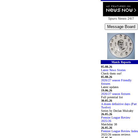
Spurs News
24/7
Match Reports
05.08.26
Latest News Stories
Check them out!
05.08.26
2026/27 season Friendly
fixtures
Latest updates
19.06.26
2026/27 season fixtures
Full potential list
30.05.26
A dozen definitive days (Part
Twelve)
Series by Declan Mulcahy
26.05.26
Premier League Review
2025/26
Matchday 38
26.05.26
Premier League Review Index
2025/26 season reviews
25.05.26