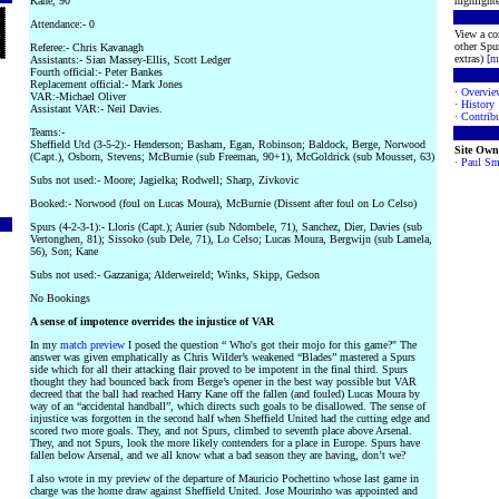
Kane, 90
highlighte
Attendance:- 0
View a co
other Spur
Referee:- Chris Kavanagh
extras) [
m
Assistants:- Sian Massey-Ellis, Scott Ledger
Fourth official:- Peter Bankes
Replacement official:- Mark Jones
·
Overvie
VAR:-Michael Oliver
·
History
Assistant VAR:- Neil Davies.
·
Contribu
Teams:-
Sheffield Utd (3-5-2):- Henderson; Basham, Egan, Robinson; Baldock, Berge, Norwood
Site Own
(Capt.), Osborn, Stevens; McBurnie (sub Freeman, 90+1), McGoldrick (sub Mousset, 63)
·
Paul Sm
Subs not used:- Moore; Jagielka; Rodwell; Sharp, Zivkovic
Booked:- Norwood (foul on Lucas Moura), McBurnie (Dissent after foul on Lo Celso)
Spurs (4-2-3-1):- Lloris (Capt.); Aurier (sub Ndombele, 71), Sanchez, Dier, Davies (sub
Vertonghen, 81); Sissoko (sub Dele, 71), Lo Celso; Lucas Moura, Bergwijn (sub Lamela,
56), Son; Kane
Subs not used:- Gazzaniga; Alderweireld; Winks, Skipp, Gedson
No Bookings
A sense of impotence overrides the injustice of VAR
In my
match preview
I posed the question “ Who's got their mojo for this game?" The
answer was given emphatically as Chris Wilder’s weakened “Blades” mastered a Spurs
side which for all their attacking flair proved to be impotent in the final third. Spurs
thought they had bounced back from Berge’s opener in the best way possible but VAR
decreed that the ball had reached Harry Kane off the fallen (and fouled) Lucas Moura by
way of an “accidental handball”, which directs such goals to be disallowed. The sense of
injustice was forgotten in the second half when Sheffield United had the cutting edge and
scored two more goals. They, and not Spurs, climbed to seventh place above Arsenal.
They, and not Spurs, look the more likely contenders for a place in Europe. Spurs have
fallen below Arsenal, and we all know what a bad season they are having, don’t we?
I also wrote in my preview of the departure of Mauricio Pochettino whose last game in
charge was the home draw against Sheffield United. Jose Mourinho was appointed and