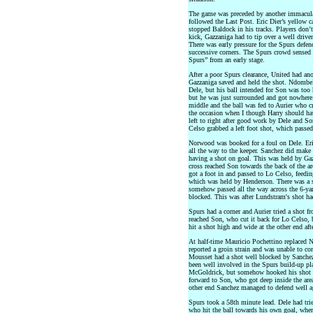
The game was preceded by another immaculat
followed the Last Post. Eric Dier’s yellow 
stopped Baldock in his tracks. Players don’t 
kick, Gazzaniga had to tip over a well driv
There was early pressure for the Spurs defen
successive corners. The Spurs crowd sensed
Spurs” from an early stage.
After a poor Spurs clearance, United had ano
Gazzaniga saved and held the shot. Ndombel
Dele, but his ball intended for Son was too
but he was just surrounded and got nowhere
middle and the ball was fed to Aurier who c
the occasion when I though Harry should h
left to right after good work by Dele and 
Celso grabbed a left foot shot, which passed
Norwood was booked for a foul on Dele. Eric 
all the way to the keeper. Sanchez did make
having a shot on goal. This was held by Gaz
cross reached Son towards the back of the are
got a foot in and passed to Lo Celso, feedi
which was held by Henderson. There was a sca
somehow passed all the way across the 6-yar
blocked. This was after Lundstram's shot had
Spurs had a corner and Aurier tried a shot f
reached Son, who cut it back for Lo Celso, 
hit a shot high and wide at the other end af
At half-time Mauricio Pochettino replaced
reported a groin strain and was unable to con
Mousset had a shot well blocked by Sanchez
been well involved in the Spurs build-up pl
McGoldrick, but somehow hooked his shot wi
forward to Son, who got deep inside the area
other end Sanchez managed to defend well ag
Spurs took a 58th minute lead. Dele had trie
who hit the ball towards his own goal, wher