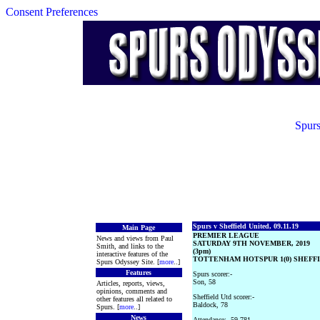
Consent Preferences
Spurs
Spurs v Sheffield United, 09.11.19
Main Page
PREMIER LEAGUE
News and views from Paul
SATURDAY 9TH NOVEMBER, 2019
Smith, and links to the
(3pm)
interactive features of the
TOTTENHAM HOTSPUR 1(0) SHEFFIE
Spurs Odyssey Site. [
more
..]
Features
Spurs scorer:-
Son, 58
Articles, reports, views,
opinions, comments and
Sheffield Utd scorer:-
other features all related to
Baldock, 78
Spurs. [
more
..]
News
Attendance:- 59,781