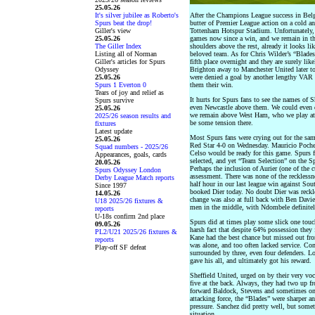
25.05.26
It's silver jubilee as Roberto's
After the Champions League success in Belg
Spurs beat the drop!
butter of Premier League action on a cold an
Giller's view
Tottenham Hotspur Stadium. Unfortunately, 
25.05.26
games now since a win, and we remain in the
The Giller Index
shoulders above the rest, already it looks l
Listing all of Norman
beloved team. As for Chris Wilder’s “Blades
Giller's articles for Spurs
fifth place overnight and they are surely like
Odyssey
Brighton away to Manchester United later tod
25.05.26
were denied a goal by another lengthy VAR 
Spurs 1 Everton 0
them their win.
Tears of joy and relief as
It hurts for Spurs fans to see the names of 
Spurs survive
even Newcastle above them. We could even dr
25.05.26
we remain above West Ham, who we play at
2025/26 season results and
be some tension there.
fixtures
Latest update
Most Spurs fans were crying out for the sam
25.05.26
Red Star 4-0 on Wednesday. Mauricio Poche
Squad numbers - 2025/26
Celso would be ready for this game. Spurs f
Appearances, goals, cards
selected, and yet “Team Selection” on the 
20.05.26
Perhaps the inclusion of Aurier (one of the c
Spurs Odyssey London
assessment. There was none of the recklessne
Derby League Match reports
half hour in our last league win against So
Since 1997
booked Dier today. No doubt Dier was reckle
14.05.26
change was also at full back with Ben Davie
U18 2025/26 fixtures &
men in the middle, with Ndombele definitely
reports
U-18s confirm 2nd place
Spurs did at times play some slick one touch
09.05.26
harsh fact that despite 64% possession they 
PL2/U21 2025/26 fixtures &
Kane had the best chance but missed out fro
reports
was alone, and too often lacked service. Con
Play-off SF defeat
surrounded by three, even four defenders. L
gave his all, and ultimately got his reward.
Sheffield United, urged on by their very voc
five at the back. Always, they had two up 
forward Baldock, Stevens and sometimes one
attacking force, the “Blades” were sharper 
pressure. Sanchez did pretty well, but someti
situation.