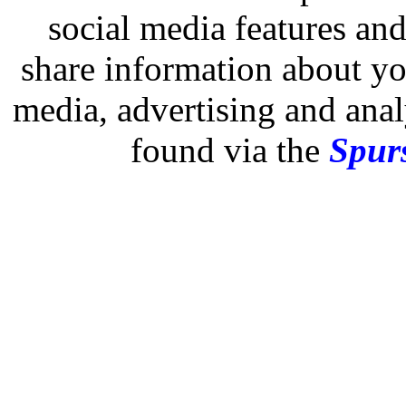
social media features and
share information about you
media, advertising and analy
found via the
Spurs