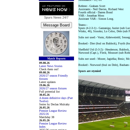
Referee:- Graham Scott
Assistants:- Neil Davies, Richard West
Fourth official:- Darren Bond
VAR:- Jonathan Moss
Spurs News
24/7
Assistant VAR:- Simon Long.
Teams:-
Spurs (4-2-3-1):- Gazzaniga; Aurier (sub L
Winks, 46), Sissoko; Lo Celso, Dele (sub F
Subs not used:- Vorm; Alderweireld; Sesseg
Booked:- Dier (foul on Baldock), Foyth (fou
Sheffield Utd (5-3-2):- Henderson; Baldoc
Norwood (Capt.), Fleck; Mousset (sub Rob
Match Reports
Subs not used:- Moore; Jagielka; Besic; Mc
09.08.26
Booked:- Norwood (foul on Dele), Basham 
Latest News Stories
Check them out!
Spurs are stymied
09.08.26
2026/27 season Friendly
fixtures
Latest updates
19.06.26
2026/27 season fixtures
Full potential list
30.05.26
A dozen definitive days (Part
Twelve)
Series by Declan Mulcahy
26.05.26
Premier League Review
2025/26
Matchday 38
26.05.26
Premier League Review
Index
2025/26 season reviews