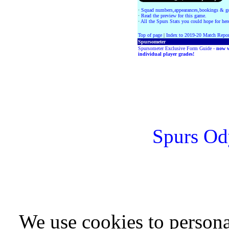
·
Squad numbers,appearances,bookings & go
·
Read the preview for this game.
·
All the Spurs Stats you could hope for her
Top of page
|
Index to 2019-20 Match Repor
Spursometer
Spursometer Exclusive Form Guide -
now w
individual player grades!
Spurs Od
We use cookies to persona