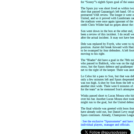
for “Sonny”’s eighth Spurs goal of the seaso
The Spurs joy was short lived as within two
shot that passed Gazzaniga’s left hand. Of co
protracted VAR review. The longer it went 
United, and so it proved with Lundstram cau
the stadium were once again ignorant of the 
credit Chris Wilder had no gripes about the 
Son went down in the box at the other end,
been a review of this incident. I do recall 
after the actual incident. It may not have bee
Dele was replaced by Foyth, who went to ri
position. Aurier did break forward with Harr
to be swamped by four defenders. A left foo
moving to his right.
The ”Blades” did have a goal in the 78th m
who passed to Baldock, who was on the right
cross, but the Spurs defence and goalkeeper w
net to the right of the keeper. There was ano
Lo Celso hit a pass to Son, but that was de
only a few minutes left and Spurs desperatel
was too high. A shot by Son from the left wa
another shot wide. There were 6 minutes of 
for the team” as he stemmed Son’s attempted
Winks passed short to Lucas Moura who hit 
over his bar. Another Lucas Moura shot took
might run to the goal, but the United defenc
The final whistle was greeted with boos fr
have already sold out, but Daniel Levy might
Spurs continues. Already, Champions League
·
See the exclusive "Spursometer" and have 
individual players, manager and officials.