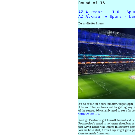
Round of 16

AZ Alkmaar    1-0   Spu
AZ Alkmaar v Spurs - La
Do or die for Spurs
It's do or die for Spurs tomorrow night (8pm
Alkmaar. The two teams will be getting very fa
of the season. We certainly need to see a far 
when we lost 1-0
.
Rodrigo Bentancur got himself booked and is t
Postecoglou's squad is no longer threadbare as
that Kevin Danso was injured in Sunday's ga
Ven are fit to start, Archie Gray might get a g
close to match fitness too.