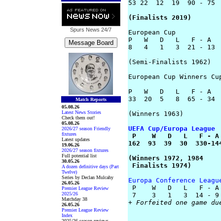
53 22  12  19  90 - 75

(Finalists 2019)
Spurs News
24/7
European Cup

P   W   D   L   F - A

8   4   1   3  21 - 13

(Semi-Finalists 1962)

European Cup Winners Cup
P   W   D   L   F - A

33  20  5   8  65 - 34

Match Reports
05.08.26
Latest News Stories
(Winners 1963)

Check them out!
05.08.26
UEFA Cup/Europa League
2026/27 season Friendly
fixtures

 P    W   D   L   F - A

Latest updates
162  93  39  30  330-144
19.06.26
2026/27 season fixtures
Full potential list
(Winners 1972, 1984

30.05.26
 Finalists 1974)
A dozen definitive days (Part
Twelve)
Series by Declan Mulcahy
Europa Conference Leagu
26.05.26

 P    W   D   L   F - A

Premier League Review
2025/26
Matchday 38
+ Forfeited one game du
26.05.26
Premier League Review
Index
2025/26 season reviews