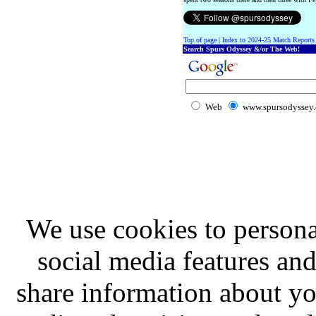
Top of page
|
Index to 2024-25 Match Reports
Search Spurs Odyssey &/or The Web!
Web
www.spursodyssey
We use cookies to persona
social media features and
share information about you