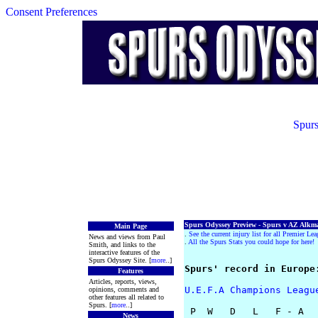
Consent Preferences
Spurs
Spurs Odyssey Preview - Spurs v AZ Alkma
Main Page
.
See the current injury list for all Premier Le
News and views from Paul
.
All the Spurs Stats you could hope for here!
Smith, and links to the
interactive features of the
Spurs Odyssey Site. [
more
..]
Spurs' record in Europe
Features
Articles, reports, views,
U.E.F.A Champions Leagu
opinions, comments and
other features all related to
Spurs. [
more
..]
 P  W   D   L   F - A

News