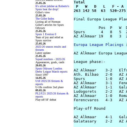
Total

25.05.26
 P   W   D   L   F - A

It's silver jubilee as Roberto's
Spurs beat the drop!
263 142 58  63  520-275
Giller's view
25.05.26
The Giller Index
Final Europa League Plac
Listing all of Norman
Giller's articles for Spurs
           Pos  P   W  D
Odyssey
25.05.26
Spurs       4   8   5  2
Spurs 1 Everton 0
AZ Alkmaar 19   8   3  2
Tears of joy and relief as
Spurs survive
25.05.26
Europa League Placings 
2025/26 season results and
fixtures
AZ Alkmaar Europa League
Latest update
25.05.26
Squad numbers - 2025/26
League phase:-

Appearances, goals, cards
20.05.26
Spurs Odyssey London
AZ Alkmaar    3-2   Elfs
Derby League Match reports
Ath. Bilbao   2-0   AZ A
Since 1997
14.05.26
Spurs         1-0   AZ A
U18 2025/26 fixtures &
AZ Alkmaar    3-1   Fene
reports
AZ Alkmaar    1-1   Gala
U-18s confirm 2nd place
09.05.26
Ludogorets    2-2   AZ A
PL2/U21 2025/26 fixtures &
AZ Alkmaar    1-0   Roma
reports
Ferencvaros   4-3   AZ A
Play-off SF defeat
Play-off Round

AZ Alkmaar    4-1   Gala
Galatasary    2-2   AZ A