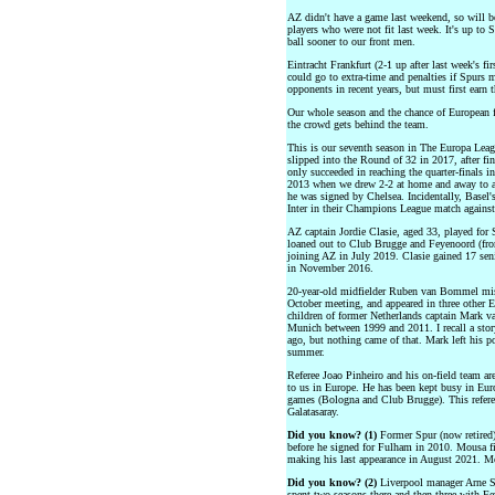
AZ didn't have a game last weekend, so will be
players who were not fit last week. It's up to 
ball sooner to our front men.
Eintracht Frankfurt (2-1 up after last week's fi
could go to extra-time and penalties if Spurs 
opponents in recent years, but must first earn t
Our whole season and the chance of European f
the crowd gets behind the team.
This is our seventh season in The Europa Leag
slipped into the Round of 32 in 2017, after f
only succeeded in reaching the quarter-finals i
2013 when we drew 2-2 at home and away to a 
he was signed by Chelsea. Incidentally, Basel
Inter in their Champions League match against
AZ captain Jordie Clasie, aged 33, played f
loaned out to Club Brugge and Feyenoord (fr
joining AZ in July 2019. Clasie gained 17 seni
in November 2016.
20-year-old midfielder Ruben van Bommel miss
October meeting, and appeared in three other 
children of former Netherlands captain Mark
Munich between 1999 and 2011. I recall a sto
ago, but nothing came of that. Mark left his po
summer.
Referee Joao Pinheiro and his on-field team are
to us in Europe. He has been kept busy in Euro
games (Bologna and Club Brugge). This referee
Galatasaray.
Did you know? (1)
Former Spur (now retired
before he signed for Fulham in 2010. Mousa fi
making his last appearance in August 2021. M
Did you know? (2)
Liverpool manager Arne Sl
spent two seasons there and then three with Fe