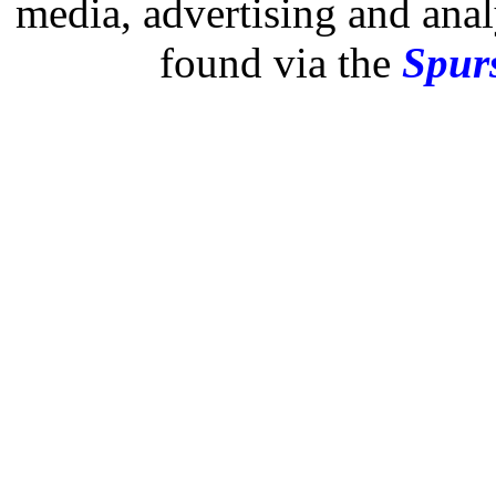
media, advertising and analy
found via the
Spurs