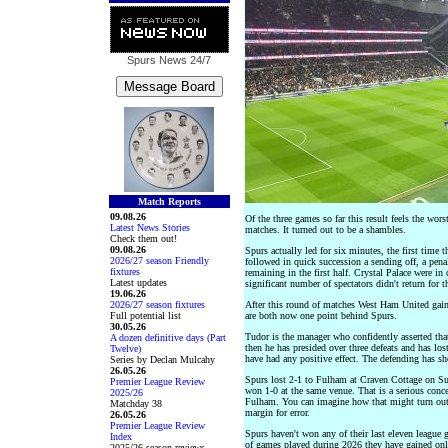
Spurs News
24/7
Match Reports
09.08.26
Of the three games so far this result feels the wor
Latest News Stories
matches. It turned out to be a shambles.
Check them out!
09.08.26
Spurs actually led for six minutes, the first time 
2026/27 season Friendly
followed in quick succession a sending off, a pena
fixtures
remaining in the first half. Crystal Palace were in
Latest updates
significant number of spectators didn't return for t
19.06.26
2026/27 season fixtures
After this round of matches West Ham United gai
Full potential list
are both now one point behind Spurs.
30.05.26
Tudor is the manager who confidently asserted tha
A dozen definitive days (Part
then he has presided over three defeats and has los
Twelve)
have had any positive effect. The defending has 
Series by Declan Mulcahy
26.05.26
Spurs lost 2-1 to Fulham at Craven Cottage on Su
Premier League Review
won 1-0 at the same venue. That is a serious conc
2025/26
Fulham. You can imagine how that might turn out.
Matchday 38
margin for error.
26.05.26
Premier League Review
Spurs haven't won any of their last eleven league 
Index
of games played during 2026 they have gained only
2025/26 season reviews