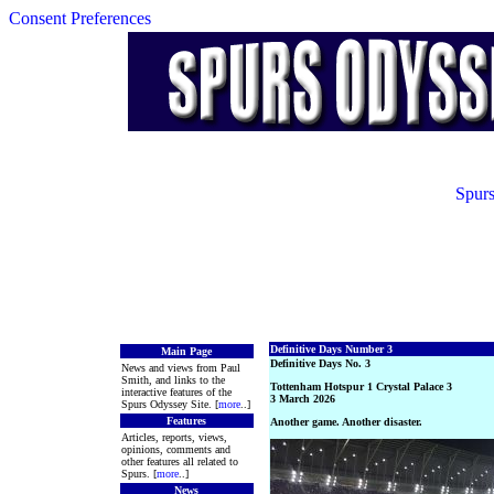
Consent Preferences
Spurs
Definitive Days Number 3
Main Page
Definitive Days No. 3
News and views from Paul
Smith, and links to the
Tottenham Hotspur 1 Crystal Palace 3
interactive features of the
3 March 2026
Spurs Odyssey Site. [
more
..]
Features
Another game. Another disaster.
Articles, reports, views,
opinions, comments and
other features all related to
Spurs. [
more
..]
News