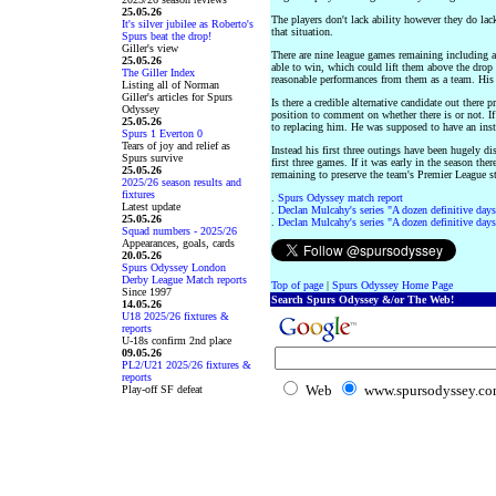
25.05.26
The players don't lack ability however they do la
It's silver jubilee as Roberto's
that situation.
Spurs beat the drop!
Giller's view
There are nine league games remaining including a
25.05.26
able to win, which could lift them above the drop 
The Giller Index
reasonable performances from them as a team. His 
Listing all of Norman
Giller's articles for Spurs
Is there a credible alternative candidate out there 
Odyssey
position to comment on whether there is or not. If
25.05.26
to replacing him. He was supposed to have an inst
Spurs 1 Everton 0
Tears of joy and relief as
Instead his first three outings have been hugely dis
Spurs survive
first three games. If it was early in the season th
25.05.26
remaining to preserve the team's Premier League s
2025/26 season results and
fixtures
.
Spurs Odyssey match report
Latest update
.
Declan Mulcahy's series "A dozen definitive days
25.05.26
.
Declan Mulcahy's series "A dozen definitive days
Squad numbers - 2025/26
Appearances, goals, cards
20.05.26
Spurs Odyssey London
Derby League Match reports
Top of page
|
Spurs Odyssey Home Page
Since 1997
Search Spurs Odyssey &/or The Web!
14.05.26
U18 2025/26 fixtures &
reports
U-18s confirm 2nd place
09.05.26
PL2/U21 2025/26 fixtures &
reports
Web
www.spursodyssey.c
Play-off SF defeat