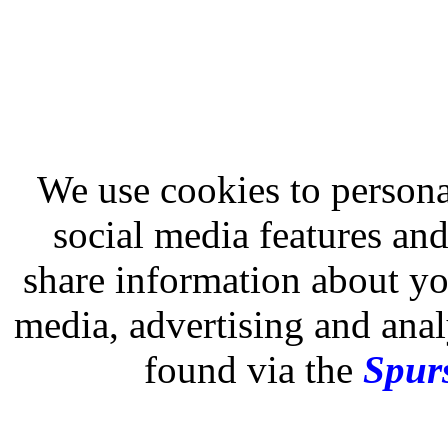
We use cookies to persona
social media features and
share information about you
media, advertising and analy
found via the
Spurs