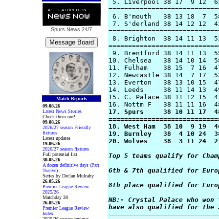
 5. Liverpool 38 17  9 12  6
============================
 6. B'mouth   38 13 18  7  5
 7. S'derland 38 14 12 12  4
Spurs News
24/7
============================
 8. Brighton  38 14 11 13  5
============================
 9. Brentford 38 14 11 13  5
10. Chelsea   38 14 10 14  5
11. Fulham    38 15  7 16  4
12. Newcastle 38 14  7 17  5
13. Everton   38 13 10 15  4
14. Leeds     38 11 14 13  4
15. C. Palace 38 11 12 15  4
Match Reports
09.08.26
17. Spurs     38 10 11 17  4
Latest News Stories
Check them out!
============================
09.08.26
18. West Ham  38 10  9 19  4
2026/27 season Friendly
fixtures
19. Burnley   38  4 10 24  3
Latest updates
20. Wolves    38  3 11 24  2
19.06.26
2026/27 season fixtures
Full potential list
Top 5 teams qualify for Cham
30.05.26
A dozen definitive days (Part
6th & 7th qualified for Euro
Twelve)
Series by Declan Mulcahy
26.05.26
8th place qualified for Euro
Premier League Review
2025/26
Matchday 38
NB:- Crystal Palace who won 
26.05.26
have also qualified for the 
Premier League Review
Index
2025/26 season reviews