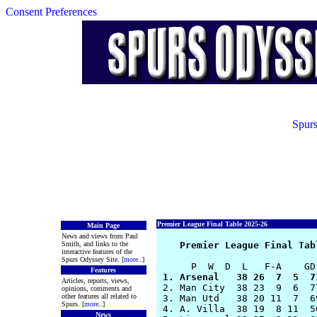
Consent Preferences
Spurs
Premier League Final Table 2025-26
Main Page
News and views from Paul
Smith, and links to the
Premier League Final Tab
interactive features of the
Spurs Odyssey Site. [
more
..]
Features
 1. Arsenal   38 26  7  5  7
Articles, reports, views,

 2. Man City  38 23  9  6  7
opinions, comments and
other features all related to
 3. Man Utd   38 20 11  7  6
Spurs. [
more
..]
 4. A. Villa  38 19  8 11  5
News