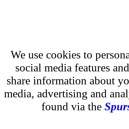
We use cookies to persona
social media features and
share information about you
media, advertising and analy
found via the
Spurs