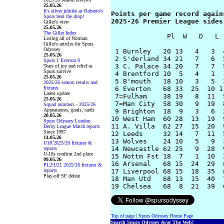
25.05.26
It's silver jubilee as Roberto's
Points per game record agains
Spurs beat the drop!
2025-26 Premier League sides
Giller's view
25.05.26
The Giller Index
              Pl  W   D   L 
Listing all of Norman
Giller's articles for Spurs
Odyssey
 1 Burnley   20 13   4   3  
25.05.26
 2 S'derland 34 21   7   6  
Spurs 1 Everton 0
 3 C. Palace 34 20   7   7  
Tears of joy and relief as
Spurs survive
 4 Brentford 10  5   4   1  
25.05.26
 5 B'mouth   18 10   3   5  
2025/26 season results and
fixtures
 6 Everton   68 33  25  10 1
Latest update
 7=Fulham    38 19   8  11  
25.05.26
 7=Man City  58 30   9  19  
Squad numbers - 2025/26
Appearances, goals, cards
 9 Brighton  18  9   3   6  
20.05.26
10 West Ham  60 28  13  19  
Spurs Odyssey London
11 A. Villa  62 27  15  20  
Derby League Match reports
Since 1997
12 Leeds     32 14   7  11  
14.05.26
13 Wolves    24 10   5   9  
U18 2025/26 fixtures &
14 Newcastle 62 25   9  28  
reports
U-18s confirm 2nd place
15 Nottm Fst 18  7   1  10  
09.05.26
16 Arsenal   68 15  24  29  
PL2/U21 2025/26 fixtures &
reports
17 Liverpool 68 15  18  35  
Play-off SF defeat
18 Man Utd   68 13  15  40  
Top of page
|
Spurs Odyssey Home Page
Search Spurs Odyssey &/or The Web!