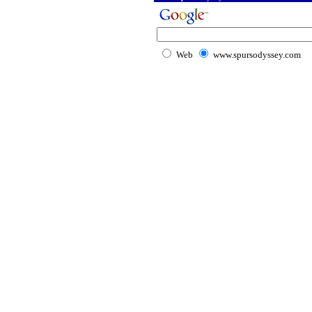
Web
www.spursodyssey.com