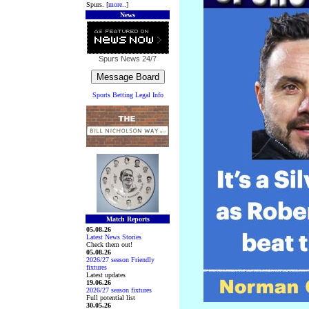
Spurs. [
more
..]
News
Spurs News
24/7
Sports Betting Legal Info
Match Reports
05.08.26
Latest News Stories
Check them out!
05.08.26
2026/27 season Friendly
fixtures
Latest updates
19.06.26
2026/27 season fixtures
Full potential list
30.05.26