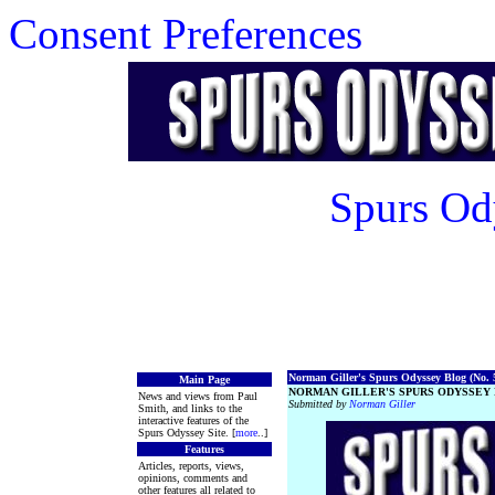
Consent Preferences
Spurs Od
Norman Giller's Spurs Odyssey Blog (No. 5
Main Page
NORMAN GILLER'S SPURS ODYSSEY 
News and views from Paul
Submitted by
Norman Giller
Smith, and links to the
interactive features of the
Spurs Odyssey Site. [
more
..]
Features
Articles, reports, views,
opinions, comments and
other features all related to