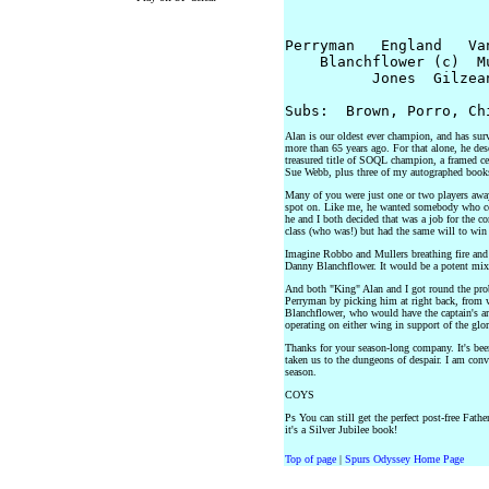
			Jennings
Perryman   England   Va
    Blanchflower (c)  M
          Jones  Gilzean
Alan is our oldest ever champion, and has surv
more than 65 years ago. For that alone, he de
treasured title of SOQL champion, a framed c
Sue Webb, plus three of my autographed book
Many of you were just one or two players away
spot on. Like me, he wanted somebody who co
he and I both decided that was a job for the 
class (who was!) but had the same will to win 
Imagine Robbo and Mullers breathing fire and 
Danny Blanchflower. It would be a potent mixtu
And both "King" Alan and I got round the probl
Perryman by picking him at right back, from w
Blanchflower, who would have the captain's a
operating on either wing in support of the gl
Thanks for your season-long company. It's bee
taken us to the dungeons of despair. I am conv
season.
COYS
Ps You can still get the perfect post-free Fathe
it's a Silver Jubilee book!
Top of page
|
Spurs Odyssey Home Page