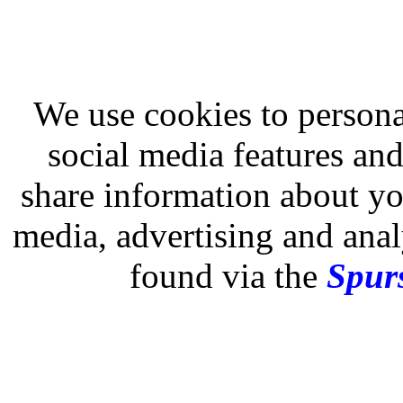
We use cookies to persona
social media features and
share information about you
media, advertising and analy
found via the
Spurs