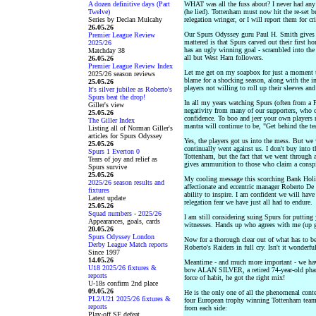
A dozen definitive days (Part
WHAT was all the fuss about? I never had any
Twelve)
(he lied). Tottenham must now hit the re-set b
Series by Declan Mulcahy
relegation wringer, or I will report them for cr
26.05.26
Our Spurs Odyssey guru Paul H. Smith gives
Premier League Review
mattered is that Spurs carved out their first h
2025/26
has an ugly winning goal - scrambled into the 
Matchday 38
all but West Ham followers.
26.05.26
Premier League Review Index
Let me get on my soapbox for just a moment t
2025/26 season reviews
blame for a shocking season, along with the i
25.05.26
players not willing to roll up their sleeves an
It's silver jubilee as Roberto's
Spurs beat the drop!
In all my years watching Spurs (often from a F
Giller's view
negativity from many of our supporters, who c
25.05.26
confidence. To boo and jeer your own players 
The Giller Index
mantra will continue to be, "Get behind the te
Listing all of Norman Giller's
articles for Spurs Odyssey
Yes, the players got us into the mess. But we w
25.05.26
continually went against us. I don't buy into t
Spurs 1 Everton 0
Tottenham, but the fact that we went through 
Tears of joy and relief as
gives ammunition to those who claim a conspi
Spurs survive
25.05.26
My cooling message this scorching Bank Hol
2025/26 season results and
affectionate and eccentric manager Roberto De 
fixtures
ability to inspire. I am confident we will have
Latest update
relegation fear we have just all had to endure.
25.05.26
Squad numbers - 2025/26
I am still considering suing Spurs for putting
Appearances, goals, cards
witnesses. Hands up who agrees with me (up go
20.05.26
Spurs Odyssey London
Now for a thorough clear out of what has to be
Derby League Match reports
Roberto's Raiders in full cry. Isn't it wonderf
Since 1997
14.05.26
Meantime - and much more important - we ha
U18 2025/26 fixtures &
bow ALAN SILVER, a retired 74-year-old phar
reports
force of habit, he got the right mix!
U-18s confirm 2nd place
09.05.26
He is the only one of all the phenomenal con
PL2/U21 2025/26 fixtures &
four European trophy winning Tottenham teams, 
reports
from each side:
Play-off SF defeat