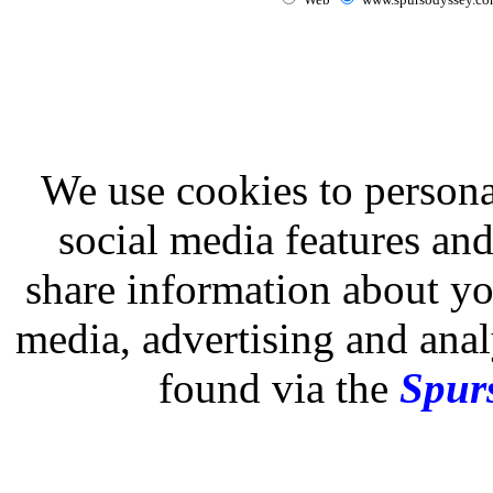
We use cookies to persona
social media features and
share information about you
media, advertising and analy
found via the
Spurs