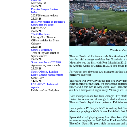
Matchday 38
26.05.26
Premier League Review
Index
2025/26 season reviews
25.05.26
It's silver jubilee as Roberto's
Spurs beat the drop!
Giller's view
25.05.26
The Giller Index
Listing all of Norman
Giller's articles for Spurs
Odyssey
25.05.26
Spurs 1 Everton 0
Thanks to Cass
Tears of joy and relief as
Spurs survive
Thomas Frank led his former side Brentford to a 
25.05.26
just the third manager to defeat Pep Guardiola in 
Squad numbers - 2025/26
Mourinho was the first with Real Madrid in 2012 
Appearances, goals, cards
by Antonio Conte at Chelsea in 2016 and Spurs i
20.05.26
Spurs Odyssey London
As you can see, the other two managers in that clu
Derby League Match reports
exclusive club too!
Since 1997
This third win over City in our last five away ga
14.05.26
every member of the team. It's our second consecut
U18 2025/26 fixtures &
time we did this was in May 2010. You'll remembe
reports
our first Champions League entry. We truly are City
U-18s confirm 2nd place
Both managers made two team changes. Pep starte
Doku. Rodri was not fit enough to start and made o
Thomas Frank played the experienced Palhinha and
I anticipated a PSG-style 5-3-2 formation, but Fra
adversary, playing a 4-3-3. It was Palhinha's first 
Spurs kicked off playing away from their fans. Cit
minutes occupying our half, before Frank could be
Thereafter, Spurs did press high, in numbers and g