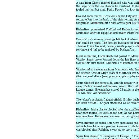
A pass from Cherki reached Haaland who was well 
the target with the few chances he mustered. In th
fouled our number nine. Pedro Porro's free kick fr
Haaland soon fouled Richie outside the City area. P
second effort into the back of the side netting. At
dangerman Marmoush hit a shot across goal just in 
Richarlison pressurised Trafford and Kudus hit a c
Marmoush after the Egyptian had beaten Pedro Por
One of City's summer signings left back Ait-Nouri
out" could be heard. The fans are frustrated of cou
Thomas Frank has said, he only wants players who t
continue and had to be replaced by Nathan Ake.
In the meantime, Oscar Bobb had passed to Marmo
Vicario. Spurs broke forward down the left flank 
over-hit his first touch. Criticisms of Brennan in
Vicario had to save again from Marmoush who had 
the defence. One of City's stars at Molineux last 
effort on goal after a (rare) poor example of play-o
Spurs shocked the home side, and the crowd with a
away. Richie crossed and Johnson was in the middl
League games. Brennan has scored 23 goals in the l
4-0 win here last November.
The referee's assistant flagged offside (I think ag
had been offside. The goal stood and we celebrated
Richarlison had a chance blocked after the excelle
have been fouled just outside the box, as had Kud
intervene here. Kudus won a corner on the right af
Seven minutes of added time were announced and i
culpable here for a poor pass to Gonzales inside hi
was blocked then Palhinha swept up to score his fi
Spurs fans chanted "Champions of Europe..." Thei