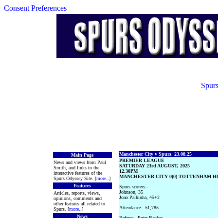
Consent Preferences
Spurs
Manchester City v Spurs, 23.08.25
Main Page
PREMIER LEAGUE
News and views from Paul
SATURDAY 23rd AUGUST, 2025
Smith, and links to the
12.30PM
interactive features of the
MANCHESTER CITY 0(0) TOTTENHAM HO
Spurs Odyssey Site. [
more
..]
Features
Spurs scorers:-
Johnson, 35
Articles, reports, views,
Joao Palhinha, 45+2
opinions, comments and
other features all related to
Attendance:- 51,785
Spurs. [
more
..]
News
Referee:- Peter Bankes