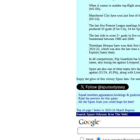
When it comes to maiden top-flight away 
(W5 D5).
Manchester City have won just four of t
(D2 L6).
The last five Premier League meetings 
produced 23 goals (9 for City, 14 for Spur
The last side to score 2+ goals in five 
Sunderland between 1980 and 2000.
Tottenham Hotspur have won their first t
2021-22, which was also the last time 
Espirito Santo then).
In all competitions, Pep Guardiola has 
career, also losing ten against Liverpool.
Spurs are also one of three teams he's f
against (11/24, 45.8%), along with Liv
Enjoy the glow of this victory Spurs fans. I'm sure
.
Squad numbers,appearances,bookings & goalscor
.
Read the preview for this game.
.
All the Spurs Stats you could hope for here!
Top of page
|
Index to 2025-26 Match Reports
Search Spurs Odyssey &/or The Web!
Web
www.spursodyssey.c