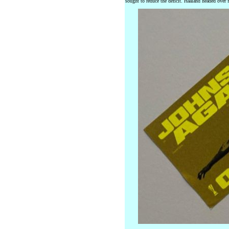
sought to reduce the deficit. Haaland headed over fr