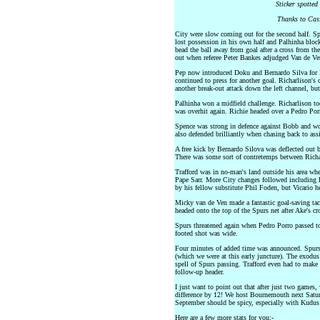
Sticker spotted
Thanks to Cass
City were slow coming out for the second half. Sp
lost possession in his own half and Palhinha bloc
bead the ball away from goal after a cross from th
out when referee Peter Bankes adjudged Van de Ve
Pep now introduced Doku and Bernardo Silva for 
continued to press for another goal. Richarlison's
another break-out attack down the left channel, but 
Palhinha won a midfield challenge. Richarlison too
was overhit again. Richie headed over a Pedro Porr
Spence was strong in defence against Bobb and won
also defended brilliantly when chasing back to ass
A free kick by Bernardo Silova was deflected out 
There was some sort of contretemps between Rich
Trafford was in no-man's land outside his area when
Pape Sarr. More City changes followed including Ro
by his fellow substitute Phil Foden, but Vicario he
Micky van de Ven made a fantastic goal-saving ta
headed onto the top of the Spurs net after Ake's cr
Spurs threatened again when Pedro Porro passed to
footed shot was wide.
Four minutes of added time was announced. Spurs 
(which we were at this early juncture). The exodus
spell of Spurs passing. Trafford even had to make
follow-up header.
I just want to point out that after just two games
difference by 12! We host Bournemouth next Satu
September should be spicy, especially with Kudus 
Here are a few more stats for you:-