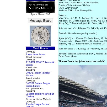
Assistants:- Eddie Smart, Blake Antrobus
Fourth official:- Andrew Kitchen
VAR:- Andy Madley
Assistant VAR:- Sian Massey-Ellis
Spurs News
24/7
Teams:-
Man City (4-2-3-1):- 1. Trafford; 82. Lewis, 5. St
Reijnders, 14. Gonzalez (sub 16. Rodri, 75); 52.
Silva, 54), 7. Marmoush (sub 11. Doku, 54); 9. 
Subs not used:- 31. Ederson; 33. O'Reilly, 45. K
Booked:- Gonzalez (unsporting conduct)
Spurs (4-3-3):- 1. Vicario; 23. Pedro Porro, 17. R
Palhinha (sub 4. Danso, 90+1), 30. Bentancur; 20.
Solanke, 78), 22. Johnson (sub 28. Odobert, 78)
Match Reports
Subs not used:- 31. Kinsky; 16. Vuskovic, 33. Dav
10.08.26
Booked:- Johnson (kicked ball away), Romero (diss
Latest News Stories
Pedro Porro (time)
Check them out!
10.08.26
Thomas Frank has joined an exclusive club!
PL2/U21 2026/27 fixtures &
reports
Latest info
09.08.26
2026/27 season Friendly
fixtures
Latest updates
19.06.26
2026/27 Premier League
season fixtures
Full potential list
30.05.26
A dozen definitive days (Part
Twelve)
Series by Declan Mulcahy
26.05.26
Premier League Review
2025/26