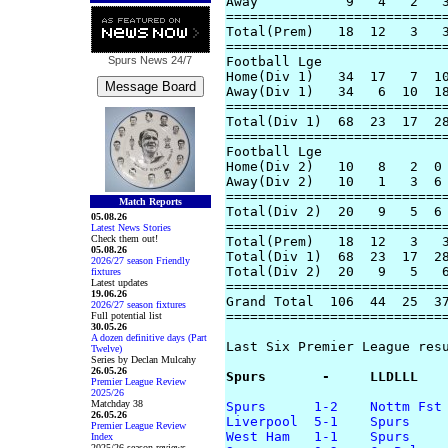
Away           9   4   2   3
============================
Total(Prem)   18  12   3   3
============================
Spurs News
24/7
Football Lge

Home(Div 1)   34  17   7  10
Away(Div 1)   34   6  10  18
============================
Total(Div 1)  68  23  17  28
============================
Football Lge

Home(Div 2)   10   8   2  0 
Away(Div 2)   10   1   3  6 
============================
Match Reports
Total(Div 2)  20   9   5  6 
05.08.26
============================
Latest News Stories
Check them out!
Total(Prem)   18  12   3   3
05.08.26
Total(Div 1)  68  23  17  28
2026/27 season Friendly
Total(Div 2)  20   9   5   6
fixtures
Latest updates
============================
19.06.26
Grand Total  106  44  25  37
2026/27 season fixtures
============================
Full potential list
30.05.26
A dozen definitive days (Part
Last Six Premier League resu
Twelve)
Series by Declan Mulcahy
26.05.26
Spurs       -     LLDLLL
Premier League Review
2025/26
Matchday 38
Spurs      1-2    Nottm Fst
26.05.26
Liverpool  5-1    Spurs  
Premier League Review
West Ham   1-1    Spurs  
Index
2025/26 season reviews