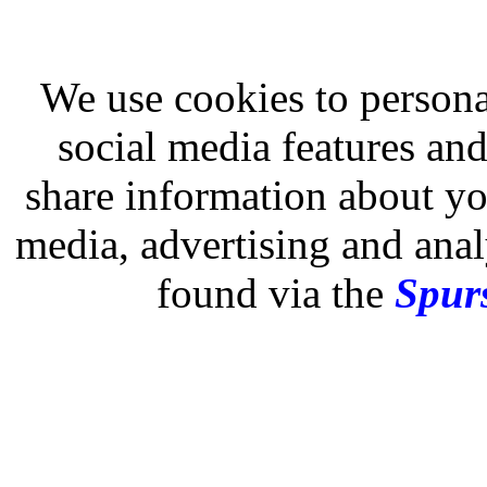
We use cookies to persona
social media features and
share information about you
media, advertising and analy
found via the
Spurs