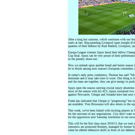
After a long hot summer, which continues with our fou
starts at last. Big-spending Liverpool open tonight (F
quarters of their defence by Real Madrid, Liverpool, a
Europa League winners Spurs faced their fellow Champ
Cup final. Spurs can be very proud of their performanc
in the penalty shoot-out.
Now we embark upon another bread and butter season 
be to finish among next season's European contenders on
In today's early press conference, Thomas has said "We 
dominate and it may take time to score. One thing is fo
and the team are together, they can give energy to push
Spurs open the season carrying crucial injury absent
most of the season with his ACL injury sustained two
against Newcastle. Udogie and Solanke have had next t
Frank has indicated that Udogie is "progressing" but n
are available. Yves Bissouma will also return to the sq
This week, we've been linked with exciting players in
for the outcome of any negotiations. City don't want t
for the opposition next Saturday lunchtime in our sec
This will be the first time since 2010/11 that we star
tomorrow are promoted Burnley, managed by former Spur
when he offered defensive skills in front of our defence