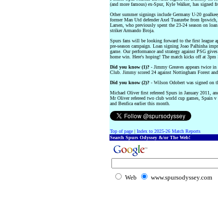
(and more famous) ex-Spur, Kyle Walker, has signed f
Other summer signings include Germany U-20 goalkeep
former Man Utd defender Axel Tuanzebe from Ipswich
Larsen, who previously spent the 23-24 season on loa
striker Armando Broja.
Spurs fans will be looking forward to the first leagu
pre-season campaign. Loan signing Joao Palhinha impre
game. Our performance and strategy against PSG gives 
home win. Here's hoping! The match kicks off at 3pm 
Did you know (1)?
- Jimmy Greaves appears twice in a
Club. Jimmy scored 24 against Nottingham Forest and 
Did you know (2)?
- Wilson Odobert was signed on th
Michael Oliver first refereed Spurs in January 2011, a
Mr Oliver refereed two club world cup games, Spain v
and Benfica earlier this month.
Top of page
|
Index to 2025-26 Match Reports
Search Spurs Odyssey &/or The Web!
Web
www.spursodyssey.com