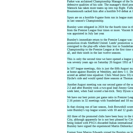
Parker was acclaimed Championship Manager of the Sea
defensive qualities of his side. The manager's third p
Warnock has taken more teams up into top flight. Ful
Bournemouth sacked him after a horrible 9-0 defeat at 
Spurs are on a horrible 6-game form run in league mat
in last season's Championship.
Burnley were relegated in 2024 for the fourth time in 
from the Premier League four times or more. Vincent
was appointed in July last year.
Burnley's immediate return to the Premier League was 
promotion rivals Sheffield United. Leeds' promotion w
consigned to the play-offs where they lost to Sunderlan
Championship to the Premier League at the first time o
all, and their ninth in the last twelve seasons.
This is only the second time we have opened a league
was seventy years ago on Saturday 20 August 1955 at W
In 107 league meetings, this is just the fifth August m
at home against Burnley at Wembley, and drew 1-1. De
scored an added time equaliser. Chris Wood (now 33) 
Dyche's side and would spend three seasons at Thomas 
Another August meeting was our second game of the s
2-2 and after Burnley took a two-goal lead Jimmy Grea
week later, when Saul scored a hat-trick. Terry Dyson s
We have our best points per game ratio in Premier Lea
2.16 points in 32 meetings with Sunderland and 18 ma
In that closing run of last season, Josh Brownhill sco
were Burnley's top league scorers with 18 and 12 goals 
All three of the promoted clubs have been busy in the 
City, although apparently he is not best pleased by Cit
being linked with PSG's discarded Italian internation
Burnley have signed the experienced Martin Dubravka 
Former Spur Marcus Edwards signed for Burnley on lo