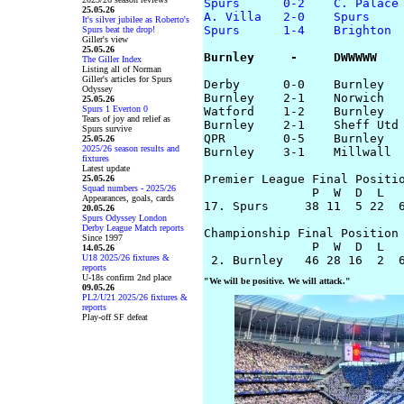
Spurs      0-2    C. Palace
25.05.26
A. Villa   2-0    Spurs
It's silver jubilee as Roberto's
Spurs      1-4    Brighton
Spurs beat the drop!
Giller's view
25.05.26
Burnley     -     DWWWWW
The Giller Index
Listing all of Norman
Giller's articles for Spurs
Derby      0-0    Burnley

Odyssey
Burnley    2-1    Norwich

25.05.26
Spurs 1 Everton 0
Watford    1-2    Burnley

Tears of joy and relief as
Burnley    2-1    Sheff Utd

Spurs survive
QPR        0-5    Burnley

25.05.26
2025/26 season results and
Burnley    3-1    Millwall

fixtures
Latest update
Premier League Final Positio
25.05.26
Squad numbers - 2025/26
               P  W  D  L   
Appearances, goals, cards
17. Spurs     38 11  5 22  6
20.05.26
Spurs Odyssey London
Derby League Match reports
Championship Final Position 
Since 1997
               P  W  D  L   
14.05.26
U18 2025/26 fixtures &
reports
U-18s confirm 2nd place
"We will be positive. We will attack."
09.05.26
PL2/U21 2025/26 fixtures &
reports
Play-off SF defeat