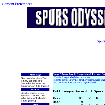
Consent Preferences
Spurs
Spurs Odyssey Premier League match Preview - Spu
Main Page
.
Premier League Matchday 1 - last year
News and views from Paul
.
See the current injury list for all Premier League Tea
Smith, and links to the
.
All the Spurs Stats you could hope for here!
interactive features of the
Spurs Odyssey Site. [
more
..]
Features
Full League Record of Spurs
Articles, reports, views,
opinions, comments and
Prem          Pl   W   D   L
other features all related to
Spurs. [
more
..]
Home           9   8   1   0
News