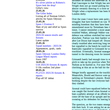
incidents he should not intervene in.
It's silver jubilee as Roberto's
Paul Gascoigne in that Wright has neve
Spurs beat the drop!
Wright does not go round pulling his
Giller's view
almost certainly drawing to a close as
25.05.26
Wright when a replacement has been f
The Giller Index
London derby.
Listing all of Norman Giller's
articles for Spurs Odyssey
Over the years I must have seen quite 
25.05.26
struggles that have bordered on war. 
Spurs 1 Everton 0
minding boredom that they have been q
Tears of joy and relief as Spurs
remembered more by Tottenham fans tha
survive
times. I cannot remember a more anae
25.05.26
troubled Walker, although Walker was e
2025/26 season results and
defence was seldom stretched but most
fixtures
elsewhere. Parlour was their hardest w
Latest update
after Lee Dixon had limped off. Dixon
25.05.26
clearly troubled after receiving long t
Squad numbers - 2025/26
but signalled to the bench he could no
Appearances, goals, cards
frantically signalled to Grimandi he 
20.05.26
touchline. Eventually, Arsenal manage
Spurs Odyssey London Derby
tunnel to the dressing room for immed
League Match reports
Since 1997
Grimandi barely had enough time to rec
14.05.26
pitch to take up his position when To
U18 2025/26 fixtures & reports
Nielsen as he hurtled in. For once Ni
U-18s confirm 2nd place
clutching at thin air as the ball hit the
09.05.26
Wenger briefly appeared on the touchl
PL2/U21 2025/26 fixtures &
Meanwhile, Bould and Keown were qui
reports
tackling on Tottenham's players. Bould
Play-off SF defeat
booking despite the fact everyone ha
they clashed.
Arsenal could have equalised before hal
was caught flat footed when Arsenal c
beat a pathetic attempt of an offside 
come off the base of an upright and h
swearing at his defenders for leaving h
The question, as the two teams emerge
ride their luck. It was asking for an a
to impose themselves on Tottenham, de