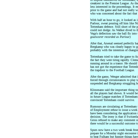
creakiest in the Premier League. As t
less interested in the proceedings. It 
prior to the game and had not really w
who was concerned about the fact that 
With half an hour to go, it looked as
Parlour, sweat pouring off him like Ni
Tottenham defence. Still short of the p
could not dodge. As Walker dived to t
Vega's deflection saw the ball fly into
goalscorer recorded as Parlour)
After that, Arsenal seemed perfectly hap
Bergkamp who was clearly happy to go
probably with the intention of changin
Tottenham tried to take the game to A
the fact they were tiring rapidly. Clem
running around in a trance. He should 
has not got the experience that Totten
the trapdoor to the Football League.
After the game, Wenger admitted that 
forced through circumstances to play t
suspended and Bergkamp struggling he
Klinsmann said the important thing 
all the players had shown. It would b
in future League matches if Tottenham
convinced Tottenham could survive.
Rumours are circulating at Tottenham 
of Employment refuse to issue a work p
have been considering the applicatio
decision. The irony is that if Switzer
Gross refused to make any comment on 
there would be a successful outcome to
Spurs now have a two week break from
prepare for a Monday night encounter
to beat Fulham but funnier things hav