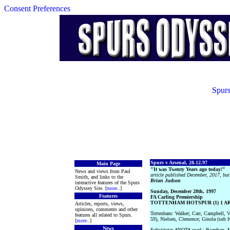
Consent Preferences
Spurs
Spurs v Arsenal, 28.12.97
Main Page
"It was Twenty Years ago today!"
News and views from Paul
article published December, 2017, but 
Smith, and links to the
Brian Judson
interactive features of the Spurs
Odyssey Site. [
more
..]
Sunday, December 28th, 1997
Features
FA Carling Premiership
TOTTENHAM HOTSPUR (1) 1 ARS
Articles, reports, views,
opinions, comments and other
Tottenham: Walker; Carr, Campbell, 
features all related to Spurs.
59), Nielsen, Clemence; Ginola (sub I
[
more
..]
News
Substitutes *NOT* used : Baardsen, M