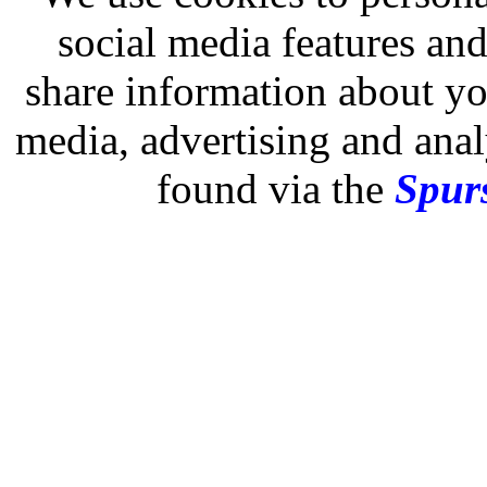
social media features and
share information about you
media, advertising and analy
found via the
Spurs