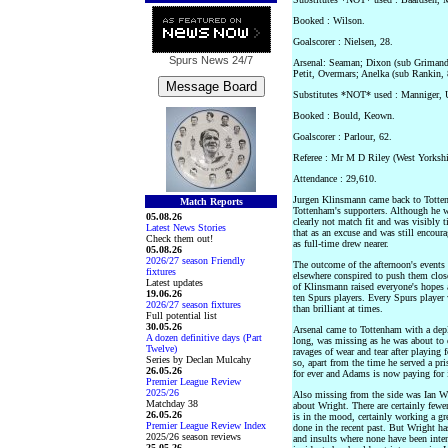
Booked : Wilson.
Goalscorer : Nielsen, 28.
Spurs News
24/7
Arsenal: Seaman; Dixon (sub Grimandi
Petit, Overmars; Anelka (sub Rankin,
Substitutes *NOT* used : Manniger, 
Booked : Bould, Keown.
Goalscorer : Parlour, 62.
Referee : Mr M D Riley (West Yorkshi
Attendance : 29,610.
Jurgen Klinsmann came back to Totten
Match Reports
Tottenham's supporters. Although he w
05.08.26
clearly not match fit and was visibly t
Latest News Stories
that as an excuse and was still encour
Check them out!
as full-time drew nearer.
05.08.26
2026/27 season Friendly
The outcome of the afternoon's events 
fixtures
elsewhere conspired to push them close
Latest updates
of Klinsmann raised everyone's hopes
19.06.26
ten Spurs players. Every Spurs player
2026/27 season fixtures
than brilliant at times.
Full potential list
30.05.26
Arsenal came to Tottenham with a depl
A dozen definitive days (Part
long, was missing as he was about to d
Twelve)
ravages of wear and tear after playing f
Series by Declan Mulcahy
so, apart from the time he served a pr
26.05.26
for ever and Adams is now paying for i
Premier League Review
2025/26
Also missing from the side was Ian Wr
Matchday 38
about Wright. There are certainly fewe
26.05.26
is in the mood, certainly working a g
Premier League Review Index
done in the recent past. But Wright has
2025/26 season reviews
and insults where none have been inte
25.05.26