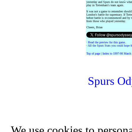
yesterday and Spurs do not know when
play in Tottenham's team again.
It was not a game to remember should 
London's battle for supremacy. If Tot
before battle is re-commenced and by t
from those who played yesterday.
Cheers, Brian
·
Read the preview for this game.
·
All the Spurs Stats you could hope fo
Top of page
|
Index to 1997-98 Match
Spurs Od
We use cookies to persona