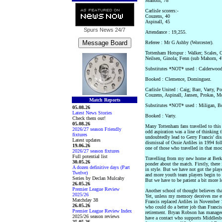
Mahorn, 78
Carlisle scorers:-
Couzens, 40
Aspinall, 45
Spurs News
24/7
Attendance : 19,255.
Referee : Mr G Ashby (Worcester).
Tottenham Hotspur : Walker; Scales,
Neilsen, Ginola; Fenn (sub Mahorn, 
Substitutes *NOT* used : Calderwood
Booked : Clemence, Dominguez.
Carlisle United : Caig; Barr, Varty, 
Couzens, Aspinall, Jansen, Prokas, M
Match Reports
Substitutes *NOT* used : Miligan, 
05.08.26
Latest News Stories
Booked : Varty.
Check them out!
05.08.26
Many Tottenham fans travelled to this
2026/27 season Friendly
odd aspiration was a line of thinking 
fixtures
undoubtedly lead to Gerry Francis' dis
Latest updates
dismissal of Ossie Ardiles in 1994 fol
19.06.26
one of those who travelled in that moo
2026/27 season fixtures
Full potential list
Travelling from my new home at Berkh
30.05.26
ponder about the match. Firstly, there
A dozen definitive days (Part
in style. But we have not got the play
Twelve)
and more youth team players begin to 
Series by Declan Mulcahy
But we have to be patient a bit more lo
26.05.26
Premier League Review
Another school of thought believes tha
2025/26
Yet, unless my memory deceives me ent
Matchday 38
Francis replaced Ardiles in November
26.05.26
who could do a better job than Franci
Premier League Review Index
retirement. Bryan Robson has managed 
2025/26 season reviews
have a contact who supports Middlesb
25.05.26