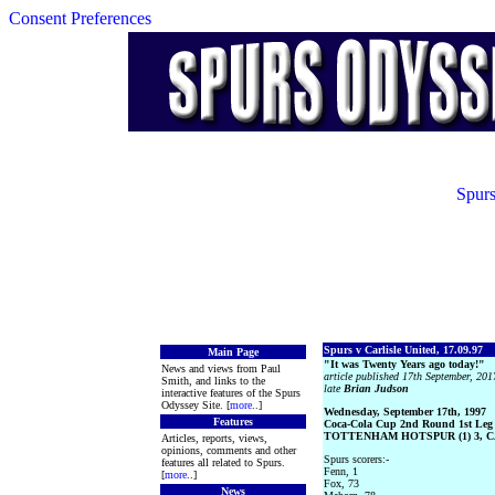
Consent Preferences
Spurs
Spurs v Carlisle United, 17.09.97
Main Page
"It was Twenty Years ago today!"
News and views from Paul
article published 17th September, 2017
Smith, and links to the
late
Brian Judson
interactive features of the Spurs
Odyssey Site. [
more
..]
Wednesday, September 17th, 1997
Features
Coca-Cola Cup 2nd Round 1st Leg
TOTTENHAM HOTSPUR (1) 3, CA
Articles, reports, views,
opinions, comments and other
Spurs scorers:-
features all related to Spurs.
Fenn, 1
[
more
..]
Fox, 73
News