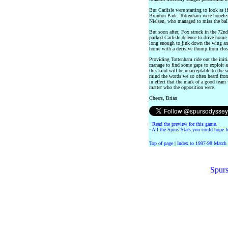
But Carlisle were starting to look as 
Brunton Park. Tottenham were hopeless
Nielsen, who managed to miss the ball
But soon after, Fox struck in the 72n
packed Carlisle defence to drive home t
long enough to jink down the wing and
home with a decisive thump from clos
Providing Tottenham ride out the initi
manage to find some gaps to exploit a
this kind will be unacceptable to the 
mind the words we so often heard fro
in effect that the mark of a good tea
matter who the opposition were.
Cheers, Brian
·
Read the preview for this game.
·
All the Spurs Stats you could hope fo
Top of page
|
Index to 1997-98 Match
Spurs