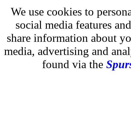
We use cookies to persona
social media features and
share information about you
media, advertising and analy
found via the
Spurs