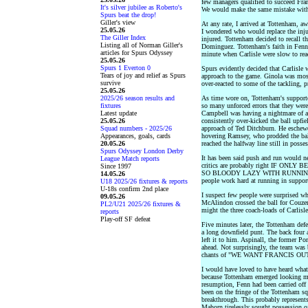
few managers qualified to succeed Franc
It's silver jubilee as Roberto's
We would make the same mistake with
Spurs beat the drop!
Giller's view
At any rate, I arrived at Tottenham, a
25.05.26
I wondered who would replace the injur
The Giller Index
injured. Tottenham decided to recall 
Listing all of Norman Giller's
Dominguez. Tottenham's faith in Fenn 
articles for Spurs Odyssey
minute when Carlisle were slow to rea
25.05.26
Spurs 1 Everton 0
Spurs evidently decided that Carlisle w
Tears of joy and relief as Spurs
approach to the game. Ginola was most
survive
over-reacted to some of the tackling, 
25.05.26
2025/26 season results and
As time wore on, Tottenham's support
fixtures
so many unforced errors that they wer
Latest update
Campbell was having a nightmare of a
25.05.26
consistently over-kicked the ball upfi
Squad numbers - 2025/26
approach of Ted Ditchburn. He eschewed
Appearances, goals, cards
hovering Ramsey, who prodded the bal
20.05.26
reached the halfway line still in posses
Spurs Odyssey London Derby
It has been said push and run would n
League Match reports
critics are probably right IF 
Since 1997
SO BLOODY LAZY WITH RUNNING OF
14.05.26
people work hard at running in support
U18 2025/26 fixtures & reports
U-18s confirm 2nd place
I suspect few people were surprised wh
09.05.26
McAlindon crossed the ball for Couzens
PL2/U21 2025/26 fixtures &
might the three coach-loads of Carlisle
reports
Play-off SF defeat
Five minutes later, the Tottenham defe
a long downfield punt. The back four 
left it to him. Aspinall, the former Po
ahead. Not surprisingly, the team was b
chants of "WE WANT FRANCIS OUT
I would have loved to have heard what
because Tottenham emerged looking mo
resumption, Fenn had been carried of
been on the fringe of the Tottenham s
breakthrough. This probably represents
Mahorn tirelessly sought possession of