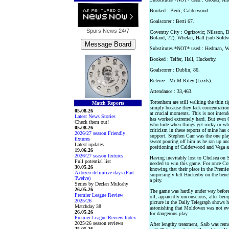
Booked : Berti, Calderwood.
Goalscorer : Berti 67.
Spurs News
24/7
Coventry City : Ogrizovic; Nilsson, B
Boland, 72), Whelan, Hall (sub Soldv
Substitutes *NOT* used : Hedman, W
Booked : Telfer, Hall, Huckerby.
Goalscorer : Dublin, 86.
Referee : Mr M Riley (Leeds).
Attendance : 33,463.
Tottenham are still walking the thin ti
Match Reports
simply because they lack concentration
05.08.26
at crucial moments. This is not inten
Latest News Stories
has worked extremely hard. But even 
Check them out!
who hide when things get rocky or who 
05.08.26
criticism in these reports of mine has 
2026/27 season Friendly
support. Stephen Carr was the one pla
fixtures
sweat pouring off him as he ran up an
Latest updates
positioning of Calderwood and Vega an
19.06.26
2026/27 season fixtures
Having inevitably lost to Chelsea on 
Full potential list
needed to win this game. For once Cov
30.05.26
knowing that their place in the Premi
A dozen definitive days (Part
surprisingly left Huckerby on the ben
Twelve)
a pity.
Series by Declan Mulcahy
26.05.26
The game was hardly under way before 
Premier League Review
off, apparently unconscious, after bei
2025/26
picture in the Daily Telegraph shows h
Matchday 38
astonishing that Moldovan was not eve
26.05.26
for dangerous play.
Premier League Review Index
2025/26 season reviews
After lengthy treatment, Saib was rem
25.05.26