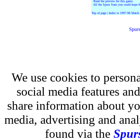
·
Read the preview for this game.
·
All the Spurs Stats you could hope fo
Top of page
|
Index to 1997-98 Match
Spurs
We use cookies to persona
social media features and
share information about you
media, advertising and analy
found via the
Spurs