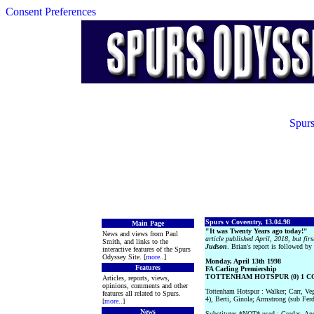
Consent Preferences
Spurs
Spurs v Coveentry, 13.04.98
Main Page
"It was Twenty Years ago today!"
News and views from Paul
article published April, 2018, but fir
Smith, and links to the
Judson
. Brian's report is followed b
interactive features of the Spurs
Odyssey Site. [
more
..]
Monday, April 13th 1998
Features
FA Carling Premiership
TOTTENHAM HOTSPUR (0) 1 CO
Articles, reports, views,
opinions, comments and other
Tottenham Hotspur : Walker; Carr, Ve
features all related to Spurs.
4), Berti, Ginola; Armstrong (sub Fer
[
more
..]
News
Substitutes *NOT* used : Grodas, And