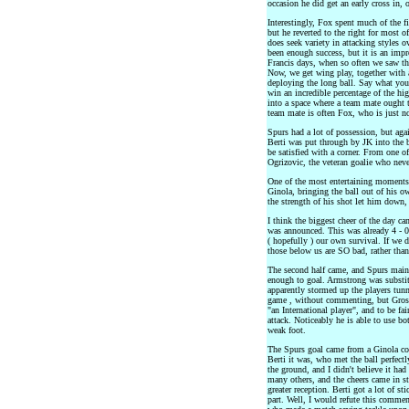
occasion he did get an early cross in,
Interestingly, Fox spent much of the fi
but he reverted to the right for most o
does seek variety in attacking styles 
been enough success, but it is an imp
Francis days, when so often we saw the
Now, we get wing play, together with a
deploying the long ball. Say what you
win an incredible percentage of the hi
into a space where a team mate ought 
team mate is often Fox, who is just no
Spurs had a lot of possession, but aga
Berti was put through by JK into the b
be satisfied with a corner. From one o
Ogrizovic, the veteran goalie who neve
One of the most entertaining moments o
Ginola, bringing the ball out of his o
the strength of his shot let him down,
I think the biggest cheer of the day c
was announced. This was already 4 - 0. 
( hopefully ) our own survival. If we d
those below us are SO bad, rather than
The second half came, and Spurs mainta
enough to goal. Armstrong was substit
apparently stormed up the players tun
game , without commenting, but Gross 
"an International player", and to be fa
attack. Noticeably he is able to use b
weak foot.
The Spurs goal came from a Ginola cor
Berti it was, who met the ball perfectl
the ground, and I didn't believe it had 
many others, and the cheers came in st
greater reception. Berti got a lot of st
part. Well, I would refute this commen