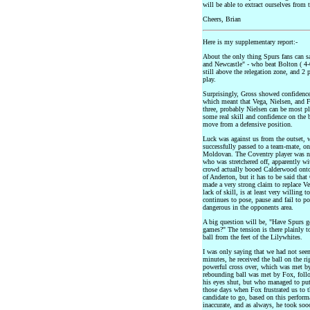
will be able to extract ourselves from 
Cheers, Brian
Here is my supplementary report:-
About the only thing Spurs fans can s
and Newcastle" - who beat Bolton ( 4-0
still above the relegation zone, and 2 p
play.
Surprisingly, Gross showed confidence
which meant that Vega, Nielsen, and Fo
three, probably Nielsen can be most p
some real skill and confidence on the b
move from a defensive position.
Luck was against us from the outset, 
successfully passed to a team-mate, onl
Moldovan. The Coventry player was not
who was stretchered off, apparently w
crowd actually booed Calderwood onto 
of Anderton, but it has to be said tha
made a very strong claim to replace Ve
lack of skill, is at least very willing
continues to pose, pause and fail to p
dangerous in the opponents area.
A big question will be, "Have Spurs go
games?" The tension is there plainly t
ball from the feet of the Lilywhites.
I was only saying that we had not seen
minutes, he received the ball on the ri
powerful cross over, which was met by
rebounding ball was met by Fox, foll
his eyes shut, but who managed to put 
those days when Fox frustrated us to t
candidate to go, based on this perform
inaccurate, and as always, he took soo