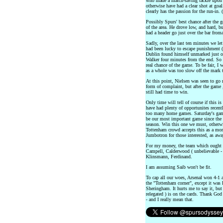
who made a match-saving tackle upon W
otherwise have had a clear shot at goal
clearly has the passion for the run-in. (
Possibly Spurs' best chance after the
of the area. He drove low, and hard, b
had a header go just over the bar from
Sadly, over the last ten minutes we l
had been lucky to escape punishment ( fr
Dublin found himself unmarked just ou
Walker four minutes from the end. So 
real chance of the game. To be fair, I
as a whole was too slow off the mark t
At this point, Nielsen was seen to go 
form of complaint, but after the game
still had time to win.
Only time will tell of course if this is
have had plenty of opportunites recen
too many home games. Saturday's gam
be our most important game since the 
season. Win this one we must, otherwise
Tottenham crowd accepts this as a mor
Jumbotron for those interested, as awa
For my money, the team which ought to
Campell, Calderwood ( unbelievable - i
Klinsmann, Ferdinand.
I am assuming Saib won't be fit.
To cap all our woes, Arsenal won 4-1 
the "Tottenham corner", except it was
Sheringham. It hurts me to say it, but 
relegated ) is on the cards. Thank God 
- and I really mean that.