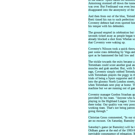
Armstrong stormed off down the tunnel
was over. But Ferdinand was even less
disappeared into the anonymity of the 
And then from out of the blue, Totten
Berti timed his run to such perfection 
Coventry defence had even spotted him
his temper with his defenders.
The ground erupted in celebration but 
seconds ticked away as people began to
already blocked a shot from Whelan s
that Coventry were waking up.
Coventry's Nilsson took a quick throw
past some crass defending by Vega and
spot as he hammered the ball low and 
The trickle towards the exits became a
Tottenham could score another goal an
muscles and grab another. But, with S
rage, Coventry simply rubbed Tottenha
with Tottenham players the piggy in th
trials of being a Spurs supporter and t
into the gloomy North London streets,
when Tottenham next play at home. They
machine but we are running out of game
Coventry manager Gordon Strachan apol
provided by his team. "Anyone who has
playing in the Highland League. I lov
there today. Our quality was very poor
working team. That's not being patron
going through."
Christian Gross commented, "In our s
are no excuses. On Saturday, Barnsley 
Saturday's game (at Barnsley) will be
Oldham game at the end of the 1993-94
inevitable consequence of relegation. I