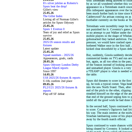
with Tottenham being allowed to colle
It's silver jubilee as Roberto's
by as we all wondered whether this wou
Spurs beat the drop!
appearance in a Tottenham match since
Giller's view
(His infrequent appearances over the l
25.05.26
been much further back in time since h
The Giller Index
Calderwood? An artisan coming on as a 
Listing all of Norman Giller's
footballer currently on the books at T
articles for Spurs Odyssey
25.05.26
Tottenham were incredibly inept for the
Spurs 1 Everton 0
not punished for it. Coventry's game p
Tears of joy and relief as Spurs
or no attempt to put Walker under the
survive
mobile players in the shape of Whelan
25.05.26
gobsmacked they lacked ambition. I'm 
2025/26 season results and
pressure, we would have cracked open a
fixtures
bothered Walker once in the first half
Latest update
kicked clear downfield by a Spurs defe
25.05.26
Squad numbers - 2025/26
But, suddenly, Ginola suddenly decided
Appearances, goals, cards
commercial breaks on TV) and run arou
20.05.26
but, again, as all too often in the pas
Spurs Odyssey London Derby
of the Season instead of looking aroun
League Match reports
and unmarked player. Ginola is a very
Since 1997
a *TEAM* player is what is needed whe
14.05.26
the table.
U18 2025/26 fixtures & reports
Spurs did threaten to score in the firs
U-18s confirm 2nd place
up, he took a typical corner. Vega hea
09.05.26
into the new North Stand. Then, after
PL2/U21 2025/26 fixtures &
end of the pitch to the other, slipping
reports
steadied himself on the edge of the ar
Play-off SF defeat
that end of the ground urging him to 
undid all the good work he had done t
In the second half, Spurs continued t
to score. Coventry's Ogrizovic had litt
his way. The main interest at the mid
Strachan lambasting some of his playe
away by the fourth match official.
Spurs continued to waste chances with
being cleared by Coventry. It looked 
of the match. Spurs called off Armstr