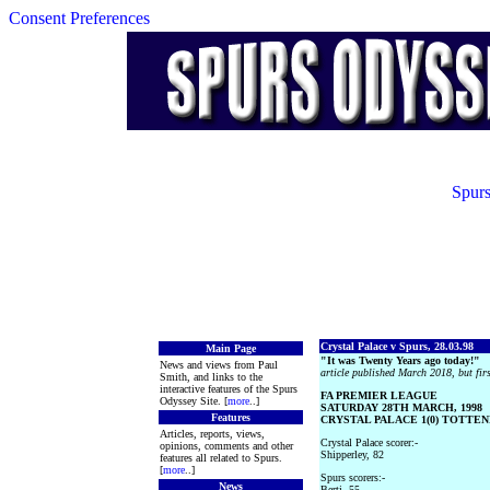
Consent Preferences
Spurs
Crystal Palace v Spurs, 28.03.98
Main Page
"It was Twenty Years ago today!"
News and views from Paul
article published March 2018, but fir
Smith, and links to the
interactive features of the Spurs
FA PREMIER LEAGUE
Odyssey Site. [
more
..]
SATURDAY 28TH MARCH, 1998
Features
CRYSTAL PALACE 1(0) TOTTEN
Articles, reports, views,
Crystal Palace scorer:-
opinions, comments and other
Shipperley, 82
features all related to Spurs.
[
more
..]
Spurs scorers:-
News
Berti, 55