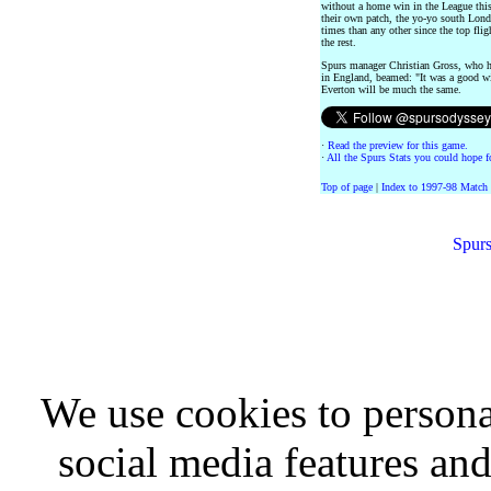
without a home win in the League this
their own patch, the yo-yo south Lon
times than any other since the top flig
the rest.
Spurs manager Christian Gross, who h
in England, beamed: "It was a good wi
Everton will be much the same.
·
Read the preview for this game.
·
All the Spurs Stats you could hope fo
Top of page
|
Index to 1997-98 Match
Spurs
We use cookies to persona
social media features and