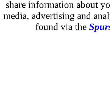
share information about you
media, advertising and analy
found via the
Spurs