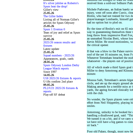
It's silver jubilee as Roberto's
received from a sold-out Selhurst Park 
Spurs beat the drop!
Michele Padovano, an Italian barely se
Giller's view
injury, went off soon after Curcic, cle
25.05.26
Brolin, who had not trained for two da
The Giller Index
player/manager Lombardo, himself gett
Listing all of Norman Giller's
had no option but to plod on.
articles for Spurs Odyssey
25.05.26
By the time of Brolin's exit on 65 min
Spurs 1 Everton 0
way to guaranteeing themselves three 
Tears of joy and relief as Spurs
long throw from impressive Ruel Fox,
survive
an unmarked Nicolas Berti, whose loo
25.05.26
Kevin Miller. He stood motionless, wa
2025/26 season results and
the critical opener.
fixtures
Latest update
If that was a blow to the Palace survi
25.05.26
roof of the net 16 minutes on, from Fo
Squad numbers - 2025/26
Whenever Tottenham breached the midfi
Appearances, goals, cards
whatsoever - the players out of positi
20.05.26
Spurs Odyssey London Derby
All of which made a third Spurs goal i
League Match reports
Miller to deny Armstrong and Klinsman
Since 1997
minute.
14.05.26
U18 2025/26 fixtures & reports
Moussa Saib, Tottenham's astute Algeri
U-18s confirm 2nd place
circle, and ate up the empty ground a
09.05.26
Making amends for a terrible miss at t
PL2/U21 2025/26 fixtures &
yards, the ageing forward clinically lof
reports
with the club.
Play-off SF defeat
No wonder, the Spurs players were cele
effort from Neil Shipperley, playing h
smiles.
Armstrong, unlucky to be booked for di
handling a disallowed goal, said: "Thi
We turned it on a bit, and if we carry
we have still have a big games to come
sit back."
Poor old Palace, though, must now be al