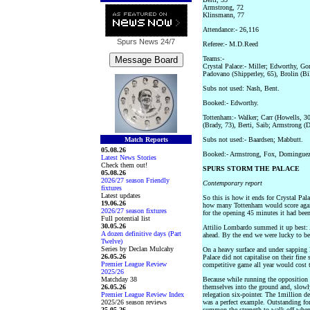
Armstrong, 72
Klinsmann, 77
Attendance:- 26,116
Spurs News
24/7
Referee:- M.D.Reed
Teams:-
Crystal Palace:- Miller; Edworthy, Go
Padovano (Shipperley, 65), Brolin (Bi
Subs not used: Nash, Bent.
Booked:- Edworthy.
Tottenham:- Walker; Carr (Howells, 3
(Brady, 73), Berti, Saib; Armstrong 
Match Reports
Subs not used:- Baardsen; Mabbutt.
05.08.26
Booked:- Armstrong, Fox, Dominguez
Latest News Stories
Check them out!
SPURS STORM THE PALACE
05.08.26
2026/27 season Friendly
Contemporary report
fixtures
Latest updates
So this is how it ends for Crystal Pal
19.06.26
how many Tottenham would score agains
2026/27 season fixtures
for the opening 45 minutes it had been 
Full potential list
30.05.26
Attilio Lombardo summed it up best: 
A dozen definitive days (Part
ahead. By the end we were lucky to b
Twelve)
Series by Declan Mulcahy
On a heavy surface and under sapping 
26.05.26
Palace did not capitalise on their fine
Premier League Review
competitive game all year would cost 
2025/26
Matchday 38
Because while running the opposition r
26.05.26
themselves into the ground and, slowly
Premier League Review Index
relegation six-pointer. The 1million d
2025/26 season reviews
was a perfect example. Outstanding fo
25.05.26
summon the strength to walk off when 