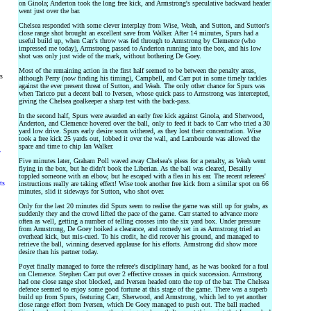
on Ginola; Anderton took the long free kick, and Armstrong's speculative backward header
went just over the bar.
Chelsea responded with some clever interplay from Wise, Weah, and Sutton, and Sutton's
close range shot brought an excellent save from Walker. After 14 minutes, Spurs had a
useful build up, when Carr's throw was fed through to Armstrong by Clemence (who
impressed me today), Armstrong passed to Anderton running into the box, and his low
shot was only just wide of the mark, without bothering De Goey.
Most of the remaining action in the first half seemed to be between the penalty areas,
rs
although Perry (now finding his timing), Campbell, and Carr put in some timely tackles
against the ever present threat of Sutton, and Weah. The only other chance for Spurs was
when Taricco put a decent ball to Iversen, whose quick pass to Armstrong was intercepted,
giving the Chelsea goalkeeper a sharp test with the back-pass.
In the second half, Spurs were awarded an early free kick against Ginola, and Sherwood,
Anderton, and Clemence hovered over the ball, only to feed it back to Carr who tried a 30
yard low drive. Spurs early desire soon withered, as they lost their concentration. Wise
took a free kick 25 yards out, lobbed it over the wall, and Lambourde was allowed the
space and time to chip Ian Walker.
y
Five minutes later, Graham Poll waved away Chelsea's pleas for a penalty, as Weah went
flying in the box, but he didn't book the Liberian. As the ball was cleared, Desailly
toppled someone with an elbow, but he escaped with a flea in his ear. The recent referees'
ts
instructions really are taking effect! Wise took another free kick from a similar spot on 66
minutes, slid it sideways for Sutton, who shot over.
Only for the last 20 minutes did Spurs seem to realise the game was still up for grabs, as
suddenly they and the crowd lifted the pace of the game. Carr started to advance more
often as well, getting a number of telling crosses into the six yard box. Under pressure
from Armstrong, De Goey hoiked a clearance, and comedy set in as Armstrong tried an
overhead kick, but mis-cued. To his credit, he did recover his ground, and managed to
retrieve the ball, winning deserved applause for his efforts. Armstrong did show more
desire than his partner today.
Poyet finally managed to force the referee's disciplinary hand, as he was booked for a foul
on Clemence. Stephen Carr put over 2 effective crosses in quick succession. Armstrong
had one close range shot blocked, and Iversen headed onto the top of the bar. The Chelsea
defence seemed to enjoy some good fortune at this stage of the game. There was a superb
build up from Spurs, featuring Carr, Sherwood, and Armstrong, which led to yet another
close range effort from Iversen, which De Goey managed to push out. The ball reached