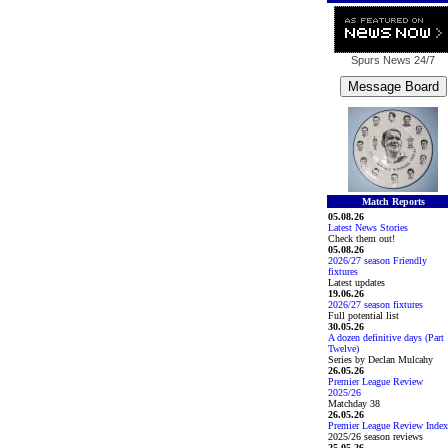
Spurs News
24/7
Match Reports
05.08.26
Latest News Stories
Check them out!
05.08.26
2026/27 season Friendly
fixtures
Latest updates
19.06.26
2026/27 season fixtures
Full potential list
30.05.26
A dozen definitive days (Part
Twelve)
Series by Declan Mulcahy
26.05.26
Premier League Review
2025/26
Matchday 38
26.05.26
Premier League Review Index
2025/26 season reviews
25.05.26