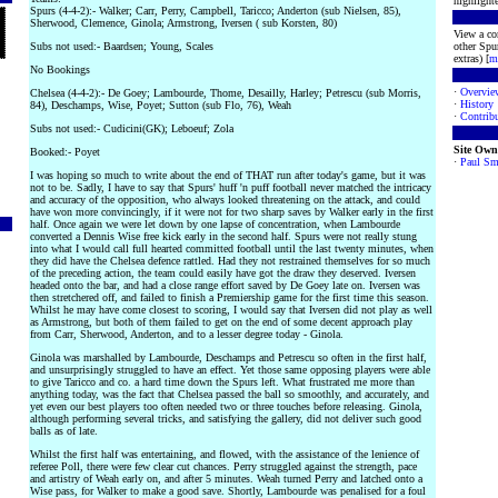
highlighte
Spurs (4-4-2):- Walker; Carr, Perry, Campbell, Taricco; Anderton (sub Nielsen, 85),
Sherwood, Clemence, Ginola; Armstrong, Iversen ( sub Korsten, 80)
View a co
Subs not used:- Baardsen; Young, Scales
other Spur
extras) [
m
No Bookings
·
Overvie
Chelsea (4-4-2):- De Goey; Lambourde, Thome, Desailly, Harley; Petrescu (sub Morris,
·
History
84), Deschamps, Wise, Poyet; Sutton (sub Flo, 76), Weah
·
Contribu
Subs not used:- Cudicini(GK); Leboeuf; Zola
Site Own
Booked:- Poyet
·
Paul Sm
I was hoping so much to write about the end of THAT run after today's game, but it was
not to be. Sadly, I have to say that Spurs' huff 'n puff football never matched the intricacy
and accuracy of the opposition, who always looked threatening on the attack, and could
have won more convincingly, if it were not for two sharp saves by Walker early in the first
half. Once again we were let down by one lapse of concentration, when Lambourde
converted a Dennis Wise free kick early in the second half. Spurs were not really stung
into what I would call full hearted committed football until the last twenty minutes, when
they did have the Chelsea defence rattled. Had they not restrained themselves for so much
of the preceding action, the team could easily have got the draw they deserved. Iversen
headed onto the bar, and had a close range effort saved by De Goey late on. Iversen was
then stretchered off, and failed to finish a Premiership game for the first time this season.
Whilst he may have come closest to scoring, I would say that Iversen did not play as well
as Armstrong, but both of them failed to get on the end of some decent approach play
from Carr, Sherwood, Anderton, and to a lesser degree today - Ginola.
Ginola was marshalled by Lambourde, Deschamps and Petrescu so often in the first half,
and unsurprisingly struggled to have an effect. Yet those same opposing players were able
to give Taricco and co. a hard time down the Spurs left. What frustrated me more than
anything today, was the fact that Chelsea passed the ball so smoothly, and accurately, and
yet even our best players too often needed two or three touches before releasing. Ginola,
although performing several tricks, and satisfying the gallery, did not deliver such good
balls as of late.
Whilst the first half was entertaining, and flowed, with the assistance of the lenience of
referee Poll, there were few clear cut chances. Perry struggled against the strength, pace
and artistry of Weah early on, and after 5 minutes. Weah turned Perry and latched onto a
Wise pass, for Walker to make a good save. Shortly, Lambourde was penalised for a foul