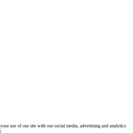
your use of our site with our social media, advertising and analytics
y