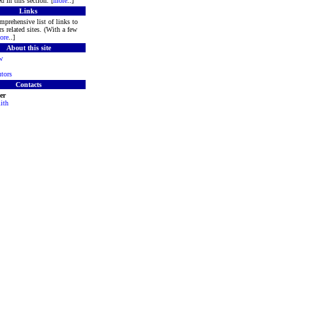
d in this section. [
more
..]
Links
mprehensive list of links to
s related sites. (With a few
ore
..]
About this site
w
tors
Contacts
er
ith