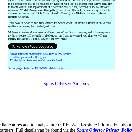
Ginola, whose shot went across the gaping goalmouth It was at this point that Iversen had
to be stretchered off, to be replaced by Korsten who looked sharper than I have seen him
in recent weeks. The replacement of Anderton with Nielsen, seemed to me to indicate
surrender. Whilst Darren was often getting hustled off the ball, he was always likely to
threaten and create, and I felt ( I am biased - I know) that Nielsen was not likely to
emulate Anderton.
There was to be only one more chance for Spurs when Armstrong climbed high to meet
another Carr cross, but headed just over
We have won one, drawn two, and lost three of our last six games, and it is a mystery to
me how we are still seventh in the league, but I am now convinced that we will not
qualify for Europe. I hope I have to eat my words.
·
Squad numbers,appearances,bookings & goalscorers
·
Read the preview for this game.
·
All the Spurs Stats you could hope for here!
Top of page
|
Index to 1999-2000 Match Reports
Spurs Odyssey Archives
ia features and to analyse our traffic. We also share information about 
partners. Full details van be found via the
Spurs Odyssey Privacy Polic