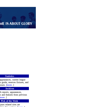
Statistics
appearances, current league
m guide, reserves fixtures, and
ours. [
more
..]
Archives
h reports, appearances,
rs and features from previous
more
..]
Pick of the Week
purs related sites are