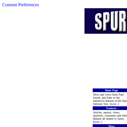
Consent Preferences
Main Page
News and views from Paul
Smith, and links to the
interactive features of the Spu
Odyssey Site. [
more
..]
Features
Articles, reports, views,
opinions, comments and othe
features all related to Spurs.
[
more
..]
News