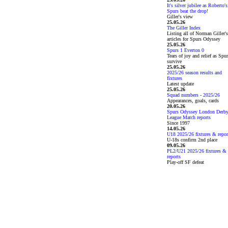
It's silver jubilee as Roberto's
Spurs beat the drop!
Giller's view
25.05.26
The Giller Index
Listing all of Norman Giller's
articles for Spurs Odyssey
25.05.26
Spurs 1 Everton 0
Tears of joy and relief as Spu
survive
25.05.26
2025/26 season results and
fixtures
Latest update
25.05.26
Squad numbers - 2025/26
Appearances, goals, cards
20.05.26
Spurs Odyssey London Derb
League Match reports
Since 1997
14.05.26
U18 2025/26 fixtures & repor
U-18s confirm 2nd place
09.05.26
PL2/U21 2025/26 fixtures &
reports
Play-off SF defeat