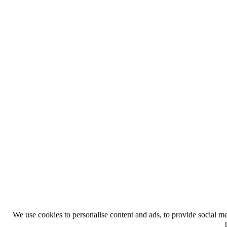
We use cookies to personalise content and ads, to provide social med