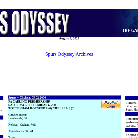
August 8, 2026
Spurs Odyssey Archives
Spurs v Chelsea, 05.02.2000
FA CARLING PREMIERSHIP
Fixtures, 
SATURDAY 5TH FEBRUARY, 2000
table, for
TOTTENHAM HOTSPUR 0 (0) CHELSEA 1 (0)
rs
Spurs Hon
Chelsea scorer:-
Lambourde, 51
Find matc
goalscore
Referee:- Graham Poll
r
seasons. [
Attendance:- 36,041
Selected S
Teams:-