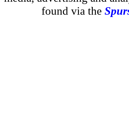
found via the
Spurs