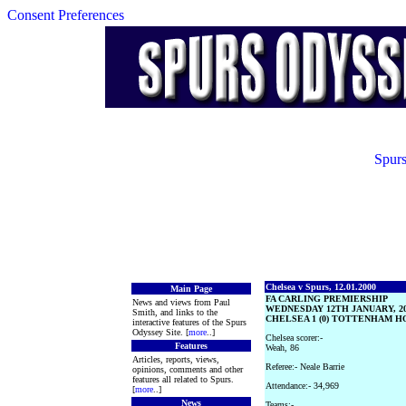
Consent Preferences
Spurs
Chelsea v Spurs, 12.01.2000
Main Page
FA CARLING PREMIERSHIP
News and views from Paul
WEDNESDAY 12TH JANUARY, 2
Smith, and links to the
CHELSEA 1 (0) TOTTENHAM HO
interactive features of the Spurs
Odyssey Site. [
more
..]
Chelsea scorer:-
Features
Weah, 86
Articles, reports, views,
Referee:- Neale Barrie
opinions, comments and other
features all related to Spurs.
Attendance:- 34,969
[
more
..]
News
Teams:-