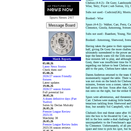
Chelsea (4-4-2):- De Goey; Lambourde
Wise, Terry; Poyet ( sub Sutton, 55),
Subs not used:- Cudicini(GK); Morris
Spurs News
24/7
Booked:- Wise
Spurs (4-4-2):- Walker; Carr, Perry, 
Clemence, Ginola; Armstrong, Iversen
Subs not used:- Baardsen; Young; Ni
Booked:- Armstrong, Sherwood, Ivers
Having taken the game to their opponen
half, giving De Goey the more challe
ultimately surrendered to the power a
kept the bench warm till the 55th min
Match Reports
four minutes left to play, and althou
Goey, there was insufficient time for S
05.08.26
regarding our failure to beat Chelsea 
Latest News Stories
add to the pain, Chelsea have taken our
Check them out!
05.08.26
Darren Anderton returned to the team f
2026/27 season Friendly
momentarily topped the table. There w
fixtures
was not even on the bench for Chelsea.
Latest updates
minutes, Iversen won a corner, taken
19.06.26
ball across the line. Soon after that, 
2026/27 season fixtures
run onto on the right, but the striker f
Full potential list
30.05.26
Spurs were adventurous, and threaten
A dozen definitive days (Part
Carr. Chelsea were making little headw
Twelve)
tenacious tackling from Sherwood and
Series by Declan Mulcahy
four, but notably Sol Campbell, who k
26.05.26
Premier League Review
Chelsea's first real threat came after
2025/26
into the box to be thwarted by Carr, w
Matchday 38
fell in the box under a dual challeng
26.05.26
unsympathetic to the Frenchman's appe
Premier League Review Index
by Clemence. Unfortunately, of all peo
2025/26 season reviews
space and time to pick his spot, but he
25.05.26