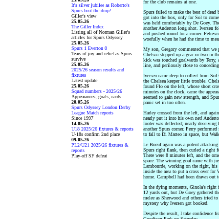
for the club remains at one.
It's silver jubilee as Roberto's
Spurs beat the drop!
Spurs failed to make the best of dead 
Giller's view
got into the box, only for Sol to come 
25.05.26
was held comfortably by De Goey. Th
The Giller Index
another Anderton long shot. Iversen f
Listing all of Norman Giller's
and pushed round for a corner. Petresc
articles for Spurs Odyssey
woefully when he had the time to meas
25.05.26
Spurs 1 Everton 0
My son, Gregory commented that we pla
Tears of joy and relief as Spurs
Chelsea stepped up a gear or two in th
survive
kick was touched goalwards by Terry, 
25.05.26
line, and perilously close to conceding 
2025/26 season results and
fixtures
Iversen came deep to collect from Sol
Latest update
the Chelsea keeper little trouble. Che
25.05.26
found Flo on the left, whose short cr
Squad numbers - 2025/26
minutes on the clock, came the appear
Appearances, goals, cards
seemed to gain new strength, and Spur
20.05.26
panic set in too often.
Spurs Odyssey London Derby
League Match reports
Harley crossed from the left, and agai
Since 1997
nearly put it into his own net! Anderto
14.05.26
footer was deflected; nearly deceiving
U18 2025/26 fixtures & reports
another Spurs corner. Perry performed 
U-18s confirm 2nd place
to fall to Di Matteo in space, but Walk
09.05.26
Le Boeuf again was a potent attacking
PL2/U21 2025/26 fixtures &
Spurs right flank, then curled a right 
reports
There were 8 minutes left, and the om
Play-off SF defeat
space. The winning goal came with jus
Lambourde, working on the right, his
inside the area to put a cross over fo
home. Campbell had been drawn out t
In the dying moments, Ginola's right 
12 yards out, but De Goey gathered the
melee as Sherwood and others tried to fo
mystery why Iversen got booked.
Despite the result, I take confidence 
Goodison Park on Saturday.