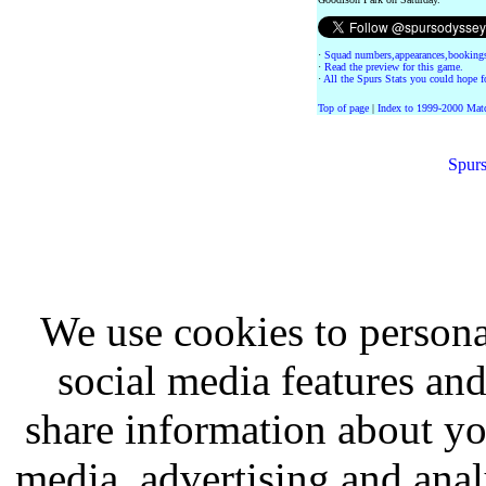
·
Squad numbers,appearances,bookings
·
Read the preview for this game.
·
All the Spurs Stats you could hope fo
Top of page
|
Index to 1999-2000 Mat
Spurs
We use cookies to persona
social media features and
share information about you
media, advertising and analy