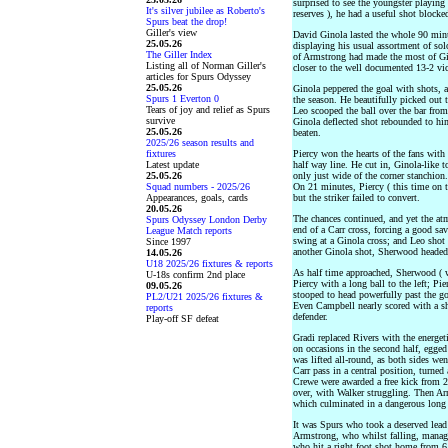
surprised to see the youngster playing 
It's silver jubilee as Roberto's
reserves ), he had a useful shot blocke
Spurs beat the drop!
Giller's view
David Ginola lasted the whole 90 minut
25.05.26
displaying his usual assortment of solo,
The Giller Index
of Armstrong had made the most of Gin
Listing all of Norman Giller's
closer to the well documented 13-2 vi
articles for Spurs Odyssey
25.05.26
Ginola peppered the goal with shots, a
Spurs 1 Everton 0
the season. He beautifully picked out
Tears of joy and relief as Spurs
Leo scooped the ball over the bar from
survive
Ginola deflected shot rebounded to hi
25.05.26
beaten.
2025/26 season results and
fixtures
Piercy won the hearts of the fans with 
Latest update
half way line. He cut in, Ginola-like t
25.05.26
only just wide of the corner stanchion
Squad numbers - 2025/26
On 21 minutes, Piercy ( this time on t
Appearances, goals, cards
but the striker failed to convert.
20.05.26
The chances continued, and yet the at
Spurs Odyssey London Derby
end of a Carr cross, forcing a good sa
League Match reports
swing at a Ginola cross; and Leo shot s
Since 1997
another Ginola shot, Sherwood headed 
14.05.26
U18 2025/26 fixtures & reports
As half time approached, Sherwood ( w
U-18s confirm 2nd place
Piercy with a long ball to the left; P
09.05.26
stooped to head powerfully past the goa
PL2/U21 2025/26 fixtures &
Even Campbell nearly scored with a sh
reports
defender.
Play-off SF defeat
Gradi replaced Rivers with the energe
on occasions in the second half, egge
was lifted all-round, as both sides wen
Carr pass in a central position, turned 
Crewe were awarded a free kick from 2
over, with Walker struggling. Then Arm
which culminated in a dangerous long
It was Spurs who took a deserved lead
Armstrong, who whilst falling, manage
who hit a right foot shot home from 6 y