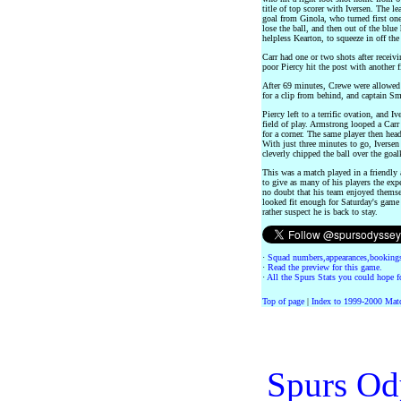
title of top scorer with Iversen. The l
goal from Ginola, who turned first one
lose the ball, and then out of the blue
helpless Kearton, to squeeze in off the
Carr had one or two shots after receiv
poor Piercy hit the post with another fi
After 69 minutes, Crewe were allowed 
for a clip from behind, and captain S
Piercy left to a terrific ovation, and
field of play. Armstrong looped a Carr
for a corner. The same player then hea
With just three minutes to go, Iverse
cleverly chipped the ball over the goal
This was a match played in a friendly 
to give as many of his players the exp
no doubt that his team enjoyed themse
looked fit enough for Saturday's game
rather suspect he is back to stay.
·
Squad numbers,appearances,bookings
·
Read the preview for this game.
·
All the Spurs Stats you could hope fo
Top of page
|
Index to 1999-2000 Mat
Spurs Od