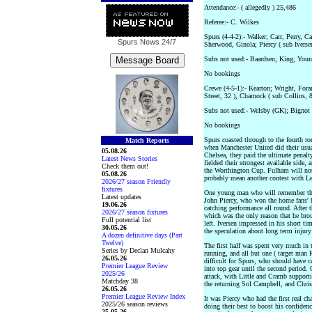
Attendance:- ( allegedly ) 25,486
Referee:- C. Wilkes
Spurs (4-4-2):- Walker; Carr, Perry, C
Spurs News
24/7
Sherwood, Ginola; Piercy ( sub Iverse
Subs not used:- Baardsen; King, Youn
No bookings
Crewe (4-5-1):- Kearton; Wright, Fora
Street, 32 ), Charnock ( sub Collins, 8
Subs not used:- Welsby (GK); Bignot
No bookings
Spurs coasted through to the fourth r
Match Reports
when Manchester United did their usual
05.08.26
Chelsea, they paid the ultimate penalty
Latest News Stories
fielded their strongest available side,
Check them out!
the Worthington Cup. Fulham will not
05.08.26
probably mean another contest with Lee
2026/27 season Friendly
fixtures
One young man who will remember this
Latest updates
John Piercy, who won the home fans' he
19.06.26
catching performance all round. After 
2026/27 season fixtures
which was the only reason that he bro
Full potential list
left. Iversen impressed in his short tim
30.05.26
the speculation about long term injury
A dozen definitive days (Part
Twelve)
The first half was spent very much in 
Series by Declan Mulcahy
running, and all but one ( target man 
26.05.26
difficult for Spurs, who should have ca
Premier League Review
into top gear until the second period.
2025/26
attack, with Little and Cramb supporti
Matchday 38
the returning Sol Campbell, and Chris 
26.05.26
Premier League Review Index
It was Piercy who had the first real c
2025/26 season reviews
doing their best to boost his confiden
25.05.26