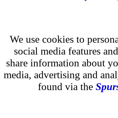
We use cookies to persona
social media features and
share information about you
media, advertising and analy
found via the
Spurs