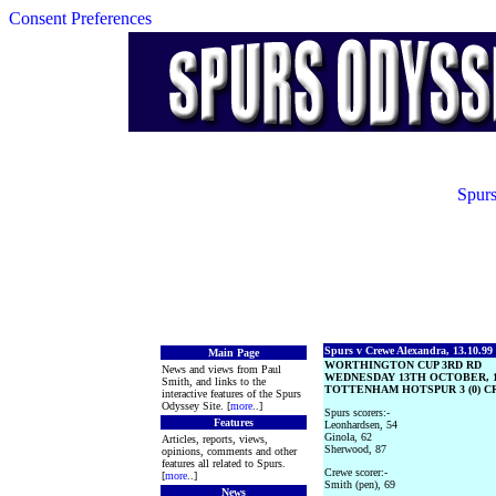
Consent Preferences
Spurs
Spurs v Crewe Alexandra, 13.10.99
Main Page
WORTHINGTON CUP 3RD RD
News and views from Paul
WEDNESDAY 13TH OCTOBER, 1
Smith, and links to the
TOTTENHAM HOTSPUR 3 (0) CR
interactive features of the Spurs
Odyssey Site. [
more
..]
Spurs scorers:-
Features
Leonhardsen, 54
Ginola, 62
Articles, reports, views,
Sherwood, 87
opinions, comments and other
features all related to Spurs.
Crewe scorer:-
[
more
..]
Smith (pen), 69
News