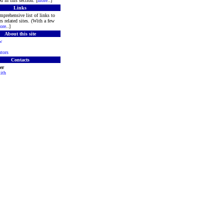
d in this section. [
more
..]
Links
mprehensive list of links to
s related sites. (With a few
ore
..]
About this site
w
tors
Contacts
er
ith