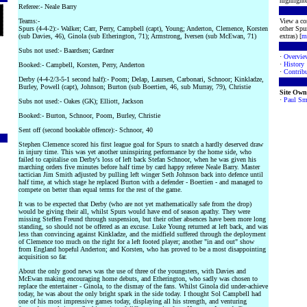
highlighte
Referee:- Neale Barry
Teams:-
View a co
Spurs (4-4-2):- Walker; Carr, Perry, Campbell (capt), Young; Anderton, Clemence, Korsten
other Spur
(sub Davies, 46), Ginola (sub Etherington, 71); Armstrong, Iversen (sub McEwan, 71)
extras) [
m
Subs not used:- Baardsen; Gardner
·
Overvie
·
History
Booked:- Campbell, Korsten, Perry, Anderton
·
Contribu
Derby (4-4-2/3-5-1 second half):- Poom; Delap, Laursen, Carbonari, Schnoor; Kinkladze,
Burley, Powell (capt), Johnson; Burton (sub Boertien, 46, sub Murray, 79), Christie
Site Own
·
Paul Sm
Subs not used:- Oakes (GK); Elliott, Jackson
Booked:- Burton, Schnoor, Poom, Burley, Christie
Sent off (second bookable offence):- Schnoor, 40
Stephen Clemence scored his first league goal for Spurs to snatch a hardly deserved draw
in injury time. This was yet another uninspiring performance by the home side, who
failed to capitalise on Derby's loss of left back Stefan Schnoor, when he was given his
marching orders five minutes before half time by card happy referee Neale Barry. Master
tactician Jim Smith adjusted by pulling left winger Seth Johnson back into defence until
half time, at which stage he replaced Burton with a defender - Boertien - and managed to
compete on better than equal terms for the rest of the game.
It was to be expected that Derby (who are not yet mathematically safe from the drop)
would be giving their all, whilst Spurs would have end of season apathy. They were
missing Steffen Freund through suspension, but their other absences have been more long
standing, so should not be offered as an excuse. Luke Young returned at left back, and was
less than convincing against Kinkladze, and the midfield suffered through the deployment
of Clemence too much on the right for a left footed player; another "in and out" show
from England hopeful Anderton; and Korsten, who has proved to be a most disappointing
acquisition so far.
About the only good news was the use of three of the youngsters, with Davies and
McEwan making encouraging home debuts, and Etherington, who sadly was chosen to
replace the entertainer - Ginola, to the dismay of the fans. Whilst Ginola did under-achieve
today, he was about the only bright spark in the side today. I thought Sol Campbell had
one of his most impressive games today, displaying all his strength, and venturing