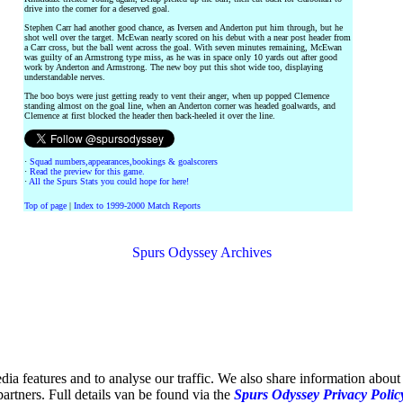
drive into the corner for a deserved goal.
Stephen Carr had another good chance, as Iversen and Anderton put him through, but he
shot well over the target. McEwan nearly scored on his debut with a near post header from
a Carr cross, but the ball went across the goal. With seven minutes remaining, McEwan
was guilty of an Armstrong type miss, as he was in space only 10 yards out after good
work by Anderton and Armstrong. The new boy put this shot wide too, displaying
understandable nerves.
The boo boys were just getting ready to vent their anger, when up popped Clemence
standing almost on the goal line, when an Anderton corner was headed goalwards, and
Clemence at first blocked the header then back-heeled it over the line.
·
Squad numbers,appearances,bookings & goalscorers
·
Read the preview for this game.
·
All the Spurs Stats you could hope for here!
Top of page
|
Index to 1999-2000 Match Reports
Spurs Odyssey Archives
ia features and to analyse our traffic. We also share information about 
partners. Full details van be found via the
Spurs Odyssey Privacy Polic