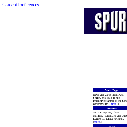
Consent Preferences
Main Page
News and views from Paul
Smith, and links to the
interactive features of the Spu
Odyssey Site. [
more
..]
Features
Articles, reports, views,
opinions, comments and othe
features all related to Spurs.
[
more
..]
News