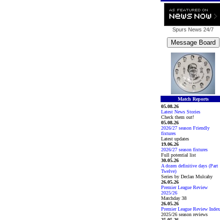
Spurs News
24/7
Match Reports
05.08.26
Latest News Stories
Check them out!
05.08.26
2026/27 season Friendly
fixtures
Latest updates
19.06.26
2026/27 season fixtures
Full potential list
30.05.26
A dozen definitive days (Part
Twelve)
Series by Declan Mulcahy
26.05.26
Premier League Review
2025/26
Matchday 38
26.05.26
Premier League Review Index
2025/26 season reviews
25.05.26