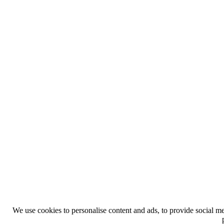
We use cookies to personalise content and ads, to provide social med