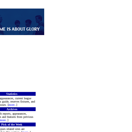
Statistics
appearances, current league
m guide, reserves fixtures, and
ours. [
more
..]
Archives
h reports, appearances,
rs and features from previous
more
..]
Pick of the Week
purs related sites are