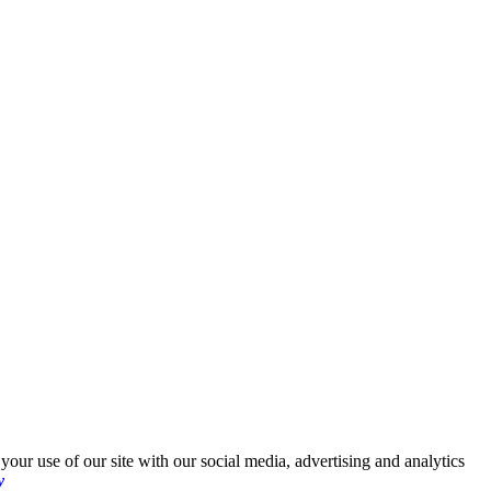
your use of our site with our social media, advertising and analytics
y