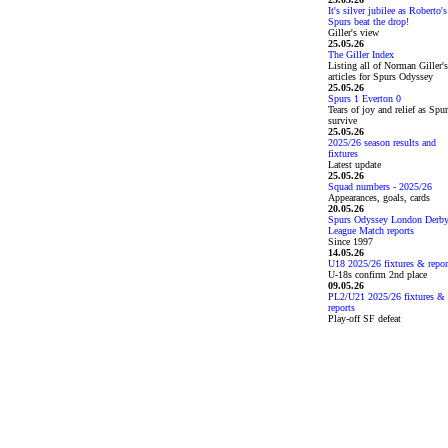
It's silver jubilee as Roberto's
Spurs beat the drop!
Giller's view
25.05.26
The Giller Index
Listing all of Norman Giller's
articles for Spurs Odyssey
25.05.26
Spurs 1 Everton 0
Tears of joy and relief as Spu
survive
25.05.26
2025/26 season results and
fixtures
Latest update
25.05.26
Squad numbers - 2025/26
Appearances, goals, cards
20.05.26
Spurs Odyssey London Derb
League Match reports
Since 1997
14.05.26
U18 2025/26 fixtures & repor
U-18s confirm 2nd place
09.05.26
PL2/U21 2025/26 fixtures &
reports
Play-off SF defeat