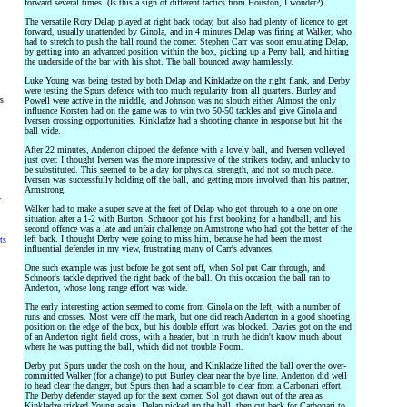
forward several times. (Is this a sign of different tactics from Houston, I wonder?).
The versatile Rory Delap played at right back today, but also had plenty of licence to get
forward, usually unattended by Ginola, and in 4 minutes Delap was firing at Walker, who
had to stretch to push the ball round the corner. Stephen Carr was soon emulating Delap,
by getting into an advanced position within the box, picking up a Perry ball, and hitting
the underside of the bar with his shot. The ball bounced away harmlessly.
Luke Young was being tested by both Delap and Kinkladze on the right flank, and Derby
were testing the Spurs defence with too much regularity from all quarters. Burley and
rs
Powell were active in the middle, and Johnson was no slouch either. Almost the only
influence Korsten had on the game was to win two 50-50 tackles and give Ginola and
Iversen crossing opportunities. Kinkladze had a shooting chance in response but hit the
ball wide.
After 22 minutes, Anderton chipped the defence with a lovely ball, and Iversen volleyed
just over. I thought Iversen was the more impressive of the strikers today, and unlucky to
be substituted. This seemed to be a day for physical strength, and not so much pace.
Iversen was successfully holding off the ball, and getting more involved than his partner,
Armstrong.
y
Walker had to make a super save at the feet of Delap who got through to a one on one
situation after a 1-2 with Burton. Schnoor got his first booking for a handball, and his
second offence was a late and unfair challenge on Armstrong who had got the better of the
left back. I thought Derby were going to miss him, because he had been the most
ts
influential defender in my view, frustrating many of Carr's advances.
One such example was just before he got sent off, when Sol put Carr through, and
Schnoor's tackle deprived the right back of the ball. On this occasion the ball ran to
Anderton, whose long range effort was wide.
The early interesting action seemed to come from Ginola on the left, with a number of
runs and crosses. Most were off the mark, but one did reach Anderton in a good shooting
position on the edge of the box, but his double effort was blocked. Davies got on the end
of an Anderton right field cross, with a header, but in truth he didn't know much about
where he was putting the ball, which did not trouble Poom.
Derby put Spurs under the cosh on the hour, and Kinkladze lifted the ball over the over-
committed Walker (for a change) to put Burley clear near the bye line. Anderton did well
to head clear the danger, but Spurs then had a scramble to clear from a Carbonari effort.
The Derby defender stayed up for the next corner. Sol got drawn out of the area as
Kinkladze tricked Young again, Delap picked up the ball, then cut back for Carbonari to