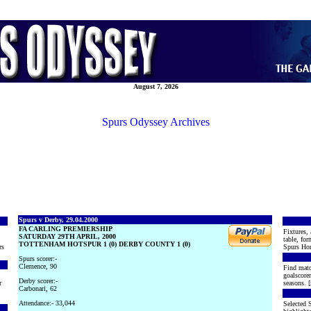
August 7, 2026
Spurs Odyssey Archives
Spurs v Derby, 29.04.2000
FA CARLING PREMIERSHIP
Fixtures, 
SATURDAY 29TH APRIL, 2000
table, for
TOTTENHAM HOTSPUR 1 (0) DERBY COUNTY 1 (0)
rs
Spurs Hon
Spurs scorer:-
Clemence, 90
Find matc
goalscore
Derby scorer:-
r
seasons. [
Carbonari, 62
Attendance:- 33,044
Selected S