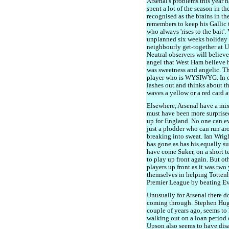
Arsenal's problems this year h
spent a lot of the season in t
recognised as the brains in t
remembers to keep his Gallic 
who always 'rises to the bait'.
unplanned six weeks holiday as 
neighbourly get-together at 
Neutral observers will believ
angel that West Ham believe h
was sweetness and angelic. The
player who is WYSIWYG. In oth
lashes out and thinks about t
waves a yellow or a red card a
Elsewhere, Arsenal have a mi
must have been more surprise
up for England. No one can eve
just a plodder who can run ar
breaking into sweat. Ian Wrigh
has gone as has his equally su
have come Suker, on a short t
to play up front again. But ot
players up front as it was two
themselves in helping Tottenha
Premier League by beating Ev
Unusually for Arsenal there d
coming through. Stephen Hug
couple of years ago, seems to
walking out on a loan period
Upson also seems to have dis