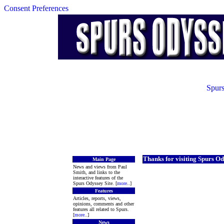
Consent Preferences
Spurs
Thanks for visiting Spurs Od
Main Page
News and views from Paul
Smith, and links to the
interactive features of the
Spurs Odyssey Site. [
more
..]
Features
Articles, reports, views,
opinions, comments and other
features all related to Spurs.
[
more
..]
News