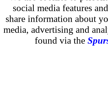
social media features and
share information about you
media, advertising and analy
found via the
Spurs