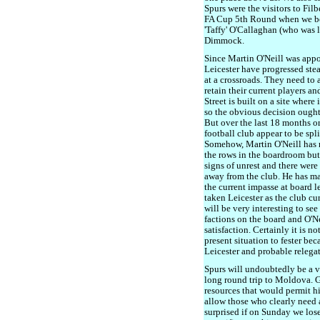
Spurs were the visitors to Fil
FA Cup 5th Round when we bea
'Taffy' O'Callaghan (who was l
Dimmock.
Since Martin O'Neill was app
Leicester have progressed stea
at a crossroads. They need to a
retain their current players an
Street is built on a site where
so the obvious decision ought
But over the last 18 months or
football club appear to be spl
Somehow, Martin O'Neill has 
the rows in the boardroom but
signs of unrest and there wer
away from the club. He has ma
the current impasse at board l
taken Leicester as the club cur
will be very interesting to se
factions on the board and O'Ne
satisfaction. Certainly it is no
present situation to fester be
Leicester and probable relega
Spurs will undoubtedly be a v
long round trip to Moldova. 
resources that would permit hi
allow those who clearly need a
surprised if on Sunday we lose