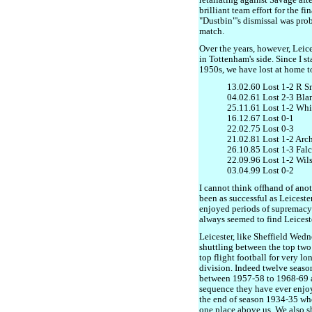
retaliating against Savage aft
brilliant team effort for the f
"Dustbin"'s dismissal was prob
match.
Over the years, however, Leic
in Tottenham's side. Since I s
1950s, we have lost at home to
13.02.60 Lost 1-2 R S
04.02.61 Lost 2-3 Bla
25.11.61 Lost 1-2 Whi
16.12.67 Lost 0-1
22.02.75 Lost 0-3
21.02.81 Lost 1-2 Arc
26.10.85 Lost 1-3 Fal
22.09.96 Lost 1-2 Wil
03.04.99 Lost 0-2
I cannot think offhand of ano
been as successful as Leiceste
enjoyed periods of supremacy 
always seemed to find Leicest
Leicester, like Sheffield Wedn
shuttling between the top two
top flight football for very l
division. Indeed twelve season
between 1957-58 to 1968-69 a
sequence they have ever enjo
the end of season 1934-35 wh
one place above us. We also sh