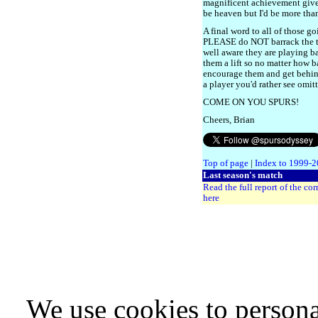
magnificent achievement give
be heaven but I'd be more than
A final word to all of those 
PLEASE do NOT barrack the te
well aware they are playing 
them a lift so no matter how b
encourage them and get behind
a player you'd rather see omit
COME ON YOU SPURS!
Cheers, Brian
Top of page
|
Index to 1999-
Last season's match
Read the full report of the co
here
We use cookies to persona