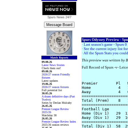
Spurs News
24/7
Spurs Odyssey Preview - Spur
·
Last season's game - Spurs 0 
·
See the current injury list f
·
All the Spurs Stats you could
Match Reports
This preview was written by 
09.08.26
Latest News Stories
Full Record of Spurs -v- Leice
Check them out!
09.08.26
2026/27 season Friendly
fixtures
Latest updates
Premier        Pl   
19.06.26
2026/27 season fixtures
Home            4   
Full potential list
Away            4   
30.05.26
====================
A dozen definitive days (Part
Twelve)
Total (Prem)    8   
Series by Declan Mulcahy
====================
26.05.26
Football Lge

Premier League Review
2025/26
Home (Div 1)   29  1
Matchday 38
Away (Div 1)   29  1
26.05.26
====================
Premier League Review Index
2025/26 season reviews
Total (Div 1)  58  2
25.05.26