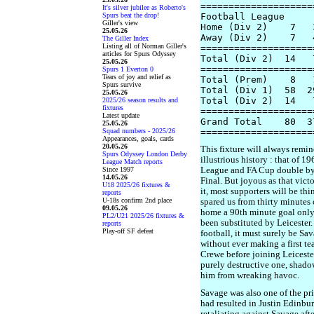
====================
It's silver jubilee as Roberto's
Spurs beat the drop!
Football League

Giller's view
Home (Div 2)    7   
25.05.26
Away (Div 2)    7   
The Giller Index
Listing all of Norman Giller's
====================
articles for Spurs Odyssey
Total (Div 2)  14   
25.05.26
====================
Spurs 1 Everton 0
Tears of joy and relief as
Total (Prem)    8   
Spurs survive
Total (Div 1)  58  2
25.05.26
Total (Div 2)  14   
2025/26 season results and
fixtures
====================
Latest update
Grand Total    80  3
25.05.26
Squad numbers - 2025/26
Appearances, goals, cards
20.05.26
This fixture will always remi
Spurs Odyssey London Derby
illustrious history : that of 
League Match reports
Since 1997
League and FA Cup double by 
14.05.26
Final. But joyous as that vict
U18 2025/26 fixtures &
it, most supporters will be th
reports
U-18s confirm 2nd place
spared us from thirty minutes
09.05.26
home a 90th minute goal only
PL2/U21 2025/26 fixtures &
been substituted by Leicester. 
reports
Play-off SF defeat
football, it must surely be S
without ever making a first t
Crewe before joining Leiceste
purely destructive one, shad
him from wreaking havoc.
Savage was also one of the pri
had resulted in Justin Edinbur