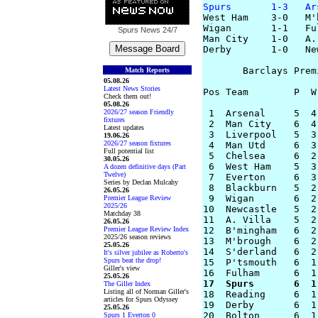
Spurs       1-3   Ar

West Ham    3-0   M'
Wigan       1-1   Ful
Spurs News
24/7
Man City    1-0   A. 
Derby       1-0   New
       Barclays Prem
Match Reports
05.08.26
Latest News Stories
Pos Team        P  W
Check them out!
05.08.26
2026/27 season Friendly
 1  Arsenal     5  4
fixtures
 2  Man City    6  4
Latest updates
 3  Liverpool   5  3
19.06.26
2026/27 season fixtures
 4  Man Utd     6  3
Full potential list
 5  Chelsea     6  2
30.05.26
 6  West Ham    5  3
A dozen definitive days (Part
Twelve)
 7  Everton     6  3
Series by Declan Mulcahy
 8  Blackburn   5  2
26.05.26
 9  Wigan       6  2
Premier League Review
2025/26
10  Newcastle   5  2
Matchday 38
11  A. Villa    5  2
26.05.26
Premier League Review Index
12  B'mingham   6  2
2025/26 season reviews
13  M'brough    6  2
25.05.26
14  S'derland   6  2
It's silver jubilee as Roberto's
Spurs beat the drop!
15  P'tsmouth   6  1
Giller's view
25.05.26
17  Spurs       6  1
The Giller Index
Listing all of Norman Giller's

18  Reading     6  1
articles for Spurs Odyssey
19  Derby       6  1
25.05.26
Spurs 1 Everton 0