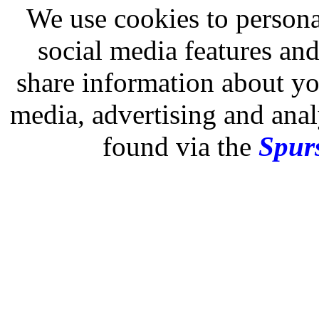
We use cookies to persona
social media features and
share information about you
media, advertising and analy
found via the
Spurs