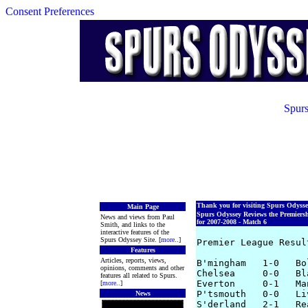
Consent Preferences
Spurs
Thank you for visiting Spurs Odyss
Main Page
Spurs Odyssey Reviews the Premiers
News and views from Paul
for 2007-2008 - Match 6
Smith, and links to the
interactive features of the
Spurs Odyssey Site. [
more
..]
Premier League Resul
Features
Articles, reports, views,
B'mingham   1-0   Bol
opinions, comments and other
Chelsea     0-0   Bla
features all related to Spurs.
Everton     0-1   Man
[
more
..]
P'tsmouth   0-0   Liv
News