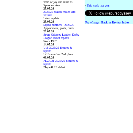
Tears of joy and relief as
Spurs survive
·
This week last year
25.05.26
2025/26 season results and
fixtures
Latest update
25.05.26
Top of page
|
Back to Review Index
Squad numbers - 2025/26
Appearances, goals, cards
20.05.26
Spurs Odyssey London Derby
League Match reports
Since 1997
14.05.26
U18 2025/26 fixtures &
reports
U-18s confirm 2nd place
09.05.26
PL2/U21 2025/26 fixtures &
reports
Play-off SF defeat