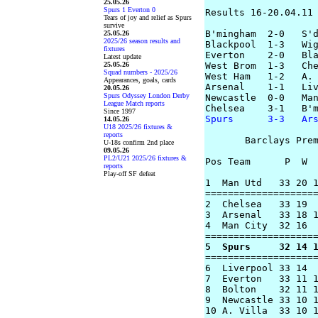
25.05.26
Spurs 1 Everton 0
Results 16-20.04.11

Tears of joy and relief as Spurs
survive
B'mingham  2-0   S'd
25.05.26
2025/26 season results and
Blackpool  1-3   Wig
fixtures
Everton    2-0   Bla
Latest update
25.05.26
West Brom  1-3   Che
Squad numbers - 2025/26
West Ham   1-2   A. 
Appearances, goals, cards
Arsenal    1-1   Liv
20.05.26
Spurs Odyssey London Derby
Newcastle  0-0   Man
League Match reports
Since 1997
Spurs      3-3   Ar
14.05.26
U18 2025/26 fixtures &
reports
       Barclays Prem
U-18s confirm 2nd place
09.05.26
PL2/U21 2025/26 fixtures &
Pos Team      P  W  
reports
Play-off SF defeat
1  Man Utd   33 20 1
====================
2  Chelsea   33 19  
3  Arsenal   33 18 1
4  Man City  32 16  
5  Spurs     32 14 

===================
6  Liverpool 33 14  
7  Everton   33 11 1
8  Bolton    32 11 1
9  Newcastle 33 10 1
10 A. Villa  33 10 1