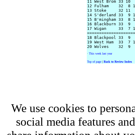
11 West Brom 33 10  
12 Fulham    32  8 1
13 Stoke     32 11  
14 S'derland 33  9 1
15 B'mingham 33  8 1
16 Blackburn 33  9  
17 Wigan     33  7 1
====================
18 Blackpool 33  9  
19 West Ham  33  7 1
·
This week last year
Top of page
|
Back to Review Index
We use cookies to persona
social media features and