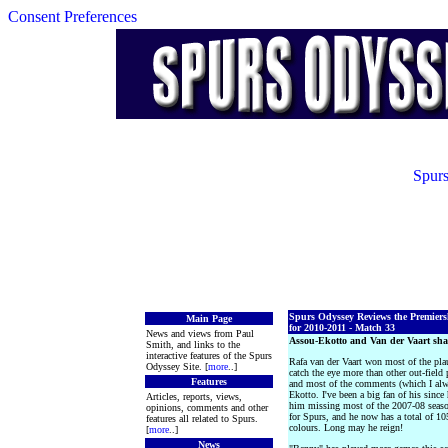
Consent Preferences
Spurs
Spurs Odyssey Reviews the Premier
Main Page
for 2010-2011 - Match 33
News and views from Paul
Assou-Ekotto and Van der Vaart s
Smith, and links to the
interactive features of the Spurs
Rafa van der Vaart won most of the pla
Odyssey Site. [
more
..]
catch the eye more than other out-field
Features
and most of the comments (which I alwa
Ekotto. I've been a big fan of his since
Articles, reports, views,
him missing most of the 2007-08 seaso
opinions, comments and other
for Spurs, and he now has a total of 1
features all related to Spurs.
colours. Long may he reign!
[
more
..]
News