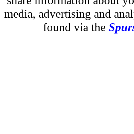
share information about you
media, advertising and analy
found via the
Spurs