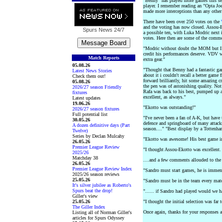
"Benny" has played more games this sea
player. I remember reading an "Opta Joe"
made more interceptions than any other
There have been over 250 votes on the
and the voting has now closed. Assou-E
Spurs News
24/7
a possible ten, with Luka Modric next 
votes. Here then are some of the commen
"Modric without doubt the MOM but I 
credit his performances deserve. VDV w
Match Reports
extra gear."
05.08.26
"Thought that Benny had a fantastic gam
Latest News Stories
about it i couldn't recall a better game
Check them out!
forward brilliantly, hit some amazing cr
05.08.26
the pen was of astonishing quality. Not
2026/27 season Friendly
Rafa was back to his best, pumped up a
fixtures
excellent, as always."
Latest updates
19.06.26
"Ekotto was outstanding!"
2026/27 season fixtures
Full potential list
"I've never been a fan of A-K, but have 
30.05.26
defence and springboard of many attack
A dozen definitive days (Part
season...." "Best display by a Tottenham
Twelve)
Series by Declan Mulcahy
"Ekotto was awesome! His best game in
26.05.26
Premier League Review
"I thought Assou-Ekotto was excellent.
2025/26
Matchday 38
....and a few comments allouded to the
26.05.26
Premier League Review Index
"Sandro must start games, he is immen
2025/26 season reviews
25.05.26
"Sandro must be in the team every mat
It's silver jubilee as Roberto's
Spurs beat the drop!
"...... if Sandro had played would we h
Giller's view
25.05.26
"I thought the initial selection was far
The Giller Index
Once again, thanks for your responses
Listing all of Norman Giller's
articles for Spurs Odyssey