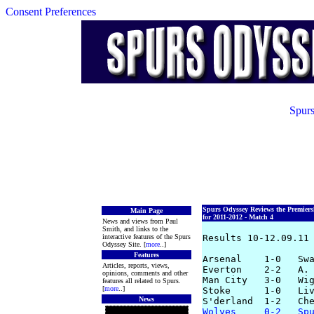
Consent Preferences
Spurs
Spurs Odyssey Reviews the Premier
Main Page
for 2011-2012 - Match 4
News and views from Paul
Smith, and links to the
interactive features of the Spurs
Results 10-12.09.11

Odyssey Site. [
more
..]
Features
Arsenal    1-0   Swa
Articles, reports, views,
Everton    2-2   A. 
opinions, comments and other
Man City   3-0   Wig
features all related to Spurs.
[
more
..]
Stoke      1-0   Liv
News
Wolves     0-2   Sp