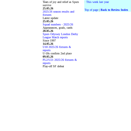
Tears of joy and relief as Spurs
·
This week last year
survive
25.05.26
Top of page
|
Back to Review Index
2025/26 season results and
fixtures
Latest update
25.05.26
Squad numbers - 2025/26
Appearances, goals, cards
20.05.26
Spurs Odyssey London Derby
League Match reports
Since 1997
14.05.26
U18 2025/26 fixtures &
reports
U-18s confirm 2nd place
09.05.26
PL2/U21 2025/26 fixtures &
reports
Play-off SF defeat