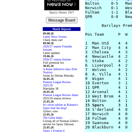

Bolton     0-5   Man
Norwich    0-1   Wes
Fulham     1-1   Bla
Spurs News
24/7
QPR        0-0   New
       Barclays Prem
Match Reports
09.08.26
Pos Team      P  W  
Latest News Stories
Check them out!
1  Man Utd    4  4  
09.08.26
2026/27 season Friendly
2  Man City   4  4  
fixtures
3  Chelsea    4  3  
Latest updates
4  Newcastle  4  2  
19.06.26
2026/27 season fixtures
5  Stoke      4  2  
Full potential list
6  Liverpool  4  2  
30.05.26
A dozen definitive days (Part
7  Wolves     4  2  
Twelve)
8  A. Villa   4  1  
Series by Declan Mulcahy
9  Wigan      4  1  
26.05.26
Premier League Review
10 Everton    3  1  
2025/26
11 QPR        4  1  
Matchday 38
12 Arsenal    4  1  
26.05.26
Premier League Review Index
13 West Brom  4  1  
2025/26 season reviews
25.05.26
15 Spurs      3  1 
It's silver jubilee as Roberto's
Spurs beat the drop!

16 S'derland  4  0 
Giller's view
17 Norwich    4  0  
25.05.26
The Giller Index
18 Fulham     4  0  
Listing all of Norman Giller's
19 Swansea    4  0  
articles for Spurs Odyssey
25.05.26
Spurs 1 Everton 0