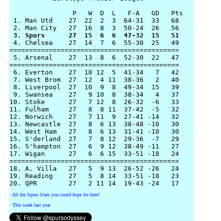
                P   W  D  L   F-A   GD   Pts

 1. Man Utd    27  22  2  3  64-31  33   68 

 3. Spurs      27  15  6  6  47-32  15   51

 4. Chelsea    27  14  7  6  55-30  25   49

=========================================== 

 5. Arsenal    27  13  8  6  52-30  22   47

y
===========================================

 6. Everton    27  10 12  5  41-34   7   42

 7. West Brom  27  12  4 11  38-36   2   40

 8. Liverpool  27  10  9  8  49-34  15   39 

 9. Swansea    27   9 10  8  38-34   4   37 

10. Stoke      27   7 12  8  26-32  -6   33

11. Fulham     27   8  8 11  37-42  -5   32

12. Norwich    27   7 11  9  27-41 -14   32

13. Newcastle  27   8  6 13  38-48 -10   30 

14. West Ham   27   8  6 13  31-41 -10   30

15. S'derland  27   7  8 12  29-36  -7   29 

16. S'hampton  27   6  9 12  38-49 -11   27

17. Wigan      27   6  6 15  33-51 -18   24

===========================================

18. A. Villa   27   5  9 13  26-52 -26   24

19. Reading    27   5  8 14  33-51 -18   23

·
All the Spurs Stats you could hope for here!
·
This week last year