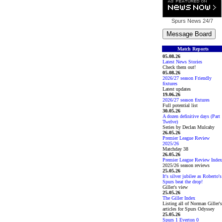
Spurs News
24/7
Match Reports
05.08.26
Latest News Stories
Check them out!
05.08.26
2026/27 season Friendly
fixtures
Latest updates
19.06.26
2026/27 season fixtures
Full potential list
30.05.26
A dozen definitive days (Part
Twelve)
Series by Declan Mulcahy
26.05.26
Premier League Review
2025/26
Matchday 38
26.05.26
Premier League Review Index
2025/26 season reviews
25.05.26
It's silver jubilee as Roberto's
Spurs beat the drop!
Giller's view
25.05.26
The Giller Index
Listing all of Norman Giller's
articles for Spurs Odyssey
25.05.26
Spurs 1 Everton 0