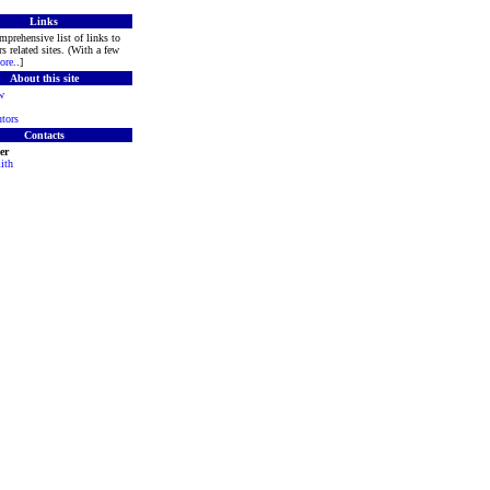
Links
mprehensive list of links to
s related sites. (With a few
ore
..]
About this site
w
tors
Contacts
er
ith