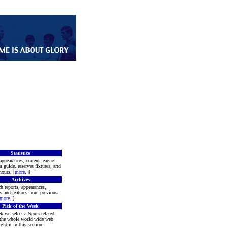
Statistics
appearances, current league
m guide, reserves fixtures, and
ours. [
more
..]
Archives
h reports, appearances,
rs and features from previous
more
..]
Pick of the Week
k we select a Spurs related
 the whole world wide web
ght it in this section.