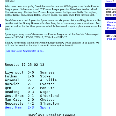
that table.
[
more
..]
With these latest two goals, Gareth has now become our fifth highest scorer in the Premier
View a co
League years. He has now scored 37 Premier League goals for Tottenham, twelve behind
other Spur
Chris Armstrong. The top three Premier League scorers for Spurs are Teddy Sheringham,
extras) [
m
Robbie Keane, and Jermain Defoe. Defoe is on 89, just eight away from that top spot.
Gareth has now scored 8 goals for Spurs in our last six games. We are talking about a strike
·
Overvie
rate that matches Jimmy Greaves at his best here, but of course only over a short term. Two
·
History
goals in each of the last three games in which he has scored is quite a phenomenal record for
·
Contribu
Bale.
Spurs eighth away win of the season is a Premier League record for the club. We managed
Site Own
seven in 1993-94, 1995-96, 2009-10, 2010-11 and 2011-12.
·
Paul Sm
Finally, for the third time in our Premier League history, we are unbeaten in 11 games. We
will beat the record on Sunday if we avoid defeat against Arsenal!
·
See this week's
Spursometer
in full.
Results 17-25.02.13

Liverpool  5-0   Swansea

Fulham     1-0   Stoke

Arsenal    2-1   A. Villa

Norwich    2-1   Everton

QPR        0-2   Man Utd

Reading    0-3   Wigan

West Brom  2-1   S'derland

Man City   2-0   Chelsea

West Ham   2-3   Spurs
           Barclays Premier League
