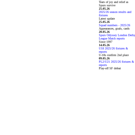
Tears of joy and relief as
Spurs survive
25.05.26
2025/26 season results and
fixtures
Latest update
25.05.26
Squad numbers - 2025/26
Appearances, goals, cards
20.05.26
Spurs Odyssey London Derb
League Match reports
Since 1997
14.05.26
U18 2025/26 fixtures &
reports
U-18s confirm 2nd place
09.05.26
PL2/U21 2025/26 fixtures &
reports
Play-off SF defeat