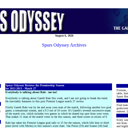
August 6, 2026
Spurs Odyssey Archives
Spurs Odyssey Reviews the Premiership Season
for 2012-2013 - Match 27
Fixtures, 
Everybody is talking about Bale - me too!
table, for
Spurs Hon
Everybody is talking about Gareth Bale this week, and I am not going to break the trend.
He inevitably feataures in this post Premier League match 27 review.
Find matc
Firstly Gareth Bale was by far and away your man of the match, following another two goal
goalscore
game; a sensational winner, and a 9.3 out of 10 score. It's Gareth's seventh successive maan
r
seasons. [
of the match win, which includes two games in which he shared top spot from your votes.
That makes 11 man of the match votes so far this season, and three scores in excess of 9.
Every wee
Bale has taken his Premier League goal tally to 15 for the season, which lifts him to third
site from
place (level with Michu) in this season's score chart. Van Persie (19) and Suarez (18) lead
and highli