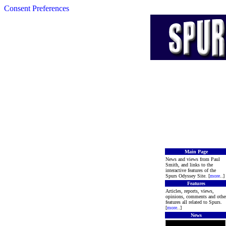
Consent Preferences
Main Page
News and views from Paul
Smith, and links to the
interactive features of the
Spurs Odyssey Site. [
more
..]
Features
Articles, reports, views,
opinions, comments and othe
features all related to Spurs.
[
more
..]
News