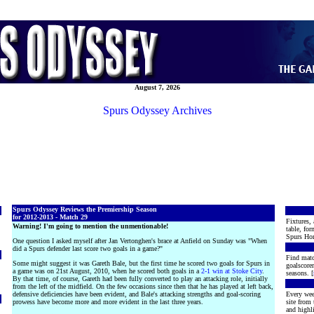
August 7, 2026
Spurs Odyssey Archives
Spurs Odyssey Reviews the Premiership Season
for 2012-2013 - Match 29
Fixtures, 
Warning! I'm going to mention the unmentionable!
table, for
Spurs Hon
One question I asked myself after Jan Vertonghen's brace at Anfield on Sunday was "When
did a Spurs defender last score two goals in a game?"
Find matc
Some might suggest it was Gareth Bale, but the first time he scored two goals for Spurs in
goalscore
a game was on 21st August, 2010, when he scored both goals in a
2-1 win at Stoke City
.
seasons. [
By that time, of course, Gareth had been fully converted to play an attacking role, initially
from the left of the midfield. On the few occasions since then that he has played at left back,
defensive deficiencies have been evident, and Bale's attacking strengths and goal-scoring
Every wee
prowess have become more and more evident in the last three years.
site from
and highli