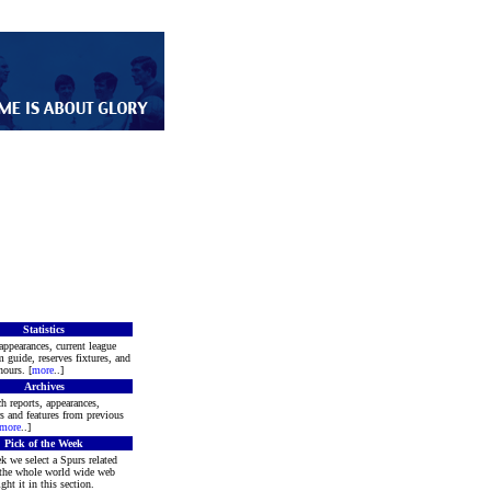
Statistics
appearances, current league
m guide, reserves fixtures, and
ours. [
more
..]
Archives
h reports, appearances,
rs and features from previous
more
..]
Pick of the Week
k we select a Spurs related
 the whole world wide web
ght it in this section.