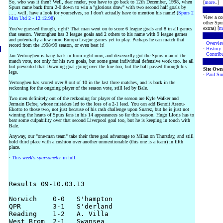
So, who was it then? Well, dear reader, you have to go back to 12th December, 1998, when
[
more
..]
Spurs came back from 2-0 down to win a "glorious draw" with two second half goals by
..... well, have a look for yourselves, so I don't actually have to mention his name! (
Spurs 2
View a co
Man Utd 2 - 12.12.98
)
other Spur
extras) [
m
You've guessed though, right? That man went on to score 6 league goals and 8 in all games
that season. Vertonghen has 3 league goals and 2 others to his name with 9 league games
and potentially a few more Europa League games yet to play. Perhaps he can match that
·
Overvie
record from the 1998/99 season, or even beat it!
·
History
·
Contribu
Jan Vertonghen is bang back in from right now, and deservedly got the Spurs man of the
match vote, not only for his two goals, but some great individual defensive work too. he all
but prevented that Downing goal going over the line too, but the ball passed through his
Site Own
legs.
·
Paul Sm
Vertonghen has scored over 8 out of 10 in the last three matches, and is back in the
reckoning for the ongoing player of the season vote, still led by Bale.
Two men definitely out of the reckoning for player of the season are Kyle Walker and
Jermain Defoe, whose mistakes led to the loss of a 2-1 lead. You can add Benoit Assou-
Ekotto to those two, not just because of his rash challenge upon Suarez, but he is just not
winning the hearts of Spurs fans in his 14 appearances so far this season. Hugo Lloris has to
bear some culpability over that second Liverpool goal too, but he is keeping in touch with
Bale.
Anyway, our "one-man team" take their three goal advantage to Milan on Thursday, and still
hold third place with a cushion over another unmentionable (this one is a team) in fifth
place.
·
This week's
spursometer
in full
.
Results 09-10.03.13

Norwich    0-0   S'hampton

QPR        3-1   S'derland

Reading    1-2   A. Villa

West Brom  2-1   Swansea
