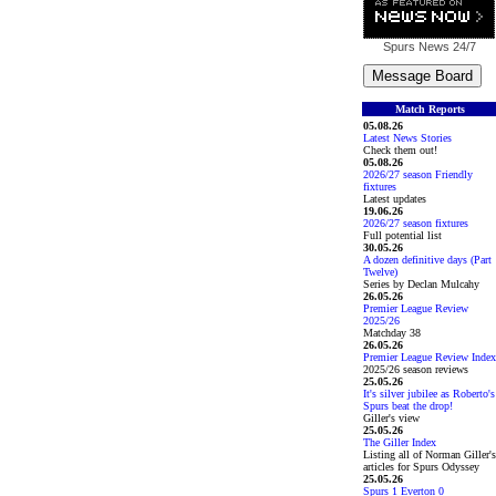
Spurs News
24/7
Match Reports
05.08.26
Latest News Stories
Check them out!
05.08.26
2026/27 season Friendly
fixtures
Latest updates
19.06.26
2026/27 season fixtures
Full potential list
30.05.26
A dozen definitive days (Part
Twelve)
Series by Declan Mulcahy
26.05.26
Premier League Review
2025/26
Matchday 38
26.05.26
Premier League Review Index
2025/26 season reviews
25.05.26
It's silver jubilee as Roberto's
Spurs beat the drop!
Giller's view
25.05.26
The Giller Index
Listing all of Norman Giller's
articles for Spurs Odyssey
25.05.26
Spurs 1 Everton 0