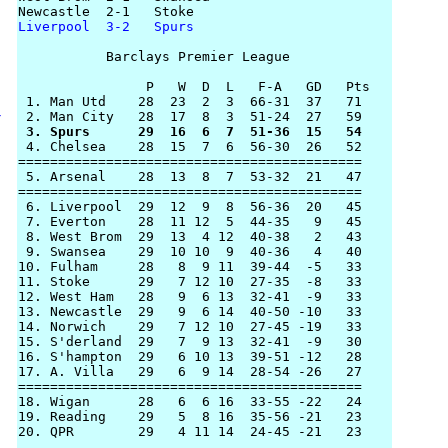
Liverpool  3-2   Spurs
           Barclays Premier League

                P   W  D  L   F-A   GD   Pts

 1. Man Utd    28  23  2  3  66-31  37   71 

y
 3. Spurs      29  16  6  7  51-36  15   54

 4. Chelsea    28  15  7  6  56-30  26   52

=========================================== 

 5. Arsenal    28  13  8  7  53-32  21   47

===========================================

 6. Liverpool  29  12  9  8  56-36  20   45

 7. Everton    28  11 12  5  44-35   9   45

 8. West Brom  29  13  4 12  40-38   2   43  

 9. Swansea    29  10 10  9  40-36   4   40

10. Fulham     28   8  9 11  39-44  -5   33 

11. Stoke      29   7 12 10  27-35  -8   33

12. West Ham   28   9  6 13  32-41  -9   33

13. Newcastle  29   9  6 14  40-50 -10   33

14. Norwich    29   7 12 10  27-45 -19   33

15. S'derland  29   7  9 13  32-41  -9   30 

16. S'hampton  29   6 10 13  39-51 -12   28

17. A. Villa   29   6  9 14  28-54 -26   27

===========================================

18. Wigan      28   6  6 16  33-55 -22   24

19. Reading    29   5  8 16  35-56 -21   23
