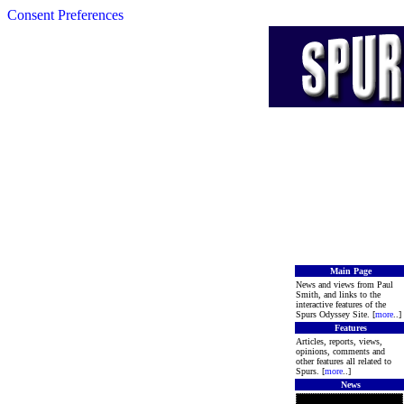
Consent Preferences
Main Page
News and views from Paul
Smith, and links to the
interactive features of the
Spurs Odyssey Site. [
more
..]
Features
Articles, reports, views,
opinions, comments and
other features all related to
Spurs. [
more
..]
News