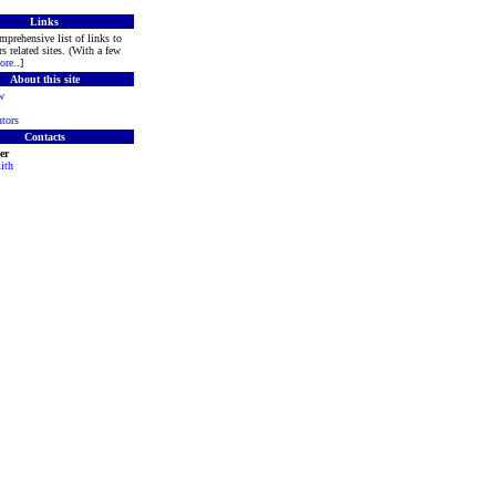
Links
mprehensive list of links to
s related sites. (With a few
ore
..]
About this site
w
tors
Contacts
er
ith