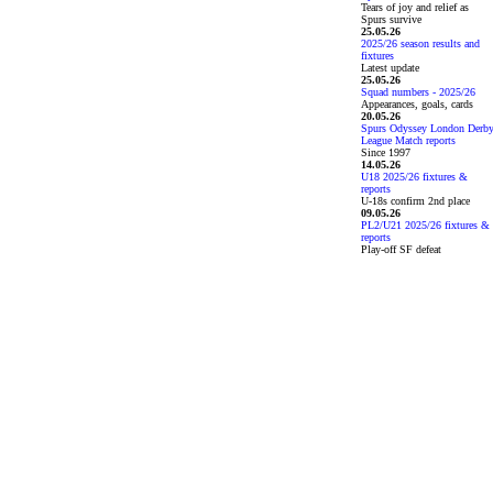
Tears of joy and relief as
Spurs survive
25.05.26
2025/26 season results and
fixtures
Latest update
25.05.26
Squad numbers - 2025/26
Appearances, goals, cards
20.05.26
Spurs Odyssey London Derb
League Match reports
Since 1997
14.05.26
U18 2025/26 fixtures &
reports
U-18s confirm 2nd place
09.05.26
PL2/U21 2025/26 fixtures &
reports
Play-off SF defeat