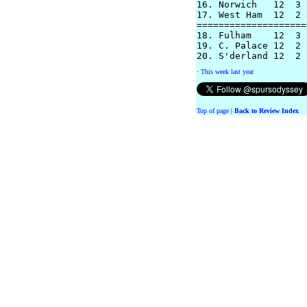
16. Norwich   12  3 
17. West Ham  12  2 
====================
18. Fulham    12  3 
19. C. Palace 12  2 
·
This week last year
Top of page
|
Back to Review Index