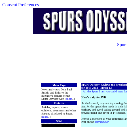
Consent Preferences
Spurs
Spurs Odyssey Reviews the Premiers
Main Page
for 2013-2014 - Match 12
News and views from Paul
·
All the Spurs Stats you could hope for
Smith, and links to the
interactive features of the
Here's a tip for AVB
Spurs Odyssey Site. [
more
..]
Features
At the kick-off, why not try moving the 
aim for the opposition touch in their hal
Articles, reports, views,
territory, and avoid ceding ground and i
opinions, comments and other
prevent going one down in 14 seconds.
features all related to Spurs.
[
more
..]
Here is a selection of your comments af
News
ever on the
spursometer