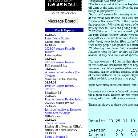
"Disgusted! AVB must go!!!!!!"
"The lack of effort at times was fright
off game at the same time. Even the norm
things in perspective."
Spurs News
24/7
"Worst performance by a country mile.
at this venue was suicide. This was me
"I believe that about 70% of the time lo
the opposition. Why then do we so ofte
passing back to Lloris and giving him n
Match Reports
"I NEVER give a 1 and am critical of t
the poll. Today, however, Spurs were ter
05.08.26
every attack - it could have been double
Latest News Stories
other hand, never looked like scoring!
Check them out!
"Not many people poo poohed his start
05.08.26
"No denying it-my team. But the midfie
2026/27 season Friendly
Paulinho needs to learn to play off San
fixtures
undone. It may be a question of speed (
Latest updates
19.06.26
"At least we saw 4-4-2 for the first tim
2026/27 season fixtures
in this sideways-backwards style of neg
Full potential list
improve. I can take a pasting when we at
30.05.26
forwards, against a dodgy defence, coul
A dozen definitive days (Part
of the best defences in the league' playe
Twelve)
radical re-think towards positive play."
Series by Declan Mulcahy
26.05.26
There were many more comments, but I ha
Premier League Review
2025/26
We cannot use the term "man of the mat
Matchday 38
the highest mark. Referee Howard Webb r
26.05.26
survey, which in itself is very unusual.
Premier League Review Index
2025/26 season reviews
Thanks as always to those who took part
25.05.26
It's silver jubilee as Roberto's
Spurs beat the drop!
Giller's view
25.05.26
Results 23-25.11.13

The Giller Index
Listing all of Norman Giller's
Everton    3-3   Liv
articles for Spurs Odyssey
25.05.26
Arsenal    2-0   S'h
Spurs 1 Everton 0