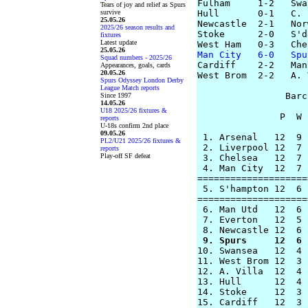
Fulham     1-2   Swa
Tears of joy and relief as Spurs
survive
Hull       0-1   C. 
25.05.26
Newcastle  2-1   Nor
2025/26 season results and
Stoke      2-0   S'd
fixtures
Latest update
25.05.26
Man City   6-0   Spu
Squad numbers - 2025/26

Cardiff    2-2   Man
Appearances, goals, cards
20.05.26
West Brom  2-2   A. 
Spurs Odyssey London Derby
League Match reports
                Barc
Since 1997
14.05.26
U18 2025/26 fixtures &
               P  W 
reports
U-18s confirm 2nd place
09.05.26
 1. Arsenal   12  9 
PL2/U21 2025/26 fixtures &
 2. Liverpool 12  7 
reports
Play-off SF defeat
 3. Chelsea   12  7 
 4. Man City  12  7 
====================
 5. S'hampton 12  6 
====================
 6. Man Utd   12  6 
 7. Everton   12  5 
 9. Spurs     12  6 

10. Swansea   12  4 
11. West Brom 12  3 
12. A. Villa  12  4 
13. Hull      12  4 
14. Stoke     12  3 
15. Cardiff   12  3 