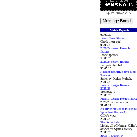
Spurs News
24/7
Match Reports
05.08.26
Latest News Stories
Check them out!
05.08.26
2026/27 season Friendly
fixtures
Latest updates
19.06.26
2026/27 season fixtures
Full potential list
30.05.26
A dozen definitive days (Part
Twelve)
Series by Declan Mulcahy
26.05.26
Premier League Review
2025/26
Matchday 38
26.05.26
Premier League Review Index
2025/26 season reviews
25.05.26
It's silver jubilee as Roberto's
Spurs beat the drop!
Giller's view
25.05.26
The Giller Index
Listing all of Norman Giller's
articles for Spurs Odyssey
25.05.26
Spurs 1 Everton 0