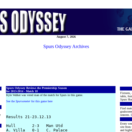
August 7, 2026
Spurs Odyssey Archives
Spurs Odyssey Reviews the Premiership Season
for 2013-2014 - Match 18
Fixtures, 
Kyle Walker was voted man of the match for Spurs in this game.
table, for
Spurs Hon
See the
Spursometer
for this game here
Find matc
goalscore
r
seasons. [
Results 21-23.12.13

Every wee
Hull       2-3   Man Utd

site from
A. Villa   0-1   C. Palace

and highli