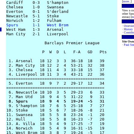
[
more
..]
Cardiff    0-3   S'hampton

Chelsea    1-0   Swansea

View a co
Everton    0-1   S'derland

other Spur
Newcastle  5-1   Stoke

extras) [
m
Spurs      1-1   West Brom
·
Overvie

West Ham   1-3   Arsenal

·
History
·
Contribu
Man City   2-1   Liverpool

Site Own
                Barclays Premier League

·
Paul Sm
               P  W  D  L   F-A   GD   Pts

 1. Arsenal   18 12  3  3  36-18  18   39 

 2. Man City  18 12  2  4  53-21  32   38

 3. Chelsea   18 11  4  3  33-18  15   37

 4. Liverpool 18 11  3  4  43-21  22   36 

========================================= 

 5. Everton   18  9  7  2  29-17  12   34

=========================================

 6. Newcastle 18 10  3  5  29-23   6   33

 8. Spurs     18  9  4  5  19-24  -5   31

 9. S'hampton 18  7  6  5  25-18   7   27

10. Stoke     18  5  6  7  18-26  -8   21

11. Swansea   18  5  5  8  23-24  -1   20

12. Hull      18  5  5  8  16-23  -7   20 

13. A. Villa  18  5  4  9  17-25  -7   19

14. Norwich   18  5  4  9  16-31 -15   19

15. West Brom 18  3  8  7  19-24  -5   17
