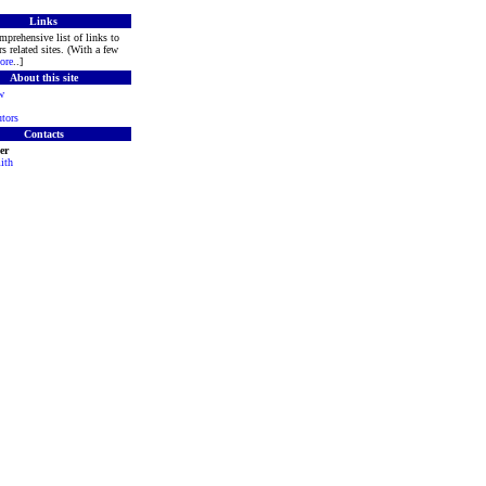
Links
mprehensive list of links to
s related sites. (With a few
ore
..]
About this site
w
tors
Contacts
er
ith