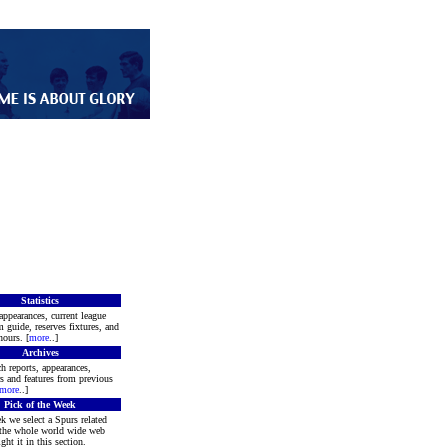
Statistics
appearances, current league
m guide, reserves fixtures, and
ours. [
more
..]
Archives
h reports, appearances,
rs and features from previous
more
..]
Pick of the Week
k we select a Spurs related
 the whole world wide web
ght it in this section.