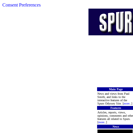
Consent Preferences
Main Page
News and views from Paul
Smith, and links to the
interactive features of the
Spurs Odyssey Site. [
more
..]
Features
Articles, reports, views,
opinions, comments and othe
features all related to Spurs.
[
more
..]
News