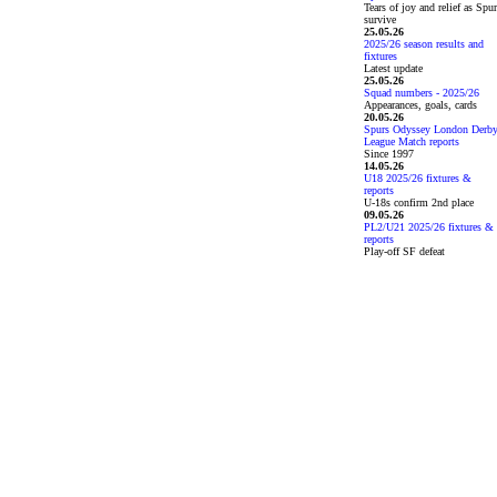
Tears of joy and relief as Spu
survive
25.05.26
2025/26 season results and
fixtures
Latest update
25.05.26
Squad numbers - 2025/26
Appearances, goals, cards
20.05.26
Spurs Odyssey London Derb
League Match reports
Since 1997
14.05.26
U18 2025/26 fixtures &
reports
U-18s confirm 2nd place
09.05.26
PL2/U21 2025/26 fixtures &
reports
Play-off SF defeat