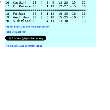
rs
16. Cardiff   18  4  5  9  13-28 -15   17 

17. C. Palace 18  5  1 12  12-27 -15   16

=========================================

18. Fulham    18  5  1 12  19-35 -16   16

19. West Ham  18  3  5 10  15-25 -10   14

·
All the Spurs Stats you could hope for here!
y
·
This week last year
Top of page
|
Back to Review Index