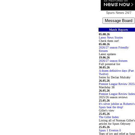
Spurs News
24/7
Match Reports
05.08.26
Latest News Stories
Check them out!
05.08.26
2026/27 season Friendly
fixtures
Latest updates
19.06.26
2026/27 season fixtures
Full potential list
30.05.26
A dozen definitive days (Part
Twelve)
Series by Declan Mulcahy
26.05.26
Premier League Review 2025
Matchday 38
26.05.26
Premier League Review Index
2025/26 season reviews
25.05.26
It's silver jubilee as Roberto's
Spurs beat the drop!
Giller's view
25.05.26
The Giller Index
Listing all of Norman Giller's
articles for Spurs Odyssey
25.05.26
Spurs 1 Everton 0
Tears of joy and relief as Spu