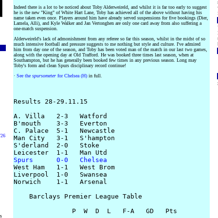
Indeed there is a lot to be noticed about Toby Alderweireld, and whilst it is far too early to suggest
he is the new "King" of White Hart Lane, Toby has achieved all of the above without having his
name taken even once. Players around him have already served suspensions for five bookings (Dier,
Lamela, Alli), and Kyle Walker and Jan Vertonghen are only one card away from also suffering a
one-match suspension.
Alderweireld's lack of admonishment from any referee so far this season, whilst in the midst of so
much intensive football and pressure suggests to me nothing but style and culture. I've admired
him from day one of the season, and Toby has been voted man of the match in our last two games,
along with the opening day at Old Trafford. He was booked three times last season, when at
Southampton, but he has generally been booked few times in any previous season. Long may
Toby's form and clean Spurs disciplinary record continue!
·
See the
spursometer
for Chelsea (H)
in full.
Results 28-29.11.15

A. Villa   2-3   Watford

B'mouth    3-3   Everton

C. Palace  5-1   Newcastle

/26
Man City   3-1   S'hampton

S'derland  2-0   Stoke

Spurs      0-0   Chelsea

West Ham   1-1   West Brom

Liverpool  1-0   Swansea

Norwich    1-1   Arsenal

    Barclays Premier League Table

               P  W  D  L   F-A   GD   Pts

rs