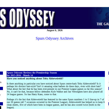
August 6, 2026
Spurs Odyssey Archives
Spurs Odyssey Reviews the Premiership Season
for 2015-2016 - Match 14
Have you noticed anything about Toby Alderweireld?
rs
Is there anything in particular you have noticed about Spurs centre-back Toby Alderweireld? Is it
perhaps his distinct hair-style? Isn't it amazing what barbers do these days, even with short hair?
What about the fact that he has been ever-present in our Premier League games so far this season?
No, it can't be that, because fellow defenders Kyle Walker and Jan Vertonghen have also played all
14 league games. So has Harry Kane, come to that.
r
Perhaps it's the fact that Alderweireld has featured in the same Spurs numbers 1 to 5 line-up in 7 of
our 20 games (all 7 occasions occurred in the Premier League). Alderweireld has helped us to keep 6
clean sheets, five of which have been in league games, and he has also scored twice (both in the
league).