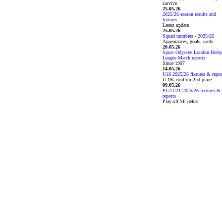
survive
25.05.26
2025/26 season results and
fixtures
Latest update
25.05.26
Squad numbers - 2025/26
Appearances, goals, cards
20.05.26
Spurs Odyssey London Derb
League Match reports
Since 1997
14.05.26
U18 2025/26 fixtures & repor
U-18s confirm 2nd place
09.05.26
PL2/U21 2025/26 fixtures &
reports
Play-off SF defeat