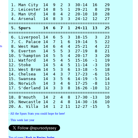
 1. Man City  14  9  2  3  30-14  16   29

 2. Leicester 14  8  5  1  29-21   8   29

 3. Man Utd   14  8  4  2  20-10  10   28

 4. Arsenal   14  8  3  3  24-12  12   27 

 5. Spurs     14  6  7  1  24-11  13   25

=========================================

y
 6. Liverpool 14  6  5  3  18-15   3   23

 7. C. Palace 14  7  1  6  19-14   5   22

 8. West Ham  14  6  4  4  25-21   4   22

ts
 9. Everton   14  5  5  3  27-19   8   21

10. S'hampton 14  5  5  4  20-17   3   20

11. Watford   14  5  4  5  15-16  -1   19

12. Stoke     14  5  4  5  11-14  -3   19

13. West Brom 14  5  3  6  13-18  -5   18

14. Chelsea   14  4  3  7  17-23  -6   15

15. Swansea   14  3  5  6  14-19  -5   14

16. Norwich   14  3  4  6  17-25  -8   13

17. S'derland 14  3  3  8  16-26 -10   12

=========================================

18. B'mouth   14  2  4  8  17-30 -13   10

19. Newcastle 14  2  4  8  14-30 -16   10

·
All the Spurs Stats you could hope for here!
·
This week last year
Top of page
|
Back to Review Index