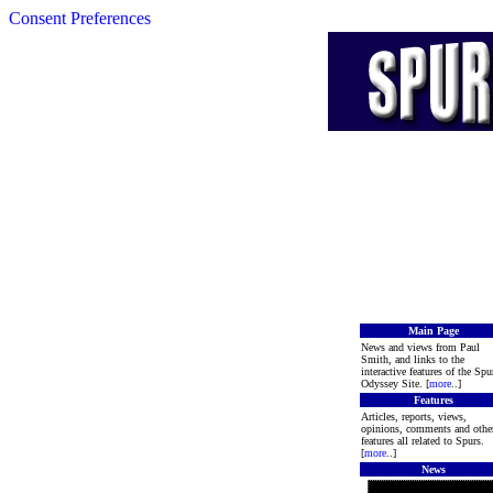
Consent Preferences
Main Page
News and views from Paul
Smith, and links to the
interactive features of the Spu
Odyssey Site. [
more
..]
Features
Articles, reports, views,
opinions, comments and othe
features all related to Spurs.
[
more
..]
News