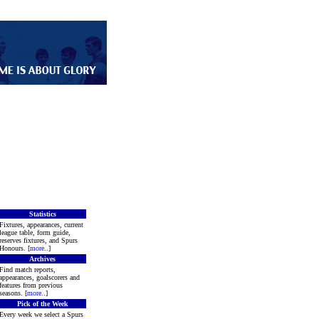
Statistics
Fixtures, appearances, current
league table, form guide,
reserves fixtures, and Spurs
Honours. [
more
..]
Archives
Find match reports,
appearances, goalscorers and
features from previous
seasons. [
more
..]
Pick of the Week
Every week we select a Spurs