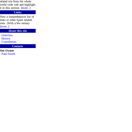
related site from the whole
world wide web and highlight
it in this section. [
more
..]
Links
View a comprehensive list of
links to other Spurs related
sites. (With a few extras)
[
more
..]
About this site
·
Overview
·
History
·
Contributors
Contacts
Site Owner
·
Paul Smith