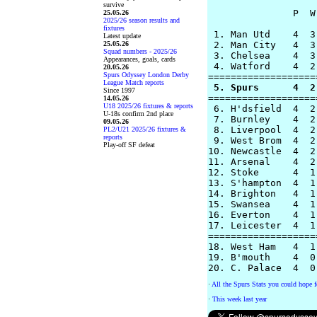
survive
               P  W
25.05.26
2025/26 season results and
fixtures
 1. Man Utd    4  3
Latest update
25.05.26
 2. Man City   4  3
Squad numbers - 2025/26
 3. Chelsea    4  3
Appearances, goals, cards
 4. Watford    4  2
20.05.26
Spurs Odyssey London Derby
League Match reports
 5. Spurs      4  2
Since 1997

===================
14.05.26
U18 2025/26 fixtures & reports
 6. H'dsfield  4  2
U-18s confirm 2nd place
 7. Burnley    4  2
09.05.26
 8. Liverpool  4  2
PL2/U21 2025/26 fixtures &
reports
 9. West Brom  4  2
Play-off SF defeat
10. Newcastle  4  2
11. Arsenal    4  2
12. Stoke      4  1
13. S'hampton  4  1
14. Brighton   4  1
15. Swansea    4  1
16. Everton    4  1
17. Leicester  4  1
===================
18. West Ham   4  1
19. B'mouth    4  0
·
All the Spurs Stats you could hope f
·
This week last year