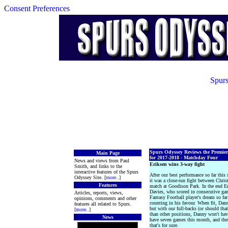
Consent Preferences
Spurs
Spurs Odyssey Reviews the Premie
Main Page
for 2017-2018 - Matchday Four
News and views from Paul
Eriksen wins 3-way fight
Smith, and links to the
interactive features of the Spurs
After our best performance so far thi
Odyssey Site. [
more
..]
it was a close-run fight between Chri
Features
match at Goodison Park. In the end Er
Davies, who scored in consecutive gam
Articles, reports, views,
Fantasy Football player's dream so far
opinions, comments and other
counting in his favour. When fit, Dan
features all related to Spurs.
but with our full-backs (or should th
[
more
..]
than other positions, Danny won't have
News
have seven games this month, and ther
that's for sure.