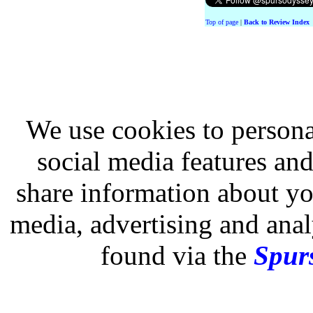
Top of page
|
Back to Review Index
We use cookies to persona
social media features and
share information about you
media, advertising and analy
found via the
Spurs