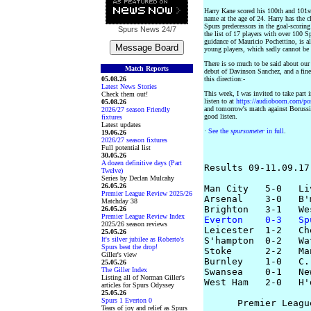
Harry Kane scored his 100th and 101s
name at the age of 24. Harry has the c
Spurs predecessors in the goal-scoring
Spurs News
24/7
the list of 17 players with over 100 Sp
guidance of Mauricio Pochettino, is al
young players, which sadly cannot be
There is so much to be said about our 
Match Reports
debut of Davinson Sanchez, and a fin
05.08.26
this direction:-
Latest News Stories
This week, I was invited to take part
Check them out!
listen to at
https://audioboom.com/po
05.08.26
and tomorrow's match against Boruss
2026/27 season Friendly
good listen.
fixtures
Latest updates
·
See the
spursometer
in full
.
19.06.26
2026/27 season fixtures
Full potential list
30.05.26
A dozen definitive days (Part
Results 09-11.09.17

Twelve)
Series by Declan Mulcahy
26.05.26
Man City   5-0   Li
Premier League Review 2025/26
Arsenal    3-0   B'm
Matchday 38
26.05.26
Premier League Review Index
Everton    0-3   Sp
2025/26 season reviews

Leicester  1-2   Ch
25.05.26
It's silver jubilee as Roberto's
S'hampton  0-2   Wat
Spurs beat the drop!
Stoke      2-2   Man
Giller's view
Burnley    1-0   C.
25.05.26
The Giller Index
Swansea    0-1   Ne
Listing all of Norman Giller's
West Ham   2-0   H'
articles for Spurs Odyssey
25.05.26
Spurs 1 Everton 0
      Premier Leagu
Tears of joy and relief as Spurs