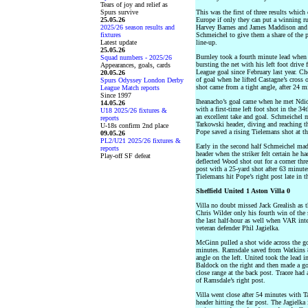
Tears of joy and relief as
Spurs survive
This was the first of three results which
25.05.26
Europe if only they can put a winning run
2025/26 season results and
Harvey Barnes and James Maddison and r
fixtures
Schmeichel to give them a share of the 
Latest update
line-up.
25.05.26
Burnley took a fourth minute lead when
Squad numbers - 2025/26
bursting the net with his left foot drive 
Appearances, goals, cards
League goal since February last year. C
20.05.26
of goal when he lifted Castagne’s cross
Spurs Odyssey London Derby
shot came from a tight angle, after 24 m
League Match reports
Since 1997
Iheanacho’s goal came when he met Ndidi’
14.05.26
with a first-time left foot shot in the 3
U18 2025/26 fixtures &
an excellent take and goal. Schmeichel m
reports
Tarkowski header, diving and reaching th
U-18s confirm 2nd place
Pope saved a rising Tielemans shot at th
09.05.26
PL2/U21 2025/26 fixtures &
Early in the second half Schmeichel mad
reports
header when the striker felt certain he h
Play-off SF defeat
deflected Wood shot out for a corner thr
post with a 25-yard shot after 63 minute
Tielemans hit Pope’s right post late in t
Sheffield United 1 Aston Villa 0
Villa no doubt missed Jack Grealish as t
Chris Wilder only his fourth win of the
the last half-hour as well when VAR inte
veteran defender Phil Jagielka.
McGinn pulled a shot wide across the go
minutes. Ramsdale saved from Watkins 8 m
angle on the left. United took the lead 
Baldock on the right and then made a go
close range at the back post. Traore had 
of Ramsdale’s right post.
Villa went close after 54 minutes with T
header hitting the far post. The Jagielk