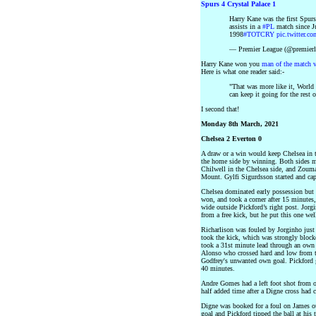
Spurs 4 Crystal Palace 1
Harry Kane was the first Spur
assists in a
#PL
match since 
1998
#TOTCRY
pic.twitter.
— Premier League (@premier
Harry Kane won you
man of the match 
Here is what one reader said:-
"That was more like it, World 
can keep it going for the rest 
I second that!
Monday 8th March, 2021
Chelsea 2 Everton 0
A draw or a win would keep Chelsea in t
the home side by winning. Both sides 
Chilwell in the Chelsea side, and Zoum
Mount. Gylfi Sigurdsson started and cap
Chelsea dominated early possession but t
won, and took a corner after 15 minutes
wide outside Pickford’s right post. Jorg
from a free kick, but he put this one well
Richarlison was fouled by Jorginho just 
took the kick, which was strongly blocke
took a 31st minute lead through an own
Alonso who crossed hard and low from the
Godfrey's unwanted own goal. Pickford go
40 minutes.
Andre Gomes had a left foot shot from o
half added time after a Digne cross had c
Digne was booked for a foul on James ou
goal and Pickford tipped the ball at his