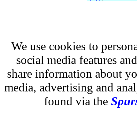
We use cookies to persona
social media features and
share information about you
media, advertising and analy
found via the
Spurs