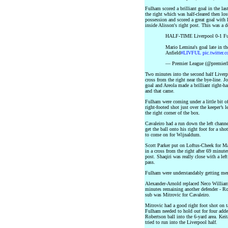
Fulham scored a brilliant goal in the las
the right which was half-cleared then lo
possession and scored a great goal with hi
inside Alisson's right post. This was a d
HALF-TIME Liverpool 0-1 F
Mario Lemina's goal late in th
Anfield
#LIVFUL
pic.twitte
— Premier League (@premier
Two minutes into the second half Liverp
cross from the right near the bye-line. Jo
goal and Areola made a brilliant right-h
and that came.
Fulham were coming under a little bit o
right-footed shot just over the keeper’s 
the right corner of the box.
Cavaleiro had a run down the left channe
get the ball onto his right foot for a sh
to come on for Wijnaldum.
Scott Parker put on Loftus-Cheek for Ma
in a cross from the right after 69 minute
post. Shaqiri was really close with a lef
pass.
Fulham were understandably getting men 
Alexander-Arnold replaced Neco Willia
minutes remaining another defender - Ro
sub was Mitrovic for Cavaleiro.
Mitrovic had a good right foot shot on t
Fulham needed to hold out for four adde
Robertson ball into the 6-yard area. Ke
tried to run into the Liverpool half.