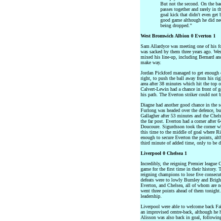
But not the second. On the ba
passes together and rarely in t
goal kick that didn't even get
good game although he did nee
being dropped."
West Bromwich Albion 0 Everton 1
Sam Allardyce was meeting one of his for
was sacked by them three years ago. We
mixed his line-up, including Bernard an
make way.
Jordan Pickford managed to get enough o
right, to push the ball away from his rig
area after 38 minutes which hit the top o
Calvert-Lewin had a chance in front of g
his path. The Everton striker could not 
Diagne had another good chance in the se
Furlong was headed over the defence, but
Gallagher after 53 minutes and the Chelse
the far post. Everton had a corner after
Doucoure. Sigurdsson took the corner wh
this time to the middle of goal where R
enough to secure Everton the points, alt
third minute of added time, only to be 
Liverpool 0 Chelsea 1
Incredibly, the reigning Premier league
game for the first time in their history.
reigning champions to lose five consecu
defeats were to lowly Burnley and Brigh
Everton, and Chelsea, all of whom are n
went three points ahead of them tonigh
leadership.
Liverpool were able to welcome back Fabi
an improvised centre-back, although he h
Alisson was also back in goal, followin