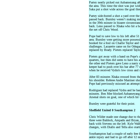
Partey neatly picked out Aubameyang aft
the area. This time the shot was put wid
Saka put a shot wide across the goal th
Partey side-footed a shot a yard over the
passed back. Burnley weren’t making muc
in the 39th minute in bizarre circumstan
back. Leno passed to Xhaka who hit a ba
the net off Chris Wood.
Pope had to save low to his left after 5
area. Burnley were getting more possessi
booked for a foul on Charlie Taylor and 
challenges. Lacazette came on for Odeg
replaced by Brady. Pieters replaced Taylo
Pieters got away with a hand on Pepe's a
quarters, but then did seem to have his 
the other end Pieters gave Leno a nasty
keeper had to push over his bar after 7
when he received Vydra's low cross and s
After 83 minutes Xhaka crossed from the
his shoulder. Referee Andre Marriner sh
Pepe had previously miscued an attempt 
Rodriguez had replaced Vydra and he had
minutes. Ben Mee blocked Aubameyang a
Arsenal shots on goal, one of which hit 
Burnley were grateful for their point.
Sheffield United 0 Southampton 2
Chris Wilder made one change due to th
three were Baldock, Ampadu and Bryan, 
back with Stevens on the left. Kyle Wa
changes, with Diallo and Tella also start
Southampton had a couple of early free 
ankle injury and had to go off after 12