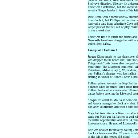
preferred to Darlow. Newcastle had a cor
Shelvey’s direction. Shelvey hit a decent
There was a deflection, but the keeper d
saved a Diagne header in front of his left
West Brom won a corner after 52 minute
from the left, but Phillips put his shot 
received a pass from substitute Gaye and 
keeper pushed the ball out of play. Will
it was a weak shot.
There was little to excite the senses and
Newcastle have been dragged to within a
points from safety.
Liverpool 0 Fulham 1
Jurgen Klopp made no less than seven c
was dropped to the bench and Firmino w
Thiago and Curtis Jones also dropped to 
front three. The Liverpool team read:- A
Robertson; Milner (Capt.), Wijnaldum, K
out. Fulham’s changes were less radical
starting in favour of Ruben Loftus-Chee
Fulham played towards the Kop End in th
a chance when he struck Tete's cross fir
Fulham had another chance after 10 min
passes before entering the Liverpool area
Shaqiri fed a ball to Mo Salah who was 
and Areola managed to block any shot. Sa
box after 18 minutes and tried a shot bu
Maja had two bites at a Tete cross after
came out Maja got half a shot at goal w
the better opportunities and after 34 mi
Lookman chase. He reached Liverpool's ar
Tete was booked for unfairly halting Jot
free kick from more than 25 yards which
to the left of the keeper. (38 mins)