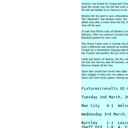
Antonio was fouled by Cooper and Cressw
gone the wrong way, but the ball went o
the left and headed in by Dawson in the
Meslier felt the need to save a Benrahm
The "Hammers" had another corner, but th
added time after a corner from the left,
clear off the post.
At half time Bielsa took off Helder Cos
Harrison. After two minutes Llorente fou
Bamford pushed his shot wide.
The closest Leeds went to scoring was 
took a deflection and required an excell
Fornals hit a tremendous dipping right-f
bar. Fornals had another shot go close to
Leeds had plenty of chances, but few wi
the ball into the box after 85 minutes, 
Dawson cleared off his line.
Spurs fans would have loved West Ham to
they struggle in their next two games a
Spurs also have tricky games coming up,
Fixtures/results 02-0
Tuesday 2nd March, 20
Man City   4-1  Wolve
Wednesday 3rd March, 
Burnley    1-1  Leice
Sheff Utd  1-0  A. Vi