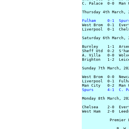
C. Palace  0-0  Man U
Thursday 4th March, 2
Fulham     0-1  Spur

West Brom  0-1  Evert
Liverpool  0-1  Chels
Saturday 6th March, 2
Burnley    1-1  Arsen
Sheff Utd  0-2  S'ham
A. Villa   0-0  Wolve
Brighton   1-2  Leice
Sunday 7th March, 202
West Brom  0-0  Newca
Liverpool  0-1  Fulha
Spurs      4-1  C. P
Monday 8th March, 202
Chelsea    2-0  Evert
West Ham   2-0  Leeds
            Premier L
               P  W 