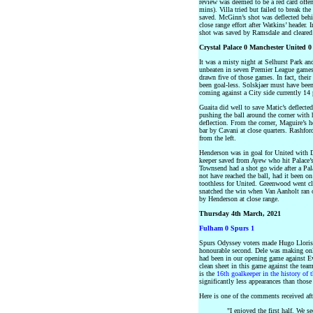
review was deemed to be a red card offen
mins). Villa tried but failed to break the
saved. McGinn’s shot was deflected behi
close range effort after Watkins’ header.
shot was saved by Ramsdale and cleare
Crystal Palace 0 Manchester United 0
It was a misty night at Selhurst Park an
unbeaten in seven Premier League games 
drawn five of those games. In fact, thei
been goal-less. Solskjaer must have bee
coming against a City side currently 14 p
Guaita did well to save Matic’s deflected
pushing the ball around the corner with 
deflection. From the corner, Maguire’s h
bar by Cavani at close quarters. Rashfor
from the left.
Henderson was in goal for United with D
keeper saved from Ayew who hit Palace’s 
Townsend had a shot go wide after a Pal
not have reached the ball, had it been o
toothless for United. Greenwood went clo
snatched the win when Van Aanholt ran o
by Henderson at close range.
Thursday 4th March, 2021
Fulham 0 Spurs 1
Spurs Odyssey voters made Hugo Lloris
honourable second. Dele was making only 
had been in our opening game against E
clean sheet in this game against the te
is the
16th goalkeeper in the history of 
significantly less appearances than those
Here is one of the comments received aft
"I enjoyed the first half. We 