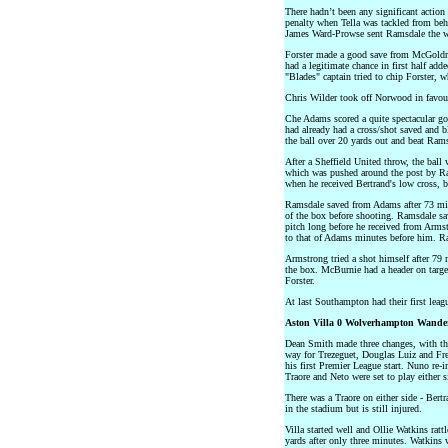
There hadn’t been any significant actio
penalty when Tella was tackled from b
James Ward-Prowse sent Ramsdale the 
Forster made a good save from McGoldri
had a legitimate chance in first half add
"Blades" captain tried to chip Forster, w
Chris Wilder took off Norwood in favour 
Che Adams scored a quite spectacular go
had already had a cross/shot saved and b
the ball over 20 yards out and beat Rams
After a Sheffield United throw, the ball
which was pushed around the post by Ra
when he received Bertrand's low cross, b
Ramsdale saved from Adams after 73 min
of the box before shooting. Ramsdale s
pitch long before he received from Armst
to that of Adams minutes before him. R
Armstrong tried a shot himself after 79 
the box. McBurnie had a header on target
Forster.
At last Southampton had their first lea
Aston Villa 0 Wolverhampton Wander
Dean Smith made three changes, with t
way for Trezeguet, Douglas Luiz and F
his first Premier League start. Nuno re-i
Traore and Neto were set to play either s
There was a Traore on either side - Bert
in the stadium but is still injured.
Villa started well and Ollie Watkins ratt
yards after only three minutes. Watkins 