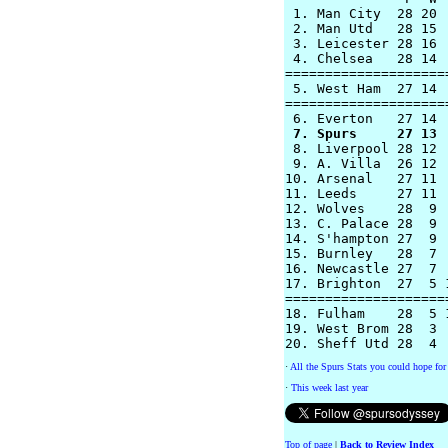
 1. Man City  28 20 
 2. Man Utd   28 15 
 3. Leicester 28 16 
 4. Chelsea   28 14 
====================
 5. West Ham  27 14 
====================
 7. Spurs     27 13 

 8. Liverpool 28 12 
 9. A. Villa  26 12 
10. Arsenal   27 11 
11. Leeds     27 11 
12. Wolves    28  9 
13. C. Palace 28  9 
14. S'hampton 27  9 
15. Burnley   28  7 
16. Newcastle 27  7 
17. Brighton  27  5 
====================
18. Fulham    28  5 
19. West Brom 28  3 
·
All the Spurs Stats you could hope for 
·
This week last year
Top of page
|
Back to Review Index