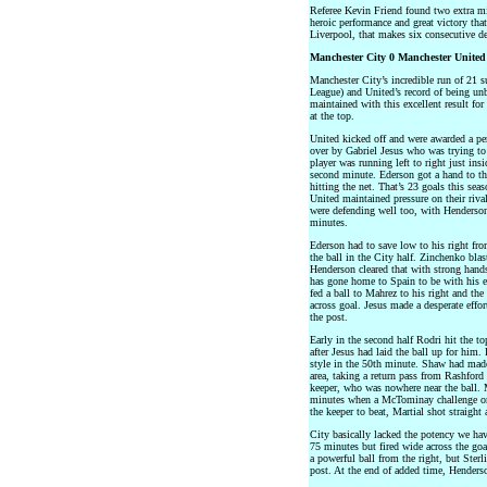
Referee Kevin Friend found two extra mi
heroic performance and great victory that
Liverpool, that makes six consecutive d
Manchester City 0 Manchester United
Manchester City’s incredible run of 21 
League) and United’s record of being unb
maintained with this excellent result for 
at the top.
United kicked off and were awarded a pe
over by Gabriel Jesus who was trying to
player was running left to right just ins
second minute. Ederson got a hand to the
hitting the net. That’s 23 goals this sea
United maintained pressure on their riv
were defending well too, with Henderson
minutes.
Ederson had to save low to his right fr
the ball in the City half. Zinchenko blas
Henderson cleared that with strong hand
has gone home to Spain to be with his ex
fed a ball to Mahrez to his right and th
across goal. Jesus made a desperate effo
the post.
Early in the second half Rodri hit the to
after Jesus had laid the ball up for him.
style in the 50th minute. Shaw had made 
area, taking a return pass from Rashford 
keeper, who was nowhere near the ball. M
minutes when a McTominay challenge on D
the keeper to beat, Martial shot straight
City basically lacked the potency we ha
75 minutes but fired wide across the go
a powerful ball from the right, but Sterl
post. At the end of added time, Henders