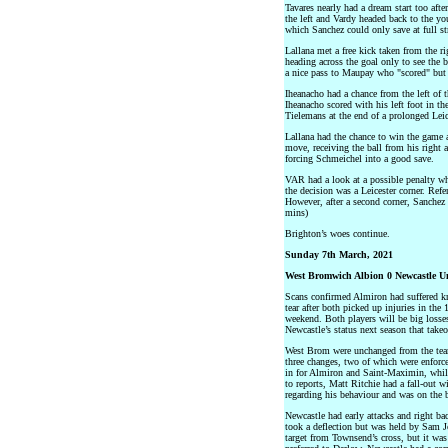
Tavares nearly had a dream start too aft
the left and Vardy headed back to the yo
which Sanchez could only save at full str
Lallana met a free kick taken from the r
heading across the goal only to see the b
a nice pass to Maupay who "scored" but 
Iheanacho had a chance from the left of t
Iheanacho scored with his left foot in t
Tielemans at the end of a prolonged Lei
Lallana had the chance to win the game 
move, receiving the ball from his right 
forcing Schmeichel into a good save.
VAR had a look at a possible penalty w
the decision was a Leicester corner. Ref
However, after a second corner, Sanchez 
mins)
Brighton’s woes continue.
Sunday 7th March, 2021
West Bromwich Albion 0 Newcastle U
Scans confirmed Almiron had suffered 
tear after both picked up injuries in th
weekend. Both players will be big losses
Newcastle’s status next season that take
West Brom were unchanged from the tea
three changes, two of which were enforc
in for Almiron and Saint-Maximin, whil
to reports, Matt Ritchie had a fall-out 
regarding his behaviour and was on the 
Newcastle had early attacks and right ba
took a deflection but was held by Sam Jo
target from Townsend’s cross, but it wa