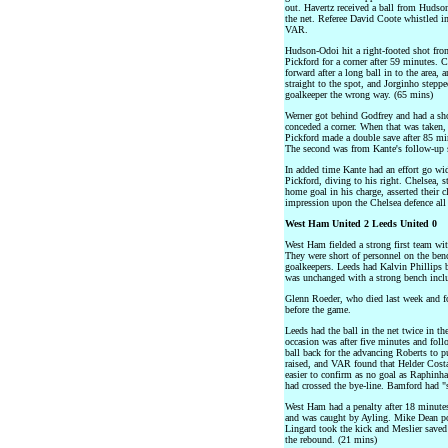
out. Havertz received a ball from Hudson
the net. Referee David Coote whistled 
VAR.
Hudson-Odoi hit a right-footed shot fro
Pickford for a corner after 59 minutes. 
forward after a long ball in to the area,
straight to the spot, and Jorginho stepp
goalkeeper the wrong way. (65 mins)
Werner got behind Godfrey and had a sho
conceded a corner. When that was taken,
Pickford made a double save after 85 min
The second was from Kante's follow-up s
In added time Kante had an effort go wi
Pickford, diving to his right. Chelsea, 
home goal in his charge, asserted their 
impression upon the Chelsea defence all
West Ham United 2 Leeds United 0
West Ham fielded a strong first team wi
They were short of personnel on the be
goalkeepers. Leeds had Kalvin Phillips ba
was unchanged with a strong bench incl
Glenn Roeder, who died last week and
before the game.
Leeds had the ball in the net twice in the
occasion was after five minutes and fol
ball back for the advancing Roberts to pu
raised, and VAR found that Helder Cost
easier to confirm as no goal as Raphinha
had crossed the bye-line. Bamford had "s
West Ham had a penalty after 18 minutes
and was caught by Ayling. Mike Dean p
Lingard took the kick and Meslier saved
the rebound. (21 mins)