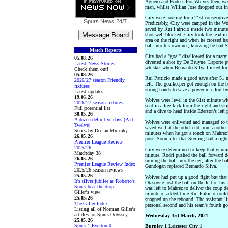
Aguero and Foden. For Wolves there was 
man, whilst Willian Jose dropped out in
City were looking for a 21st consecutive
Spurs News
24/7
Predictably, City were camped in the Wol
saved by Rui Patricio inside two minut
shot well blocked. City took the lead i
area on the right and when he crossed h
ball into his own net, knowing he had St
Match Reports
City had a "goal" disallowed for a marg
05.08.26
diverted a shot by De Bruyne. Laporte pu
Latest News Stories
whisker when Bernardo Silva flicked fo
Check them out!
05.08.26
Rui Patricio made a good save after 51
2026/27 season Friendly
left. The goalkeeper got enough on the b
fixtures
strong hands to save a powerful effort b
Latest updates
19.06.26
Wolves were level in the 61st minute wit
2026/27 season fixtures
sent in a free kick from the right and 
Full potential list
and a dive to head inside Ederson’s left 
30.05.26
A dozen definitive days (Part
Wolves were enlivened and managed to th
Twelve)
saved well at the other end from another
Series by Declan Mulcahy
minutes when he got a touch on Mahrez's 
26.05.26
post. Soon after that Sterling had a right
Premier League Review
2025/26
City were determined to keep that winni
Matchday 38
minute. Rodri pushed the ball forward d
26.05.26
turning the ball into the net, after the b
Premier League Review Index
Gundogan replaced Bernardo Silva.
2025/26 season reviews
25.05.26
Wolves had put up a good fight but that
It's silver jubilee as Roberto's
Otasowie lost the ball on the left of his
Spurs beat the drop!
was left to Mahrez to deliver the coup de
Giller's view
minute of added time Rui Patricio could
25.05.26
snapped up the rebound. The assistant li
The Giller Index
personal second and his team's fourth go
Listing all of Norman Giller's
articles for Spurs Odyssey
Wednesday 3rd March, 2021
25.05.26
Spurs 1 Everton 0
Burnley 1 Leicester City 1