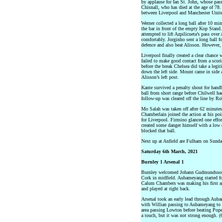
by applause for Ian St. John, whose pa
Chisnall, who has died at the age of 78. 
between Liverpool and Manchester Unit
Werner collected a long ball after 10 mi
the bar in front of the empty Kop Stand.
attempted to lift Azpilicueta’s pass over
comfortably. Jorginho sent a long ball f
defence and also beat Alisson. However,
Liverpool finally created a clear chance
failed to make good contact from a scori
before the break Chelsea did take a leg
down the left side. Mount came in side a
Alisson’s left post.
Kante survived a penalty shout for handb
ball from short range before Chilwell ha
follow-up was cleared off the line by Ro
Mo Salah was taken off after 62 minute
Chamberlain joined the action at his poi
for Liverpool. Firmino glanced one effo
created some danger himself with a low c
blocked that ball.
Next up at Anfield are Fulham on Sunda
Saturday 6th March, 2021
Burnley 1 Arsenal 1
Burnley welcomed Johann Gudmundsson ba
Cork in midfield. Aubameyang started fo
Calum Chambers was making his first ap
and played at right back.
Arsenal took an early lead through Aub
with Willian passing to Aubameyang to h
area passing Lowton before beating Pope
a touch, but it was not strong enough. (