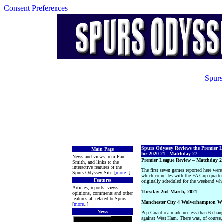
Consent Preferences
Spurs
Spurs Odyssey Reviews the Premier 
Main Page
for 2020-21 - Matchday 27
News and views from Paul
Premier League Review – Matchday 2
Smith, and links to the
interactive features of the
The first seven games reported here we
Spurs Odyssey Site. [
more
..]
which coincides with the FA Cup quart
Features
originally scheduled for the weekend wh
Articles, reports, views,
Tuesday 2nd March, 2021
opinions, comments and other
features all related to Spurs.
Manchester City 4 Wolverhampton W
[
more
..]
News
Pep Guardiola made no less than 6 change
against West Ham. There was, of course,