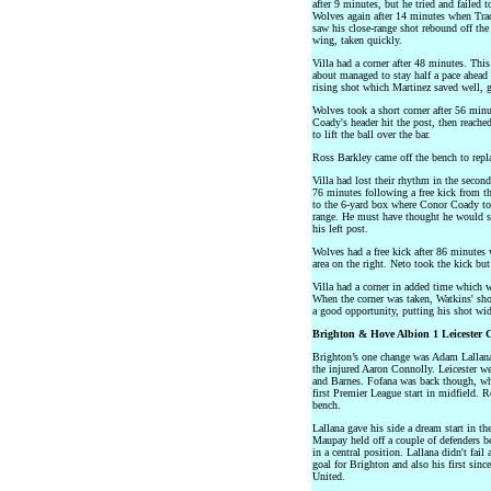
after 9 minutes, but he tried and failed
Wolves again after 14 minutes when Trao
saw his close-range shot rebound off the 
wing, taken quickly.
Villa had a corner after 48 minutes. Thi
about managed to stay half a pace ahead 
rising shot which Martinez saved well, g
Wolves took a short corner after 56 minu
Coady's header hit the post, then reach
to lift the ball over the bar.
Ross Barkley came off the bench to repl
Villa had lost their rhythm in the secon
76 minutes following a free kick from the 
to the 6-yard box where Conor Coady to
range. He must have thought he would s
his left post.
Wolves had a free kick after 86 minutes
area on the right. Neto took the kick but 
Villa had a corner in added time which 
When the corner was taken, Watkins' sho
a good opportunity, putting his shot wid
Brighton & Hove Albion 1 Leicester C
Brighton’s one change was Adam Lallana
the injured Aaron Connolly. Leicester w
and Barnes. Fofana was back though, wh
first Premier League start in midfield. 
bench.
Lallana gave his side a dream start in th
Maupay held off a couple of defenders bef
in a central position. Lallana didn't fail
goal for Brighton and also his first sin
United.