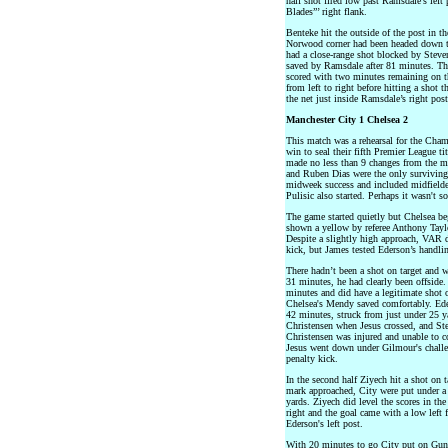
half shot fired low past Ramsdale’s left
Blades”’ right flank.
Benteke hit the outside of the post in t
Norwood corner had been headed down to 
had a close-range shot blocked by Steven
saved by Ramsdale after 81 minutes. Th
scored with two minutes remaining on t
from left to right before hitting a shot 
the net just inside Ramsdale’s right post
Manchester City 1 Chelsea 2
This match was a rehearsal for the Cha
win to seal their fifth Premier League tit
made no less than 9 changes from the 
and Ruben Dias were the only surviving 
midweek success and included midfielde
Pulisic also started. Perhaps it wasn't so
The game started quietly but Chelsea b
shown a yellow by referee Anthony Taylo
Despite a slightly high approach, VAR d
kick, but James tested Ederson’s handlin
There hadn’t been a shot on target and w
31 minutes, he had clearly been offside.
minutes and did have a legitimate shot o
Chelsea's Mendy saved comfortably. Eder
42 minutes, struck from just under 25 y
Christensen when Jesus crossed, and St
Christensen was injured and unable to c
Jesus went down under Gilmour's challe
penalty kick.
In the second half Ziyech hit a shot on 
mark approached, City were put under a l
yards. Ziyech did level the scores in th
right and the goal came with a low left 
Ederson's left post.
With 20 minutes to go City put on Gun