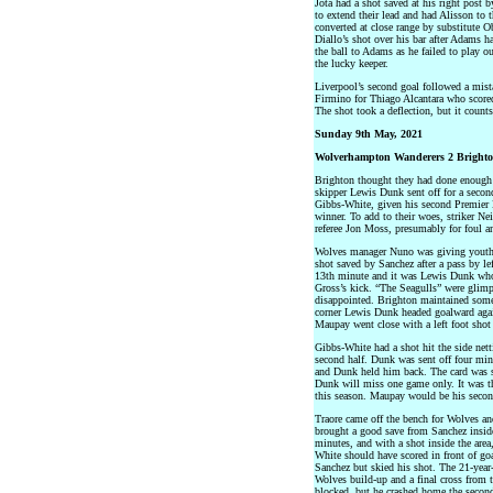
Jota had a shot saved at his right post b
to extend their lead and had Alisson to
converted at close range by substitute 
Diallo’s shot over his bar after Adams 
the ball to Adams as he failed to play ou
the lucky keeper.
Liverpool’s second goal followed a mist
Firmino for Thiago Alcantara who scored 
The shot took a deflection, but it counts
Sunday 9th May, 2021
Wolverhampton Wanderers 2 Brighto
Brighton thought they had done enough 
skipper Lewis Dunk sent off for a secon
Gibbs-White, given his second Premier L
winner. To add to their woes, striker N
referee Jon Moss, presumably for foul an
Wolves manager Nuno was giving youth a
shot saved by Sanchez after a pass by le
13th minute and it was Lewis Dunk who
Gross’s kick. “The Seagulls” were glimp
disappointed. Brighton maintained some
corner Lewis Dunk headed goalward again
Maupay went close with a left foot shot 
Gibbs-White had a shot hit the side nett
second half. Dunk was sent off four min
and Dunk held him back. The card was s
Dunk will miss one game only. It was t
this season. Maupay would be his secon
Traore came off the bench for Wolves an
brought a good save from Sanchez inside 
minutes, and with a shot inside the area
White should have scored in front of goal
Sanchez but skied his shot. The 21-year
Wolves build-up and a final cross from t
blocked, but he crashed home the secon