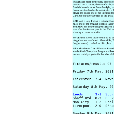
Fulham had most of the early possession
punched out a corner, then comfortably 
Reid delivered a cross from the right, bu
Lookman stumbled as he anticipated a Ta
player had pulled out of his intended t
Cavaleiro on the other side of the area a
VAR took a long look at a potential ha
miles out of the area and stopped Vydra’
Somehow, the keeper escaped sanction of
shot after Lookman's pass in the 70th 
winning a corner soon after.
For all their efforts there would be no b
relegation was confirmed. Meanwhile, Bu
League season) climbed to 14th place.
With Manchester City all but confirmed 
are the final Champions League and less
matters could yet go to the last day of t
Fixtures/results 07-
Friday 7th May, 2021

Leicester  2-4  Newca
Saturday 8th May, 202
Leeds      3-1  Spur

Sheff Utd  0-2  C. P
Man City   1-2  Chels
Liverpool  2-0  S'ham
Sunday 9th May, 2021
