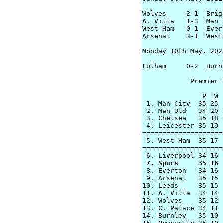
Wolves     2-1  Brigh
A. Villa   1-3  Man U
West Ham   0-1  Evert
Arsenal    3-1  West 
Monday 10th May, 2021
Fulham     0-2  Burnl
            Premier 
               P  W 
 1. Man City  35 25 
 2. Man Utd   34 20 
 3. Chelsea   35 18 
 4. Leicester 35 19 
====================
 5. West Ham  35 17 
====================
 7. Spurs     35 16 

 8. Everton   34 16 
 9. Arsenal   35 15 
10. Leeds     35 15 
11. A. Villa  34 14 
12. Wolves    35 12 
13. C. Palace 34 11 
14. Burnley   35 10 
15. Newcastle 35 10 