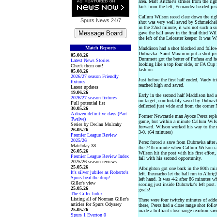
area. Matt Ritchie's strikes from the ri
kick from the left, Fernandez headed jus
Callum Wilson raced clear down the rig
Spurs News
24/7
shot was very well saved by Schmeichel’
in the 22nd minute, it was not such a 
gave the ball away in the final third Wi
the left of the Leicester keeper. It was 
Match Reports
Maddison had a shot blocked and followi
Dubravka. Saint-Maximin put a shot just
05.08.26
Dummett got the better of Fofana and he
Latest News Stories
looking like a top four side, or FA Cup 
Check them out!
fashion.
05.08.26
2026/27 season Friendly
Just before the first half ended, Vardy tr
fixtures
reached high and saved.
Latest updates
19.06.26
Early in the second half Maddison had a
2026/27 season fixtures
on target, comfortably saved by Dubravk
Full potential list
deflected just wide and from the corner 
30.05.26
A dozen definitive days (Part
Former Newcastle man Ayoze Perez replac
Twelve)
game, but within a minute Callum Wilso
Series by Declan Mulcahy
forward. Wilson worked his way to the r
26.05.26
3-0. (64 minutes)
Premier League Review
2025/26
Perez forced a save from Dubravka after 
Matchday 38
the 74th minute when Callum Wilson rac
26.05.26
Wilson hit the post with his first effort
Premier League Review Index
fail with his second opportunity.
2025/26 season reviews
25.05.26
Albrighton got one back in the 80th min
It's silver jubilee as Roberto's
left. Iheanacho let the ball run to Albr
Spurs beat the drop!
left hand. It was 4-2 after 86 minutes w
Giller's view
scoring just inside Dubravka's left post
25.05.26
goals!
The Giller Index
Listing all of Norman Giller's
There were four twitchy minutes of added
articles for Spurs Odyssey
these, Perez had a close range shot foll
25.05.26
made a brilliant close-range reaction sav
Spurs 1 Everton 0