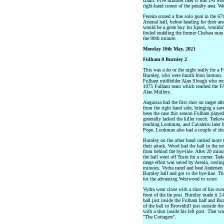
claim. Five minutes later it was 2-0 wh
right-hand corner of the penalty area.
Pereira scored a fine solo goal in the 67
Arsenal half, before heading for their ar
would be a great buy for Spurs, wouldn’
fouled enabling the former Chelsea man t
the 90th minute.
Monday 10th May, 2021
Fulham 0 Burnley 2
This was a do or die night really for a
Burnley, who were fourth from bottom. 
Fulham midfielder Alan Slough who rec
1975 Fulham team which reached the F
Alan Mullery.
Anguissa had the first shot on target aft
from the right hand side, bringing a sav
been the case this season Fulham played
generally lacked the killer touch. Tarko
reaching Lookman, and Cavaleiro later ha
Pope. Lookman also had a couple of shot
Burnley on the other hand carried more t
their attack. Wood had the ball in the n
from behind the bye-line. After 20 minu
the ball went off Tosin for a corner. T
range effort was saved by Areola, costin
minutes. Vydra raced and beat Andersen
Burnley half and got to the bye-line. Thi
for the advancing Westwood to score.
Vydra went close with a shot of his own
front of the far post. Burnley made it 2-
ball just inside the Fulham half and Bur
of the ball to Brownhill just outside th
with a shot inside his left post. That 
"The Cottagers".