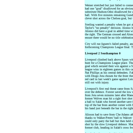
Werner stretched but just failed to conn
had one "goal" disallowed for an obvious
substitute Hudson-Odoi disallowed for 
ball. With five minutes remaining Gundo
clever shot across the Chelsea goal, but 
Sterling wanted a penalty when he got 
Taylor's "no penalty" decision. Alonso h
Alonso did have a goal in added time w
the right. The German crossed and Alons
ensure there would be no title celebratio
City will rue Aguero's failed penalty, 
forthcoming Champions League final. The
Liverpool 2 Southampton 0
Liverpool climbed back above Spurs wit
hunt for a Champions League place. They
goal which secured their win against a
league wins in eighteen games in this 
Nat Phillips as his central defenders. 
with Diogo Jota chosen for the front thr
red card in last week’s game against Lei
still out with injury.
Liverpool’s first real threat came from S
over the defence. Forster saved the low s
from Jota seven minutes later after Mane
former Wolves man hit a right foot shot 
a ball to Salah who forced another save
top of the bar from another corner with h
his hand just beneath the bar in the righ
Alisson had to save from Che Adams af
thanks to Walker-Peters’ ball to Walcot
could only parry the ball but then hel
shot by the slow Liverpool defence. Man
former club, heading in Salah’s cross fro