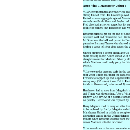
Aston Villa 1 Manchester United 3
Villa were unchanged after their win ag
strong United team. De Gea had played
United won on aggregate against Mouri
strongly and both Shaw and Pogba had sh
Fred also had a shot on target but hit st
couple of corners, but Henderson had yet
Rashford tried to get on the end of Gree
defended well and cleared the ball. Uni
McGinn won the ball and passed to Doug
passed to Bertrand Traore who showed st
hitting a super left foot shot across the 
United mounted a decent attack after 38
short passing move, which ended with a
straightforward for Martinez. Shortly af
which Martinez could only parry but Kon
pounce.
Villa were under pressure early in the s
spot when Pogba fell under the challe
Fernandes) stepped up and skipped befor
wrong way. (52 mins) It was 2-1 to Uni
inside to Greenwood, who turned Tyrone 
Henderson had to save from Maguire's in
and Traore was threatening. After a Vill
lengthy VAR review of a possible handb
no penalty. Greenwood was replaced by 
Harry Maguire tried to carry on after tr
to be replaced by Bailly. Maguire ended
Manchester United in which he completed
disruption caused in the United defence
minute when Rashford crossed from the 
across Martinez into the far corner.
Villa were down to ten men soon afterw