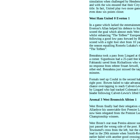
simulation when challenged by Henderso
and with the win ensured that their City
title. In fact, United play two more gam
even draw six points closer.
West Ham United 0 Everton 1
In a game which lacked the entertainme
Everton’s Allan helped his defence to 
scored the goal which almost ends West
whilst enhancing “The Toffees”’ Europe
following a good low pass forward by B
scored with a right foot shot from 10 ya
the season equalling Romelu Lukaku’s re
“The Toffees”.
Benrahma took a pass from Lingard at th
a corner. Sigurdsson had a 25-yard free 
Fabianski saved from Richarlison who wa
no response from referee Stuart Attwell,
other end. Benrahma just missed the targe
minutes.
Fornals teed up Coufal in the second hal
right post. Bowen failed to take advant
chance over-lapping to reach Calvert-Le
by Lingard who had tracked Coleman’s ru
header following Calvert-Lewin’s lifted b
Arsenal 3 West Bromwich Albion 1
West Brom finally had their relegation 
Allardyce his unenviable first Premier 
now been relegated from the Premier Le
Championship winners.
West Brom’s star man Pereira almost surp
just passed the wrong side of the post. 
Townsend’s cross from the left, but the 
lead in the 29th minute when Smith-Ro
earlier failed with another good crossin