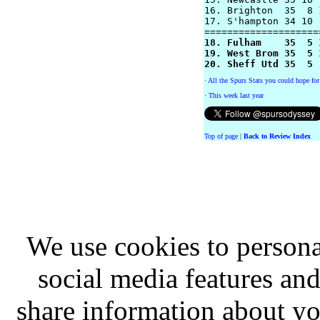
16. Brighton  35  8 
17. S'hampton 34 10 
18. Fulham    35  5 
19. West Brom 35  5 
20. Sheff Utd 35  5 
·
All the Spurs Stats you could hope for
·
This week last year
Top of page
|
Back to Review Index
We use cookies to persona
social media features and
share information about you