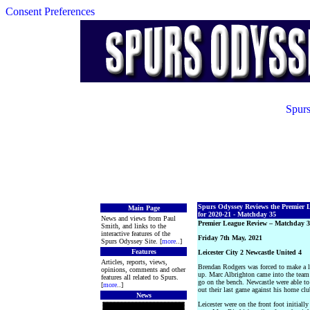
Consent Preferences
Spurs
Spurs Odyssey Reviews the Premier 
Main Page
for 2020-21 - Matchday 35
News and views from Paul
Premier League Review – Matchday 
Smith, and links to the
interactive features of the
Friday 7th May, 2021
Spurs Odyssey Site. [
more
..]
Features
Leicester City 2 Newcastle United 4
Articles, reports, views,
Brendan Rodgers was forced to make a l
opinions, comments and other
up. Marc Albrighton came into the team 
features all related to Spurs.
go on the bench. Newcastle were able to
[
more
..]
out their last game against his home clu
News
Leicester were on the front foot initiall