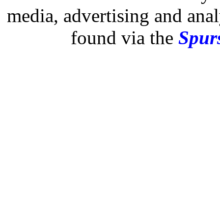
media, advertising and analy
found via the
Spurs