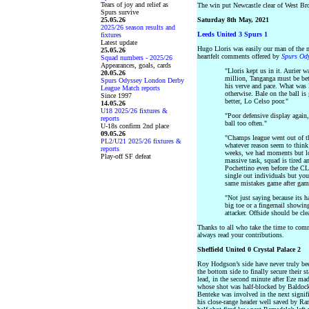
Tears of joy and relief as
The win put Newcastle clear of West Br
Spurs survive
25.05.26
Saturday 8th May, 2021
2025/26 season results and
Leeds United 3 Spurs 1
fixtures
Latest update
Hugo Lloris was easily our man of the ma
25.05.26
heartfelt comments offered by
Spurs Od
Squad numbers - 2025/26
Appearances, goals, cards
"Lloris kept us in it. Aurier w
20.05.26
million, Tanganga must be bett
Spurs Odyssey London Derby
his verve and pace. What was D
League Match reports
otherwise. Bale on the ball is
Since 1997
better, Lo Celso poor."
14.05.26
U18 2025/26 fixtures &
"Poor defensive display again,
reports
ball too often."
U-18s confirm 2nd place
09.05.26
"Champs league went out of t
PL2/U21 2025/26 fixtures &
whatever reason seem to think
reports
weeks, we had moments but lo
Play-off SF defeat
massive task, squad is tired a
Pochettino even before the CL 
single out individuals but yo
same mistakes game after gam
"Not just saying because its h
big toe or a fingernail showin
attacker. Offside should be cle
Thanks to all who take the time to com
always read your contributions.
Sheffield United 0 Crystal Palace 2
Roy Hodgson’s side have never truly been
the bottom side to finally secure their 
lead, in the second minute after Eze ma
whose shot was half-blocked by Baldock
Benteke was involved in the next signif
his close-range header well saved by Ram