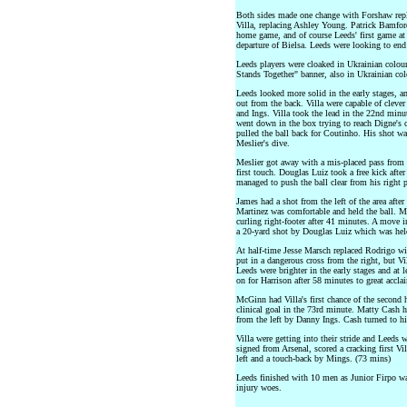
Both sides made one change with Forshaw repla
Villa, replacing Ashley Young. Patrick Bamfor
home game, and of course Leeds' first game at 
departure of Bielsa. Leeds were looking to end 
Leeds players were cloaked in Ukrainian colou
Stands Together" banner, also in Ukrainian col
Leeds looked more solid in the early stages, a
out from the back. Villa were capable of cleve
and Ings. Villa took the lead in the 22nd minu
went down in the box trying to reach Digne's c
pulled the ball back for Coutinho. His shot was
Meslier's dive.
Meslier got away with a mis-placed pass from 
first touch. Douglas Luiz took a free kick after
managed to push the ball clear from his right p
James had a shot from the left of the area aft
Martinez was comfortable and held the ball. M
curling right-footer after 41 minutes. A move 
a 20-yard shot by Douglas Luiz which was hel
At half-time Jesse Marsch replaced Rodrigo wit
put in a dangerous cross from the right, but Vil
Leeds were brighter in the early stages and at 
on for Harrison after 58 minutes to great accla
McGinn had Villa's first chance of the second ha
clinical goal in the 73rd minute. Matty Cash ha
from the left by Danny Ings. Cash turned to his
Villa were getting into their stride and Leeds 
signed from Arsenal, scored a cracking first Vil
left and a touch-back by Mings. (73 mins)
Leeds finished with 10 men as Junior Firpo was 
injury woes.