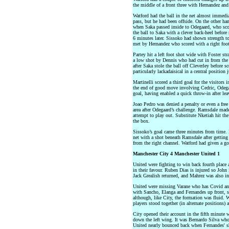
the middle of a front three with Hernandez and
Watford had the ball in the net almost immedi
pass, but he had been offside. On the other han
when Saka passed inside to Odegaard, who scor
the ball to Saka with a clever back-heel before 
6 minutes later. Sissoko had shown strength to
met by Hernandez who scored with a right foot
Partey hit a left foot shot wide with Foster st
a low shot by Dennis who had cut in from the 
after Saka stole the ball off Cleverley before s
particularly lackadaisical in a central position
Martinelli scored a third goal for the visitors 
the end of good move involving Cedric, Odegaar
goal, having enabled a quick throw-in after leav
Joao Pedro was denied a penalty or even a free
area after Odegaard’s challenge. Ramsdale made
attempt to play out. Substitute Nketiah hit the 
the box.
Sissoko’s goal came three minutes from time. H
net with a shot beneath Ramsdale after getting
from the right channel. Watford had given a go
Manchester City 4 Manchester United 1
United were fighting to win back fourth place 
in their favour. Ruben Dias is injured so John
Jack Grealish returned, and Mahrez was also in
United were missing Varane who has Covid and
with Sancho, Elanga and Fernandes up front,
although, like City, the formation was fluid.
players stood together (in alternate positions) 
City opened their account in the fifth minute
down the left wing. It was Bernardo Silva who
United nearly bounced back when Fernandes' sh