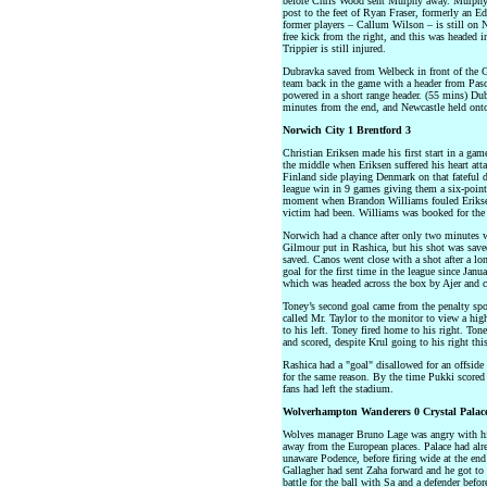
before Chris Wood sent Murphy away. Murphy’s
post to the feet of Ryan Fraser, formerly an 
former players – Callum Wilson – is still on Ne
free kick from the right, and this was headed 
Trippier is still injured.
Dubravka saved from Welbeck in front of the G
team back in the game with a header from Pasca
powered in a short range header. (55 mins) Dub
minutes from the end, and Newcastle held onto
Norwich City 1 Brentford 3
Christian Eriksen made his first start in a ga
the middle when Eriksen suffered his heart at
Finland side playing Denmark on that fateful da
league win in 9 games giving them a six-point
moment when Brandon Williams fouled Eriksen
victim had been. Williams was booked for the 
Norwich had a chance after only two minutes 
Gilmour put in Rashica, but his shot was save
saved. Canos went close with a shot after a lo
goal for the first time in the league since Janu
which was headed across the box by Ajer and c
Toney’s second goal came from the penalty spo
called Mr. Taylor to the monitor to view a hi
to his left. Toney fired home to his right. T
and scored, despite Krul going to his right thi
Rashica had a "goal" disallowed for an offsid
for the same reason. By the time Pukki scored
fans had left the stadium.
Wolverhampton Wanderers 0 Crystal Palac
Wolves manager Bruno Lage was angry with his
away from the European places. Palace had alre
unaware Podence, before firing wide at the end 
Gallagher had sent Zaha forward and he got to 
battle for the ball with Sa and a defender before