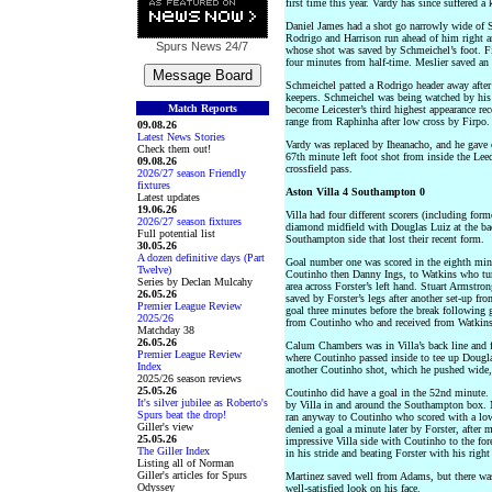
first time this year. Vardy has since suffered a 
Daniel James had a shot go narrowly wide of S
Rodrigo and Harrison run ahead of him right an
Spurs News
24/7
whose shot was saved by Schmeichel’s foot. Fir
four minutes from half-time. Meslier saved an N
Schmeichel patted a Rodrigo header away after 
keepers. Schmeichel was being watched by his 
Match Reports
become Leicester’s third highest appearance rec
range from Raphinha after low cross by Firpo.
09.08.26
Latest News Stories
Vardy was replaced by Iheanacho, and he gave 
Check them out!
67th minute left foot shot from inside the Lee
09.08.26
crossfield pass.
2026/27 season Friendly
fixtures
Aston Villa 4 Southampton 0
Latest updates
19.06.26
Villa had four different scorers (including fo
2026/27 season fixtures
diamond midfield with Douglas Luiz at the bac
Full potential list
Southampton side that lost their recent form.
30.05.26
A dozen definitive days (Part
Goal number one was scored in the eighth minu
Twelve)
Coutinho then Danny Ings, to Watkins who turn
Series by Declan Mulcahy
area across Forster’s left hand. Stuart Armstro
26.05.26
saved by Forster’s legs after another set-up fr
Premier League Review
goal three minutes before the break following
2025/26
from Coutinho who and received from Watkins t
Matchday 38
26.05.26
Calum Chambers was in Villa’s back line and fol
Premier League Review
where Coutinho passed inside to tee up Douglas
Index
another Coutinho shot, which he pushed wide, 
2025/26 season reviews
25.05.26
Coutinho did have a goal in the 52nd minute. I
It's silver jubilee as Roberto's
by Villa in and around the Southampton box. 
Spurs beat the drop!
ran anyway to Coutinho who scored with a low 
Giller's view
denied a goal a minute later by Forster, after 
25.05.26
impressive Villa side with Coutinho to the for
The Giller Index
in his stride and beating Forster with his right
Listing all of Norman
Giller's articles for Spurs
Martinez saved well from Adams, but there wa
Odyssey
well-satisfied look on his face.