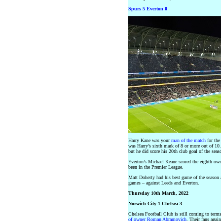
Spurs 5 Everton 0
Harry Kane was your
man of the match
for the
was Harry’s sixth mark of 8 or more out of 10
but he did score his 20th club goal of the seas
Everton’s Michael Keane scored the eighth own 
been in the Premier League.
Matt Doherty had his best game of the season a
games – against Leeds and Everton.
Thursday 10th March, 2022
Norwich City 1 Chelsea 3
Chelsea Football Club is still coming to term
of owner Roman Abramovich
. Their fans agai