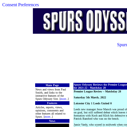
Consent Preferences
Spurs
Spurs Odyssey Reviews the Premier League
Main Page
for 2021-22 - Matchday 28
News and views from Paul
Premier League Review – Matchday 28
Smith, and links to the
interactive features of the
Saturday 5th March, 2022
Spurs Odyssey Site. [
more
..]
Features
Leicester City 1 Leeds United 0
Articles, reports, views,
Leeds new manager Jesse Marsch was proud of
opinions, comments and
on goal, but still suffered defeat which leaves 
other features all related to
formation with Koch and Klich his defensive m
Spurs. [
more
..]
Patrick Bamford who was on the bench.
News
Jamie Vardy, who scored in midweek when comin