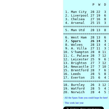
               P  W  D  
 1. Man City  28 22  3  
 2. Liverpool 27 19  6  
 3. Chelsea   27 16  8  
 4. Arsenal   25 15  3  
========================
 5. Man Utd   28 13  8  
========================
 7. Spurs     26 14  3 

 8. Wolves    28 13  4 
 9. A. Villa  27 11  3 1
10. S'hampton 28  8 11  
11. C. Palace 28  7 12  
12. Leicester 25  9  6 1
13. Brighton  27  7 12  
14. Newcastle 27  7 10 1
15. Brentford 28  7  6 1
16. Leeds     28  5  8 1
17. Everton   25  6  4 1
========================
18. Burnley   26  3 12 1
19. Watford   28  5  4 1
·
All the Spurs Stats you could hope for here!
·
This week last year