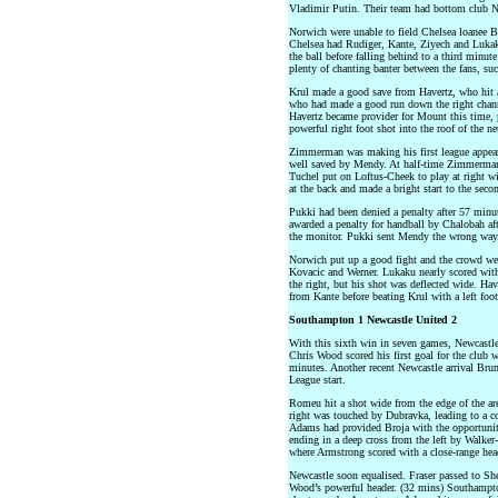
Vladimir Putin. Their team had bottom club N
Norwich were unable to field Chelsea loanee 
Chelsea had Rudiger, Kante, Ziyech and Lukak
the ball before falling behind to a third minu
plenty of chanting banter between the fans, su
Krul made a good save from Havertz, who hit 
who had made a good run down the right channe
Havertz became provider for Mount this time, 
powerful right foot shot into the roof of the ne
Zimmerman was making his first league appeara
well saved by Mendy. At half-time Zimmerma
Tuchel put on Loftus-Cheek to play at right wi
at the back and made a bright start to the secon
Pukki had been denied a penalty after 57 min
awarded a penalty for handball by Chalobah af
the monitor. Pukki sent Mendy the wrong way
Norwich put up a good fight and the crowd we
Kovacic and Werner. Lukaku nearly scored with 
the right, but his shot was deflected wide. Hav
from Kante before beating Krul with a left foo
Southampton 1 Newcastle United 2
With this sixth win in seven games, Newcastle 
Chris Wood scored his first goal for the club 
minutes. Another recent Newcastle arrival Brun
League start.
Romeu hit a shot wide from the edge of the area
right was touched by Dubravka, leading to a c
Adams had provided Broja with the opportunit
ending in a deep cross from the left by Walker-
where Armstrong scored with a close-range hea
Newcastle soon equalised. Fraser passed to She
Wood’s powerful header. (32 mins) Southampton