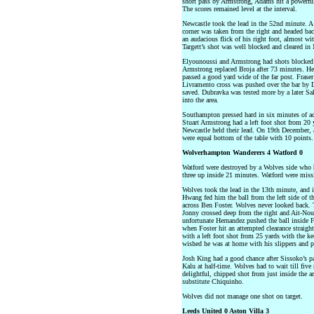
short pass by Armstrong, Adams hit a powerful 
The scores remained level at the interval.
Newcastle took the lead in the 52nd minute. 
corner was taken from the right and headed ba
an audacious flick of his right foot, almost w
Targett’s shot was well blocked and cleared in 
Elyounoussi and Armstrong had shots blocked
Armstrong replaced Broja after 73 minutes. He s
passed a good yard wide of the far post. Fraser 
Livramento cross was pushed over the bar by D
saved. Dubravka was tested more by a later Sal
into the area.
Southampton pressed hard in six minutes of a
Stuart Armstrong had a left foot shot from 20 
Newcastle held their lead. On 19th December, 
were equal bottom of the table with 10 points
Wolverhampton Wanderers 4 Watford 0
Watford were destroyed by a Wolves side who 
three up inside 21 minutes. Watford were missi
Wolves took the lead in the 13th minute, and i
Hwang fed him the ball from the left side of t
across Ben Foster. Wolves never looked back. 
Jonny crossed deep from the right and Ait-Nouri
unfortunate Hernandez pushed the ball inside F
when Foster hit an attempted clearance straigh
with a left foot shot from 25 yards with the k
wished he was at home with his slippers and p
Josh King had a good chance after Sissoko’s p
Kalu at half-time. Wolves had to wait till five 
delightful, chipped shot from just inside the 
substitute Chiquinho.
Wolves did not manage one shot on target.
Leeds United 0 Aston Villa 3