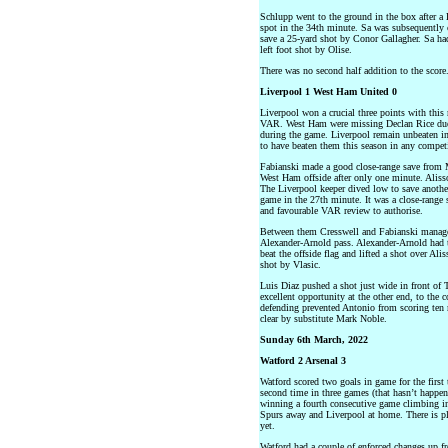
Schlupp went to the ground in the box after a
spot in the 34th minute. Sa was subsequently o
save a 25-yard shot by Conor Gallagher. Sa had
left foot shot by Olise.
There was no second half addition to the score
Liverpool 1 West Ham United 0
Liverpool won a crucial three points with this 
VAR. West Ham were missing Declan Rice due t
during the game. Liverpool remain unbeaten i
to have beaten them this season in any compet
Fabianski made a good close-range save from Mo
West Ham offside after only one minute. Aliss
The Liverpool keeper dived low to save anothe
game in the 27th minute. It was a close-range
and favourable VAR review to authorise.
Between them Cresswell and Fabianski managed
Alexander-Arnold pass. Alexander-Arnold had to
beat the offside flag and lifted a shot over Ali
shot by Vlasic.
Luis Diaz pushed a shot just wide in front of 
excellent opportunity at the other end, to the co
defending prevented Antonio from scoring ten 
clear by substitute Mark Noble.
Sunday 6th March, 2022
Watford 2 Arsenal 3
Watford scored two goals in game for the firs
second time in three games (that hasn’t happene
winning a fourth consecutive game climbing int
Spurs away and Liverpool at home. There is pl
yet.
Watford had a couple of enforced changes up f