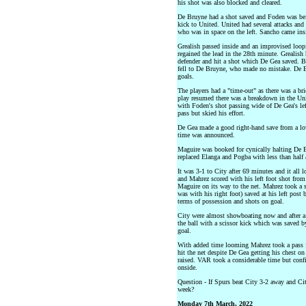
his shot was also blocked and cleared.
De Bruyne had a shot saved and Foden was bein
kick to United. United had several attacks an
who was in space on the left. Sancho came insid
Grealish passed inside and an improvised loop
regained the lead in the 28th minute. Grealish 
defender and hit a shot which De Gea saved. Be
fell to De Bruyne, who made no mistake. De 
goals.
The players had a "time-out" as there was a bri
play resumed there was a breakdown in the Un
with Foden's shot passing wide of De Gea's le
pass but skied his effort.
De Gea made a good right-hand save from a low
time was announced.
Maguire was booked for cynically halting De B
replaced Elanga and Pogba with less than half
It was 3-1 to City after 69 minutes and it all 
and Mahrez scored with his left foot shot from 
Maguire on its way to the net. Mahrez took a 
was with his right foot) saved at his left pos
terms of possession and shots on goal.
City were almost showboating now and after a 
the ball with a scissor kick which was saved by
goal.
With added time looming Mahrez took a pass f
hit the net despite De Gea getting his chest on
raised. VAR took a considerable time but confi
onside.
Question - If Spurs beat City 3-2 away and Ci
week?
Monday 7th March, 2022