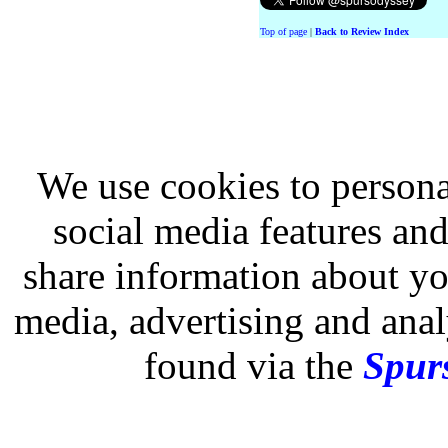
Top of page
|
Back to Review Index
We use cookies to persona
social media features and
share information about you
media, advertising and analy
found via the
Spurs