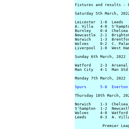
Fixtures and results - 0
Saturday 5th March, 2022
Leicester  1-0  Leeds

A. Villa   4-0  S'hampto
Burnley    0-4  Chelsea

Newcastle  2-1  Brighton
Norwich    1-3  Brentfor
Wolves     0-2  C. Palac
Liverpool  1-0  West Ham
Sunday 6th March, 2022

Watford    2-3  Arsenal

Man City   4-1  Man Utd

Monday 7th March, 2022

Spurs      5-0  Everton
Thursday 10th March, 202
Norwich    1-3  Chelsea

S'hampton  1-2  Newcastl
Wolves     4-0  Watford

Leeds      0-3  A. Villa
            Premier Leag