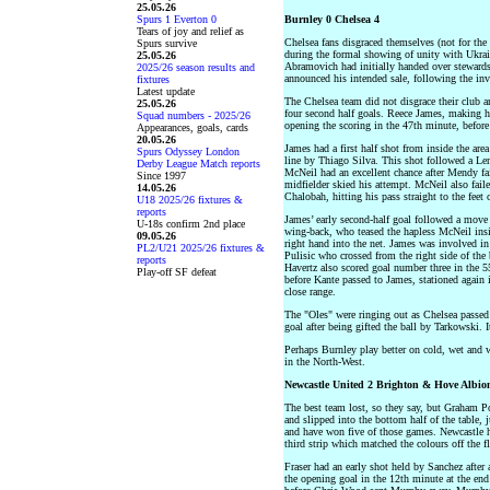
25.05.26
Spurs 1 Everton 0
Burnley 0 Chelsea 4
Tears of joy and relief as
Chelsea fans disgraced themselves (not for the
Spurs survive
during the formal showing of unity with Ukrai
25.05.26
Abramovich had initially handed over stewards
2025/26 season results and
announced his intended sale, following the in
fixtures
Latest update
The Chelsea team did not disgrace their club 
25.05.26
four second half goals. Reece James, making his
Squad numbers - 2025/26
opening the scoring in the 47th minute, befor
Appearances, goals, cards
20.05.26
James had a first half shot from inside the are
Spurs Odyssey London
line by Thiago Silva. This shot followed a Le
Derby League Match reports
McNeil had an excellent chance after Mendy fail
Since 1997
midfielder skied his attempt. McNeil also faile
14.05.26
Chalobah, hitting his pass straight to the feet 
U18 2025/26 fixtures &
reports
James’ early second-half goal followed a move f
U-18s confirm 2nd place
wing-back, who teased the hapless McNeil insid
09.05.26
right hand into the net. James was involved in 
PL2/U21 2025/26 fixtures &
Pulisic who crossed from the right side of th
reports
Havertz also scored goal number three in the 55
Play-off SF defeat
before Kante passed to James, stationed again i
close range.
The "Oles" were ringing out as Chelsea passed 
goal after being gifted the ball by Tarkowski. 
Perhaps Burnley play better on cold, wet and 
in the North-West.
Newcastle United 2 Brighton & Hove Albio
The best team lost, so they say, but Graham P
and slipped into the bottom half of the table,
and have won five of those games. Newcastle 
third strip which matched the colours off the f
Fraser had an early shot held by Sanchez after
the opening goal in the 12th minute at the end