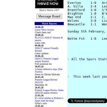
Everton     1-0   Ars
A. Villa    2-4   Lei
Brentford   3-0   S'h
Spurs News
24/7
Brighton    1-0   B'm
Man Utd     2-1   C. 
Wolves      3-0   Liv
Match Reports
Newcastle   1-1   Wes
10.08.26
Latest News Stories
Sunday 5th February, 
Check them out!
10.08.26
PL2/U21 2026/27 fixtures &
reports
Latest info
09.08.26
2026/27 season Friendly
fixtures
Latest updates
19.06.26
2026/27 Premier League
· 
All the Spurs Stat
season fixtures
Full potential list
30.05.26
A dozen definitive days (Part
Twelve)
Series by Declan Mulcahy
· 
 This week last ye
26.05.26
Premier League Review
2025/26
Matchday 38
26.05.26
Premier League Review Index
2025/26 season reviews
25.05.26
It's silver jubilee as Roberto's
Spurs beat the drop!
Giller's view
25.05.26