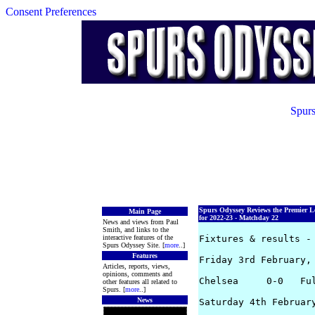
Consent Preferences
Spurs
Spurs Odyssey Reviews the Premier L
Main Page
for 2022-23 - Matchday 22
News and views from Paul
Smith, and links to the
interactive features of the
Fixtures & results - 
Spurs Odyssey Site. [
more
..]
Features
Friday 3rd February, 
Articles, reports, views,
opinions, comments and
Chelsea     0-0   Ful
other features all related to
Spurs. [
more
..]
News
Saturday 4th February