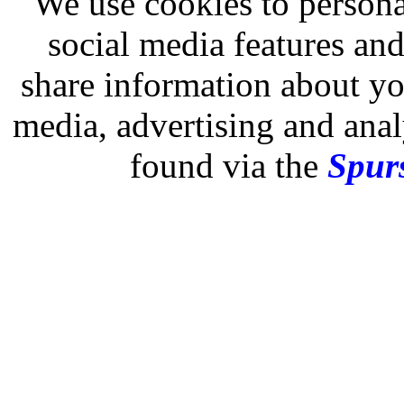
We use cookies to persona
social media features and
share information about you
media, advertising and analy
found via the
Spurs