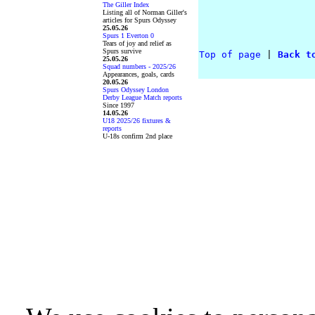
The Giller Index
Listing all of Norman Giller's
articles for Spurs Odyssey
25.05.26
Spurs 1 Everton 0
Tears of joy and relief as
Spurs survive
Top of page
 |
Back t
25.05.26
Squad numbers - 2025/26
Appearances, goals, cards
20.05.26
Spurs Odyssey London
Derby League Match reports
Since 1997
14.05.26
U18 2025/26 fixtures &
reports
U-18s confirm 2nd place