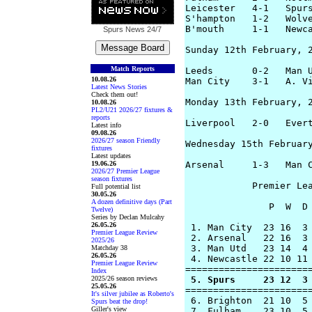
Leicester   4-1   Spurs
S'hampton   1-2   Wolve
B'mouth     1-1   Newca
Spurs News
24/7
Sunday 12th February, 2
Match Reports
Leeds       0-2   Man U
10.08.26
Man City    3-1   A. Vi
Latest News Stories
Check them out!
Monday 13th February, 2
10.08.26
PL2/U21 2026/27 fixtures &
reports
Liverpool   2-0   Evert
Latest info
09.08.26
2026/27 season Friendly
Wednesday 15th February
fixtures
Latest updates
19.06.26
Arsenal     1-3   Man C
2026/27 Premier League
season fixtures
            Premier Lea
Full potential list
30.05.26
A dozen definitive days (Part
               P  W  D 
Twelve)
Series by Declan Mulcahy
26.05.26
 1. Man City  23 16  3 
Premier League Review
 2. Arsenal   22 16  3 
2025/26
 3. Man Utd   23 14  4 
Matchday 38
26.05.26
 4. Newcastle 22 10 11 
Premier League Review
Index
2025/26 season reviews
 5. Spurs     23 12  3
25.05.26
=======================
It's silver jubilee as Roberto's
 6. Brighton  21 10  5 
Spurs beat the drop!
Giller's view
 7. Fulham    23 10  5 