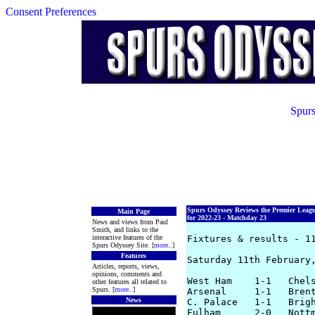
Consent Preferences
Spurs
Spurs Odyssey Reviews the Premier Leag
Main Page
for 2022-23 - Matchday 23
News and views from Paul
Smith, and links to the
interactive features of the
Fixtures & results - 11
Spurs Odyssey Site. [
more
..]
Features
Saturday 11th February,
Articles, reports, views,
opinions, comments and
West Ham    1-1   Chels
other features all related to
Spurs. [
more
..]
Arsenal     1-1   Brent
News
C. Palace   1-1   Brigh