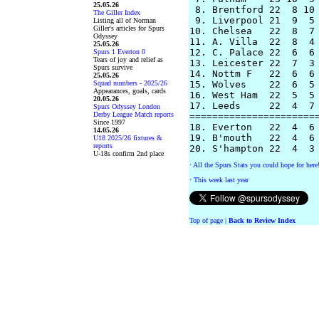
25.05.26
 8. Brentford 22  8 10 
The Giller Index
 9. Liverpool 21  9  5 
Listing all of Norman
Giller's articles for Spurs
10. Chelsea   22  8  7 
Odyssey
11. A. Villa  22  8  4 
25.05.26
12. C. Palace 22  6  6 
Spurs 1 Everton 0
Tears of joy and relief as
13. Leicester 22  7  3 
Spurs survive
14. Nottm F   22  6  6 
25.05.26
Squad numbers - 2025/26
15. Wolves    22  6  5 
Appearances, goals, cards
16. West Ham  22  5  5 
20.05.26
17. Leeds     22  4  7 
Spurs Odyssey London
Derby League Match reports
=======================
Since 1997
18. Everton   22  4  6 
14.05.26
19. B'mouth   22  4  6 
U18 2025/26 fixtures &
reports
U-18s confirm 2nd place
·
All the Spurs Stats you could hope for here
·
This week last year
Top of page
|
Back to Review Index