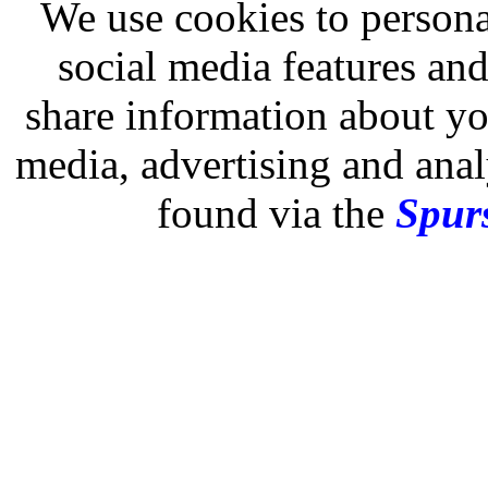
We use cookies to persona
social media features and
share information about you
media, advertising and analy
found via the
Spurs