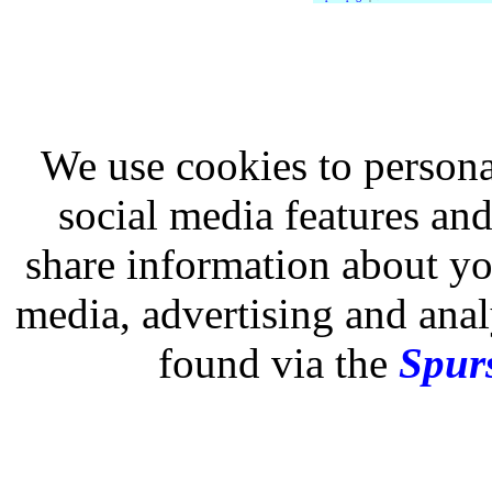
We use cookies to persona
social media features and
share information about you
media, advertising and analy
found via the
Spurs