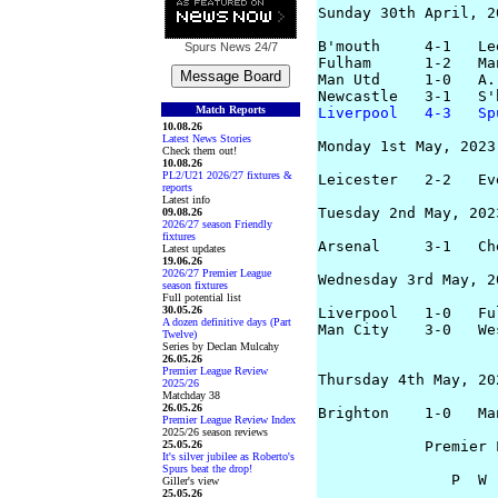
Sunday 30th April, 20
B'mouth     4-1   Le
Spurs News
24/7
Fulham      1-2   Ma
Man Utd     1-0   A.
Match Reports
Liverpool   4-3   Sp
10.08.26
Latest News Stories
Monday 1st May, 2023

Check them out!
10.08.26
PL2/U21 2026/27 fixtures &
Leicester   2-2   Ev
reports
Latest info
Tuesday 2nd May, 2023
09.08.26
2026/27 season Friendly
fixtures
Arsenal     3-1   Ch
Latest updates
19.06.26
2026/27 Premier League
Wednesday 3rd May, 20
season fixtures
Full potential list
30.05.26
Liverpool   1-0   Fu
A dozen definitive days (Part
Man City    3-0   We
Twelve)
Series by Declan Mulcahy
26.05.26
Premier League Review
Thursday 4th May, 202
2025/26
Matchday 38
26.05.26
Brighton    1-0   Ma
Premier League Review Index
2025/26 season reviews
25.05.26
            Premier 
It's silver jubilee as Roberto's
Spurs beat the drop!
               P  W 
Giller's view
25.05.26