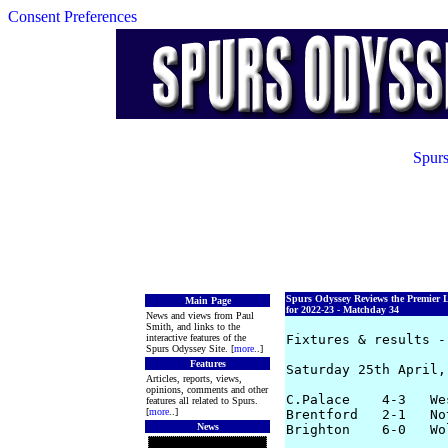
Consent Preferences
Spurs
Spurs Odyssey Reviews the Premier 
Main Page
for 2022-23 - Matchday 34
News and views from Paul
Smith, and links to the
interactive features of the
Fixtures & results -
Spurs Odyssey Site. [
more
..]
Features
Saturday 25th April, 
Articles, reports, views,
opinions, comments and other
C.Palace    4-3   We
features all related to Spurs.
[
more
..]
Brentford   2-1   No
News
Brighton    6-0   Wo