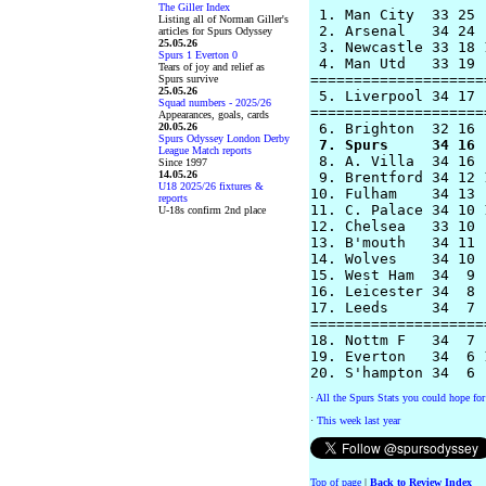
The Giller Index
 1. Man City  33 25 
Listing all of Norman Giller's
 2. Arsenal   34 24 
articles for Spurs Odyssey
25.05.26
 3. Newcastle 33 18 
Spurs 1 Everton 0
 4. Man Utd   33 19 
Tears of joy and relief as
====================
Spurs survive
25.05.26
 5. Liverpool 34 17 
Squad numbers - 2025/26
====================
Appearances, goals, cards
20.05.26
Spurs Odyssey London Derby
 7. Spurs     34 16 
League Match reports
 8. A. Villa  34 16 
Since 1997
14.05.26
 9. Brentford 34 12 
U18 2025/26 fixtures &
10. Fulham    34 13 
reports
11. C. Palace 34 10 
U-18s confirm 2nd place
12. Chelsea   33 10 
13. B'mouth   34 11 
14. Wolves    34 10 
15. West Ham  34  9 
16. Leicester 34  8 
17. Leeds     34  7 
====================
18. Nottm F   34  7 
19. Everton   34  6 
·
All the Spurs Stats you could hope for
·
This week last year
Top of page
|
Back to Review Index