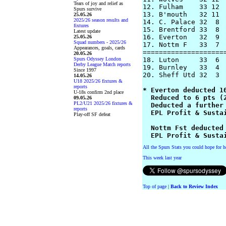
Tears of joy and relief as
12. Fulham    33 12  
Spurs survive
13. B'mouth   32 11  
25.05.26
2025/26 season results and
14. C. Palace 32  8  
fixtures
15. Brentford 33  8  
Latest update
16. Everton   32  9 
25.05.26
Squad numbers - 2025/26
17. Nottm F   33  7 
Appearances, goals, cards
=====================
20.05.26
Spurs Odyssey London
18. Luton     33  6  
Derby League Match reports
19. Burnley   33  4  
Since 1997
20. Sheff Utd 32  3  
14.05.26
U18 2025/26 fixtures &
reports
* Everton deducted 10
U-18s confirm 2nd place
  Reduced to 6 pts (2
09.05.26
PL2/U21 2025/26 fixtures &
  Deducted a further 
reports
  EPL Profit & Sustai
Play-off SF defeat
  Nottm Fst deducted 
  EPL Profit & Susta
All the Spurs Stats you could hope for h
This week last year
Top of page
|
Back to Review Index