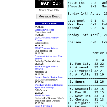
Nottm Fst   2-2   Wol
B'mouth     2-2   Man
Spurs News
24/7
Sunday 14th April, 20
Liverpool   0-1   C. 
Match Reports
West Ham    0-2   Ful
05.08.26
Arsenal     0-2   A. 
Latest News Stories
Check them out!
Monday 15th April, 20
05.08.26
2026/27 season Friendly
fixtures
Chelsea     6-0   Eve
Latest updates
19.06.26
2026/27 season fixtures
Full potential list
            Premier L
30.05.26
A dozen definitive days (Part
Twelve)
               P  W  
Series by Declan Mulcahy
 1. Man City  32 22  
26.05.26
Premier League Review
 2. Arsenal   32 22  
2025/26
 3. Liverpool 32 21  
Matchday 38
 4. A. Villa  33 19  
26.05.26
Premier League Review Index
2025/26 season reviews
 5. Spurs     32 18 
25.05.26
=====================
It's silver jubilee as Roberto's
Spurs beat the drop!
 6. Newcastle 32 15  
Giller's view
 7. Man Utd   32 15  
25.05.26
The Giller Index
 8. West Ham  33 13  
Listing all of Norman Giller's
 9. Chelsea   31 13  
articles for Spurs Odyssey
10. Brighton  32 11 1
25.05.26
Spurs 1 Everton 0
11. Wolves    32 12  