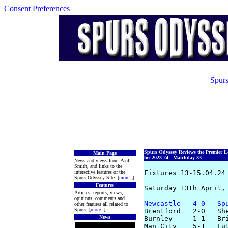
Consent Preferences
Spurs
Spurs Odyssey Reviews the Premier L
Main Page
for 2023-24 - Matchday 33
News and views from Paul
Smith, and links to the
interactive features of the
Fixtures 13-15.04.24

Spurs Odyssey Site. [
more
..]
Features
Saturday 13th April, 
Articles, reports, views,
opinions, comments and
Newcastle   4-0   Sp
other features all related to
Spurs. [
more
..]
Brentford   2-0   She
News
Burnley     1-1   Bri
Man City    5-1   Lut