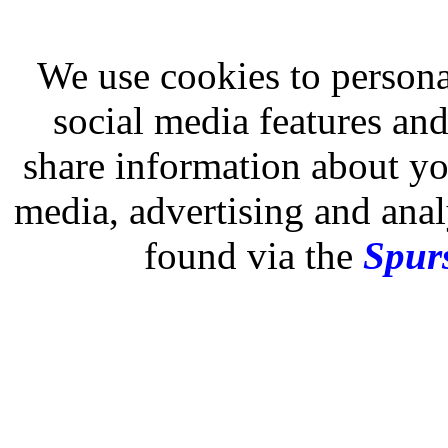
We use cookies to persona
social media features and
share information about you
media, advertising and analy
found via the
Spurs